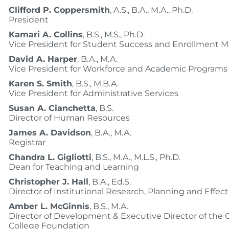
Clifford P. Coppersmith
, A.S., B.A., M.A., Ph.D.
President
Kamari A. Collins
, B.S., M.S., Ph.D.
Vice President for Student Success and Enrollment
David A. Harper
, B.A., M.A.
Vice President for Workforce and Academic Programs
Karen S. Smith
, B.S., M.B.A.
Vice President for Administrative Services
Susan A. Cianchetta
, B.S.
Director of Human Resources
James A. Davidson
, B.A., M.A.
Registrar
Chandra L. Gigliotti
, B.S., M.A., M.L.S., Ph.D.
Dean for Teaching and Learning
Christopher J. Hall
, B.A., Ed.S.
Director of Institutional Research, Planning and Effec
Amber L. McGinnis
, B.S., M.A.
Director of Development & Executive Director of the
College Foundation