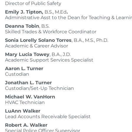
Director of Public Safety
Emily J. Tipton,
B.S., M.Ed
.
Administrative Asst to the Dean for Teaching & Learni
Deanna Tobin
, B.S.
Skilled Trades & Workforce Coordinator
Sonia Lorelly Solano Torres
, B.A., M.S., Ph.D.
Academic & Career Advisor
Mary Lucia Towey
, B.A., J.D.
Academic Support Services Specialist
Aaron L. Turner
Custodian
Jonathan L. Turner
Custodian/Set-Up Technician
Michael W. VanHorn
HVAC Technician
LuAnn Walker
Lead Accounts Receivable Specialist
Robert A. Walker
Special Police Officer Supervisor