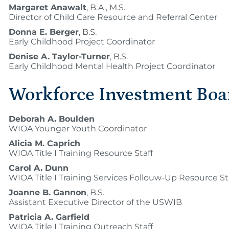
Margaret Anawalt
, B.A., M.S.
Director of Child Care Resource and Referral Center
Donna E. Berger
, B.S.
Early Childhood Project Coordinator
Denise A. Taylor-Turner
, B.S.
Early Childhood Mental Health Project Coordinator
Workforce Investment Boa
Deborah A. Boulden
WIOA Younger Youth Coordinator
Alicia M. Caprich
WIOA Title I Training Resource Staff
Carol A. Dunn
WIOA Title I Training Services Follouw-Up Resource St
Joanne B. Gannon
, B.S.
Assistant Executive Director of the USWIB
Patricia A. Garfield
WIOA Title I Training Outreach Staff