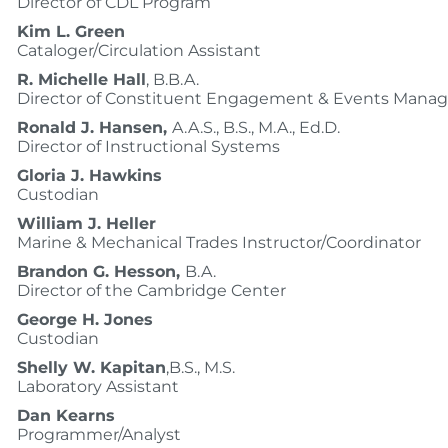
Director of CDL Program
Kim L. Green
Cataloger/Circulation Assistant
R. Michelle Hall
, B.B.A.
Director of Constituent Engagement & Events Man
Ronald J. Hansen,
A.A.S., B.S., M.A., Ed.D.
Director of Instructional Systems
Gloria J. Hawkins
Custodian
William J. Heller
Marine & Mechanical Trades Instructor/Coordinator
Brandon G. Hesson,
B.A.
Director of the Cambridge Center
George H. Jones
Custodian
Shelly W. Kapitan
,B.S., M.S.
Laboratory Assistant
Dan Kearns
Programmer/Analyst