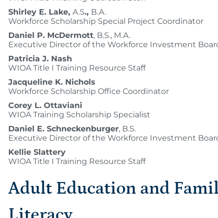
Shirley E. Lake,
A.S
.,
B.A.
Workforce Scholarship Special Project Coordinator
Daniel P. McDermott
, B.S., M.A.
Executive Director of the Workforce Investment Boar
Patricia J. Nash
WIOA Title I Training Resource Staff
Jacqueline K. Nichols
Workforce Scholarship Office Coordinator
Corey L. Ottaviani
WIOA Training Scholarship Specialist
Daniel E. Schneckenburger
, B.S.
Executive Director of the Workforce Investment Boar
Kellie Slattery
WIOA Title I Training Resource Staff
Adult Education and Fami
Literacy