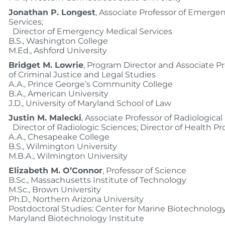
Jonathan P. Longest
, Associate Professor of Emerge
Services;
Director of Emergency Medical Services
B.S., Washington College
M.Ed., Ashford University
Bridget M. Lowrie
, Program Director and Associate Pr
of Criminal Justice and Legal Studies
A.A., Prince George’s Community College
B.A., American University
J.D., University of Maryland School of Law
Justin M. Malecki
, Associate Professor of Radiological
Director of Radiologic Sciences; Director of Health Pr
A.A., Chesapeake College
B.S., Wilmington University
M.B.A., Wilmington University
Elizabeth M. O’Connor
, Professor of Science
B.Sc., Massachusetts Institute of Technology
M.Sc., Brown University
Ph.D., Northern Arizona University
Postdoctoral Studies: Center for Marine Biotechnology,
Maryland Biotechnology Institute