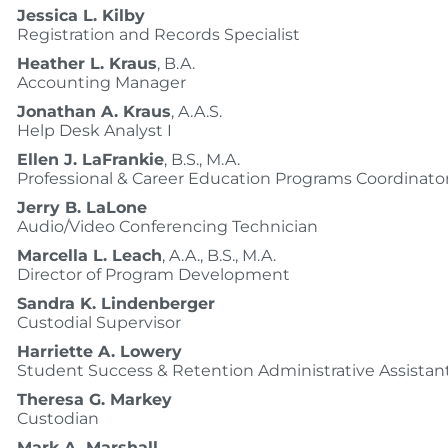
Jessica L. Kilby
Registration and Records Specialist
Heather L. Kraus
, B.A.
Accounting Manager
Jonathan A. Kraus
, A.A.S.
Help Desk Analyst I
Ellen J. LaFrankie
, B.S., M.A.
Professional & Career Education Programs Coordinato
Jerry B. LaLone
Audio/Video Conferencing Technician
Marcella L. Leach
, A.A., B.S., M.A.
Director of Program Development
Sandra K. Lindenberger
Custodial Supervisor
Harriette A. Lowery
Student Success & Retention Administrative Assistan
Theresa G. Markey
Custodian
Mark A. Marshall