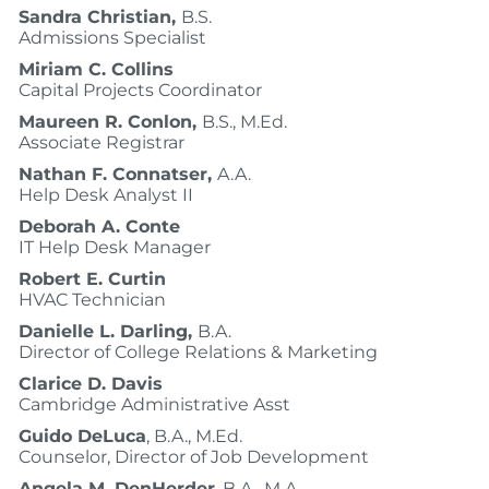
Sandra Christian,
B.S.
Admissions Specialist
Miriam C. Collins
Capital Projects Coordinator
Maureen R. Conlon,
B.S., M.Ed.
Associate Registrar
Nathan F. Connatser,
A.A.
Help Desk Analyst II
Deborah A. Conte
IT Help Desk Manager
Robert E. Curtin
HVAC Technician
Danielle L. Darling,
B.A.
Director of College Relations & Marketing
Clarice D. Davis
Cambridge Administrative Asst
Guido DeLuca
, B.A., M.Ed.
Counselor, Director of Job Development
Angela M. DenHerder
, B.A., M.A.