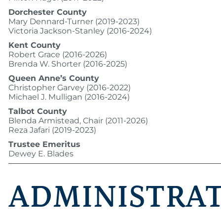
Dorchester County
Mary Dennard-Turner (2019-2023)
Victoria Jackson-Stanley (2016-2024)
Kent County
Robert Grace (2016-2026)
Brenda W. Shorter (2016-2025)
Queen Anne’s County
Christopher Garvey (2016-2022)
Michael J. Mulligan (2016-2024)
Talbot County
Blenda Armistead, Chair (2011-2026)
Reza Jafari (2019-2023)
Trustee Emeritus
Dewey E. Blades
ADMINISTRA