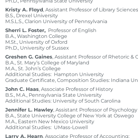
Ph.D., Pennsylvania State University
Kristy A. Floyd
, Assistant Professor of Library Science
B.S., Drexel University
M.S.L.S., Clarion University of Pennsylvania
Sherri L. Foster,
Professor of English
B.A., Washington College
M.St., University of Oxford
Ph.D., University of Sussex
Greshen G. Gaines
, Assistant Professor of Rhetoric &
B.A., St. Mary’s College of Maryland
M.A., St. John’s College
Additional Studies: Hampton University
Graduate Certificate, Composition Studies: Indiana Un
John C. Haas
, Associate Professor of History
B.S., M.A., Pennsylvania State University
Additional Studies: University of South Carolina
Jennifer L. Hawley
, Assistant Professor of Psychology
B.A., State University College of New York at Oswego
M.A., Eastern New Mexico University
Additional Studies: UMass-Lowell
Larry A. Hearn
, Associate Professor of Accounting;