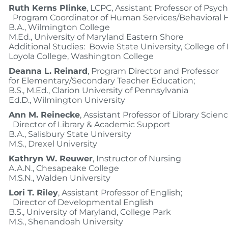
Ruth Kerns Plinke
, LCPC, Assistant Professor of Psyc
Program Coordinator of Human Services/Behavioral 
B.A., Wilmington College
M.Ed., University of Maryland Eastern Shore
Additional Studies: Bowie State University, College o
Loyola College, Washington College
Deanna L. Reinard
, Program Director and Professor
for Elementary/Secondary Teacher Education;
B.S., M.Ed., Clarion University of Pennsylvania
Ed.D., Wilmington University
Ann M. Reinecke
, Assistant Professor of Library Scien
Director of Library & Academic Support
B.A., Salisbury State University
M.S., Drexel University
Kathryn W. Reuwer
, Instructor of Nursing
A.A.N., Chesapeake College
M.S.N., Walden University
Lori T. Riley
, Assistant Professor of English;
Director of Developmental English
B.S., University of Maryland, College Park
M.S., Shenandoah University