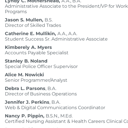
Lyndy C. Mothershead,
A.A., B.A.
Administrative Associate to the President/VP for Wor
Programs
Jason S. Mullen,
B.S.
Director of Skilled Trades
Catherine E. Mullikin,
A.A., A.A.
Student Success Sr. Administrative Associate
Kimberely A. Myers
Accounts Payable Specialist
Stanley B. Noland
Special Police Officer Supervisor
Alice M. Nowicki
Senior Programmer/Analyst
Debra L. Parsons
, B.A.
Director of Business Operations
Jennifer J. Perkins
, B.A.
Web & Digital Communications Coordinator
Nancy P. Pippin,
B.S.N., M.Ed.
Certified Nursing Assistant & Health Careers Clinical 