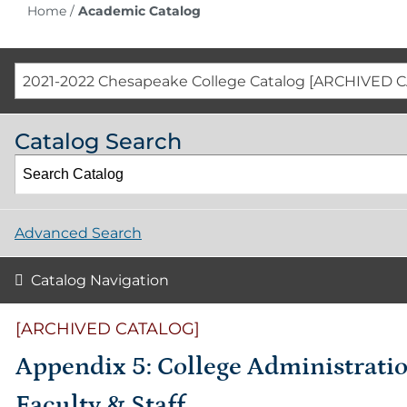
Home
/
Academic Catalog
2021-2022 Chesapeake College Catalog [ARCHIVED 
Catalog Search
Advanced Search
Catalog Navigation
[ARCHIVED CATALOG]
Appendix 5: College Administratio
Faculty & Staff