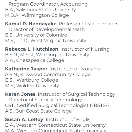
Program Coordinator, Accounting
B.A., Salisbury State University
M.B.A., Wilmington College
Kamal P. Hennayake
, Professor of Mathematics;
Director of Developmental Math
B.S., University of Colombo
M.S., Ph.D., West Virginia University
Rebecca L. Hutchison
, Instructor of Nursing
B.S.N., M.S.N., Wilmington University
A.A., Chesapeake College
Katherine Jasper
, Instructor of Nursing
A.S.N., Kirkwood Community College
B.S., Wartburg College
M.S., Walden University
Karen Jones
, Instructor of Surgical Technology;
Director of Surgical Technology
CST., Certified Surgical Technologist NBSTSA
A.S., Gulf Coast State College
Susan A. LeRoy
,
Instructor of English
B.A., Western Connecticut State University
M.A., Western Connecticut State University