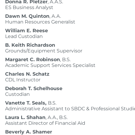
Donna R. Pletzer
, A.A.S.
ES Business Analyst
Dawn M. Quinton
, A.A.
Human Resources Generalist
William E. Reese
Lead Custodian
B. Keith Richardson
Grounds/Equipment Supervisor
Margaret C. Robinson
, B.S.
Academic Support Services Specialist
Charles N. Schatz
CDL Instructor
Deborah T. Schelhouse
Custodian
Vanette T. Seals,
B.S.
Administrative Assistant to SBDC & Professional Studi
Laura L. Shahan
, A.A., B.S.
Assistant Director of Financial Aid
Beverly A. Shamer