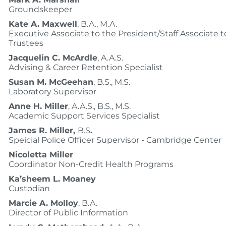
Groundskeeper
Kate A. Maxwell
, B.A., M.A.
Executive Associate to the President/Staff Associate t
Trustees
Jacquelin C. McArdle
, A.A.S.
Advising & Career Retention Specialist
Susan M. McGeehan
, B.S., M.S.
Laboratory Supervisor
Anne H. Miller
, A.A.S., B.S., M.S.
Academic Support Services Specialist
James R. Miller,
B.S
.
Speicial Police Officer Supervisor - Cambridge Center
Nicoletta Miller
Coordinator Non-Credit Health Programs
Ka’sheem L. Moaney
Custodian
Marcie A. Molloy
, B.A.
Director of Public Information