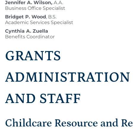
Jennifer A. Wilson,
A.A.
Business Office Specialist
Bridget P. Wood
, B.S.
Academic Services Specialist
Cynthia A. Zuella
Benefits Coordinator
GRANTS
ADMINISTRATION
AND STAFF
Childcare Resource and Re