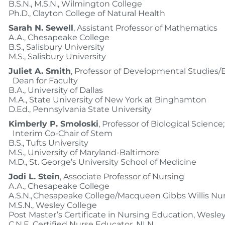
B.S.N., M.S.N., Wilmington College
Ph.D., Clayton College of Natural Health
Sarah N. Sewell
, Assistant Professor of Mathematics
A.A., Chesapeake College
B.S., Salisbury University
M.S., Salisbury University
Juliet A. Smith
, Professor of Developmental Studies/E
Dean for Faculty
B.A., University of Dallas
M.A., State University of New York at Binghamton
D.Ed., Pennsylvania State University
Kimberly P. Smoloski
, Professor of Biological Science;
Interim Co-Chair of Stem
B.S., Tufts University
M.S., University of Maryland-Baltimore
M.D., St. George’s University School of Medicine
Jodi L. Stein
, Associate Professor of Nursing
A.A., Chesapeake College
A.S.N., Chesapeake College/Macqueen Gibbs Willis 
M.S.N., Wesley College
Post Master’s Certificate in Nursing Education, Wesle
C.N.E. Certified Nurse Educator, NLN