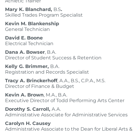
Athletic Trainer
Mary K. Blanchard,
B.S
.
Skilled Trades Program Specialist
Kevin M. Blankenship
General Technician
David E. Boone
Electrical Technician
Dana A. Bowser
, B.A.
Director of Student Success & Retention
Kelly G. Brimmer,
B.A.
Registration and Records Specialist
Tracy A. Brinckerhoff
, A.A., B.S., C.P.A., M.S.
Director of Finance & Budget
Kevin A. Brown
, M.A., B.A.
Executive Director of Todd Performing Arts Center
Dorothy S. Carroll,
A.A.
Administrative Associate for Administrative Services
Carolyn H. Causey
Administrative Associate to the Dean for Liberal Arts 