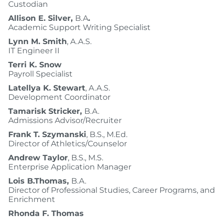
Custodian
Allison E. Silver,
B.A
.
Academic Support Writing Specialist
Lynn M. Smith
, A.A.S.
IT Engineer II
Terri K. Snow
Payroll Specialist
Latellya K. Stewart
, A.A.S.
Development Coordinator
Tamarisk Stricker,
B.A.
Admissions Advisor/Recruiter
Frank T. Szymanski
, B.S., M.Ed.
Director of Athletics/Counselor
Andrew Taylor
, B.S., M.S.
Enterprise Application Manager
Lois B.Thomas,
B.A.
Director of Professional Studies, Career Programs, and
Enrichment
Rhonda F. Thomas