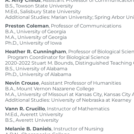
A. Amy Childs
, Assistant Professor of Communication
B.S., Towson State University
M.Ed., Salisbury State University
Additional Studies: Marian University; Spring Arbor Uni
Preston Coleman
, Professor of Communications
B.A., University of Georgia
M.A., University of Georgia
Ph.D., University of Iowa
Heather R. Cunningham
, Professor of Biological Scie
Program Coordinator for Biological Science
2020-2022 Stuart M. Bounds, Distinguished Teaching 
B.S., University of Alabama
Ph.D., University of Alabama
Nevin Crouse
, Assistant Professor of Humanities
B.A., Mount Vernon Nazarene College
M.A., University of Missouri at Kansas City, Kansas City 
Additional Studies: University of Nebraska at Kearney
Vann R. Crucillo
, Instructor of Mathematics
M.Ed., Averett University
B.S., Averett University
Melanie B. Daniels
, Instructor of Nursing