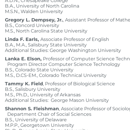
A.D.N., Chesapeake College
B.A., University of North Carolina
M.S.N., Walden University
Gregory L. Dempsey, Jr.
,
Assistant Professor of Math
B.S., Concord University
M.S., North Carolina State University
Linda F. Earls,
Associate Professor of English
B.A., M.A., Salisbury State University
Additional Studies: George Washington University
Lanka E. Elson,
Professor of Computer Science Techn
Program Director Computer Science Technology
B.S., Colorado State University
M.S., D.CS-EM., Colorado Technical University
Tammy K. Field
, Professor of Biological Science
B.S., Salisbury University
M.S., Ph.D., University of Arkansas
Additional Studies: George Mason University
Shannon S. Fleishman
, Associate Professor of Sociolo
Department Chair of Social Sciences
B.S., University of Delaware
M.P.P., Georgetown University