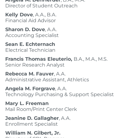
Director of Student Outreach
Kelly Dove
, A.A., B.A.
Financial Aid Advisor
Sharon D. Dove
, A.A.
Accounting Specialist
Sean E. Echternach
Electrical Technician
Francis Thomas Eleuterio,
B.A., M.A., M.S.
Senior Research Analyst
Rebecca M. Fauver
, A.A.
Administrative Assistant, Athletics
Angela M. Forgrave
, A.A.
Technology Purchasing & Support Specialist
Mary L. Freeman
Mail Room/Print Center Clerk
Jeanine D. Gallagher
, A.A.
Enrollment Specialist
William N. Gilbert, Jr.