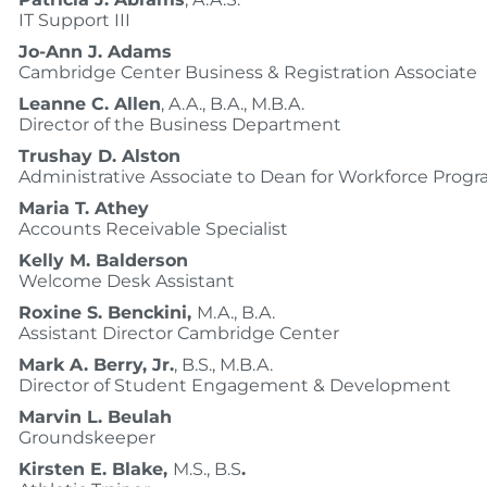
IT Support III
Jo-Ann J. Adams
Cambridge Center Business & Registration Associate
Leanne C. Allen
, A.A., B.A., M.B.A.
Director of the Business Department
Trushay D. Alston
Administrative Associate to Dean for Workforce Prog
Maria T. Athey
Accounts Receivable Specialist
Kelly M. Balderson
Welcome Desk Assistant
Roxine S. Benckini,
M.A., B.A.
Assistant Director Cambridge Center
Mark A. Berry, Jr.
, B.S., M.B.A.
Director of Student Engagement & Development
Marvin L. Beulah
Groundskeeper
Kirsten E. Blake,
M.S., B.S
.