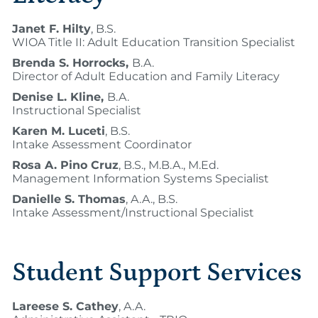
Janet F. Hilty
, B.S.
WIOA Title II: Adult Education Transition Specialist
Brenda S. Horrocks,
B.A.
Director of Adult Education and Family Literacy
Denise L. Kline,
B.A.
Instructional Specialist
Karen M. Luceti
, B.S.
Intake Assessment Coordinator
Rosa A. Pino Cruz
, B.S., M.B.A., M.Ed.
Management Information Systems Specialist
Danielle S. Thomas
, A.A., B.S.
Intake Assessment/Instructional Specialist
Student Support Services
Lareese S. Cathey
, A.A.