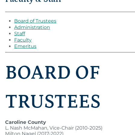
Board of Trustees
Administration
Staff
Faculty
Emeritus
BOARD OF
TRUSTEES
Caroline County
L. Nash McMahan, Vice-Chair (2010-2025)
Milton Nagel (2017-2022)