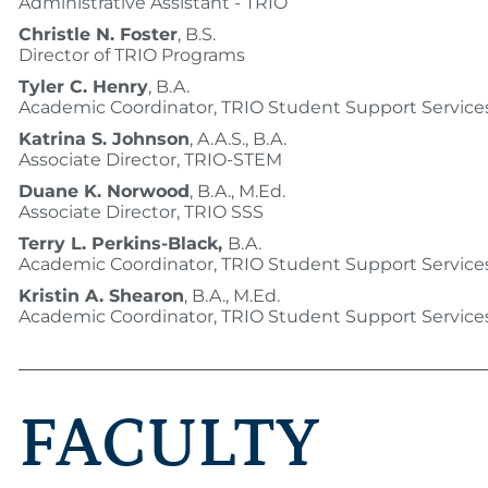
Administrative Assistant - TRIO
Christle N. Foster
, B.S.
Director of TRIO Programs
Tyler C. Henry
, B.A.
Academic Coordinator, TRIO Student Support Service
Katrina S. Johnson
, A.A.S., B.A.
Associate Director, TRIO-STEM
Duane K. Norwood
, B.A., M.Ed.
Associate Director, TRIO SSS
Terry L. Perkins-Black,
B.A.
Academic Coordinator, TRIO Student Support Service
Kristin A. Shearon
, B.A., M.Ed.
Academic Coordinator, TRIO Student Support Service
FACULTY