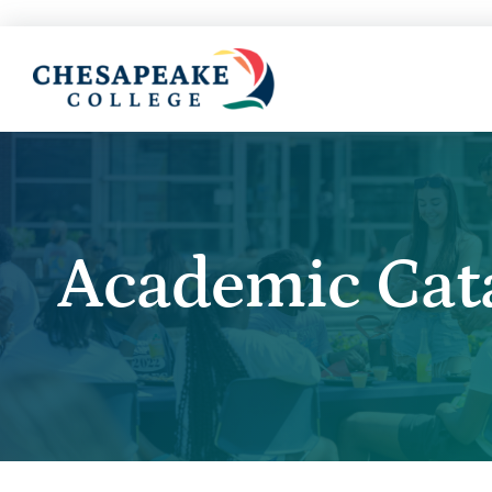
Academic Cat