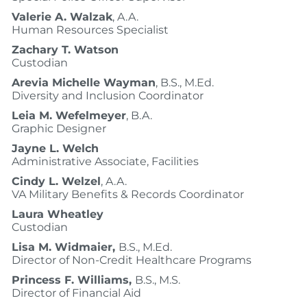
Valerie A. Walzak
, A.A.
Human Resources Specialist
Zachary T. Watson
Custodian
Arevia Michelle Wayman
, B.S., M.Ed.
Diversity and Inclusion Coordinator
Leia M. Wefelmeyer
, B.A.
Graphic Designer
Jayne L. Welch
Administrative Associate, Facilities
Cindy L. Welzel
, A.A.
VA Military Benefits & Records Coordinator
Laura Wheatley
Custodian
Lisa M. Widmaier,
B.S., M.Ed.
Director of Non-Credit Healthcare Programs
Princess F. Williams,
B.S., M.S.
Director of Financial Aid