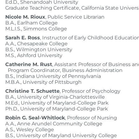
Ed.D., Shenandoah University
Graduate Teaching Certificate, California State Univers
Nicole M. Rioux
, Public Service Librarian
B.A., Earlham College
M.L.I.S., Simmons College
Sarah E. Ross
, Instructor of Early Childhood Educatio
A.A., Chesapeake College
B.S., Wilmington University
M.S., Ashford University
Catherine M. Rust
, Assistant Professor of Business a
Program Coordinator, Business Administration
B.S., Indiana University of Pennsylvania
M.B.A., University of Pittsburgh
Christine T. Schuette
, Professor of Psychology
B.A., University of Virginia-Charlottesville
M.Ed., University of Maryland-College Park
Ph.D., University of Maryland-College Park
Robin G. Seal-Whitlock
, Professor of Nursing
A.A., Anne Arundel Community College
A.S., Wesley College
B.S., University of Maryland University College