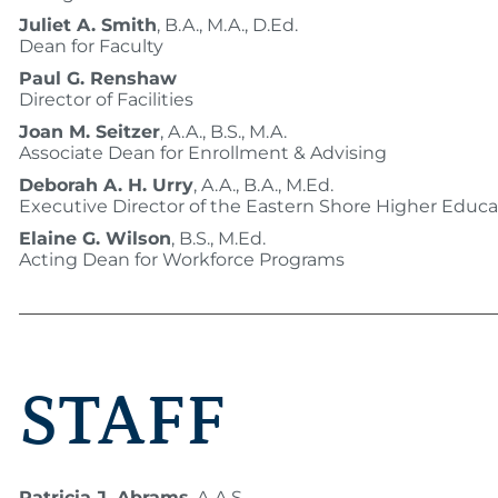
Juliet A. Smith
, B.A., M.A., D.Ed.
Dean for Faculty
Paul G. Renshaw
Director of Facilities
Joan M. Seitzer
, A.A., B.S., M.A.
Associate Dean for Enrollment & Advising
Deborah A. H. Urry
, A.A., B.A., M.Ed.
Executive Director of the Eastern Shore Higher Educa
Elaine G. Wilson
, B.S., M.Ed.
Acting Dean for Workforce Programs
STAFF
Patricia J. Abrams
, A.A.S.