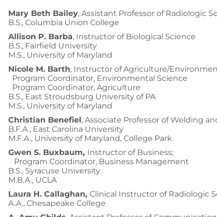
Mary Beth Bailey
, Assistant Professor of Radiologic S
B.S., Columbia Union College
Allison P. Barba
, Instructor of Biological Science
B.S., Fairfield University
M.S., University of Maryland
Nicole M. Barth
, Instructor of Agriculture/Environmen
Program Coordinator, Environmental Science
Program Coordinator, Agriculture
B.S., East Stroudsburg University of PA
M.S., University of Maryland
Christian Benefiel
, Associate Professor of Welding an
B.F.A., East Carolina University
M.F.A., University of Maryland, College Park
Gwen S. Buxbaum,
Instructor of Business;
Program Coordinator, Business Management
B.S., Syracuse University
M.B.A., UCLA
Laura H. Callaghan,
Clinical Instructor of Radiologic 
A.A., Chesapeake College