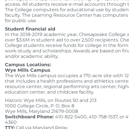
access. All students receive e-mail accounts through 
The College computers for educational use by studen
faculty. The Learning Resource Center has computers 
for public use.
Student financial aid
In the 2018-2019 academic year, Chesapeake College
over $3.6M in student aid to over 2,500 recipients. C
College students receive funds for college in the form 
work-study and scholarships. Awards are based on fin
and/or academic ability.
Campus Locations:
Wye Mills Campus
The Wye Mills campus occupies a 170-acre site with 12
that includes a health professions and athletics center
resource center, regional performing arts center, high
education center, and childcare facility.
Historic Wye Mills, on Routes 50 and 213
1000 College Circle, P. O. Box 8
Wye Mills, Maryland 21679-0008
Switchboard Phone:
410-822-5400, 410-758-1537, or 4
4360
TTY:
Call via Maryland Relay