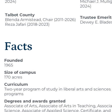
2024)
Michael J. Mulli
2024)
Talbot County
Trustee Emerit
Blenda Armistead, Chair (2011-2026)
Dewey E. Blade
Reza Jafari (2018-2023)
Facts
Founded
1965
Size of campus
170 acres
Curriculum
Two-year program of study in liberal arts and sciences
programs
Degrees and awards granted
Associate of Arts, Associate of Arts in Teaching, Associa
Science, Associate of Applied Science, Certificate, and 