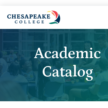
Academic
Catalog