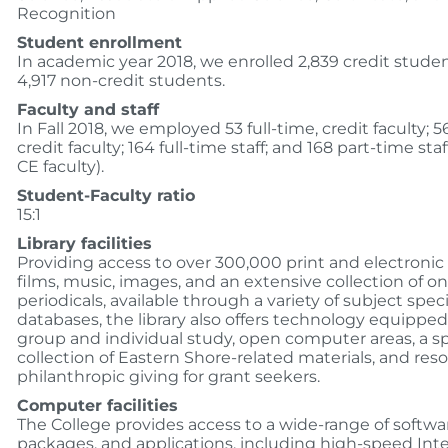
Recognition
Student enrollment
In academic year 2018, we enrolled 2,839 credit stude
4,917 non-credit students.
Faculty and staff
In Fall 2018, we employed 53 full-time, credit faculty; 5
credit faculty; 164 full-time staff; and 168 part-time sta
CE faculty).
Student-Faculty ratio
15:1
Library facilities
Providing access to over 300,000 print and electronic
films, music, images, and an extensive collection of on
periodicals, available through a variety of subject speci
databases, the library also offers technology equipped
group and individual study, open computer areas, a sp
collection of Eastern Shore-related materials, and res
philanthropic giving for grant seekers.
Computer facilities
The College provides access to a wide-range of softwa
packages, and applications, including high-speed Int