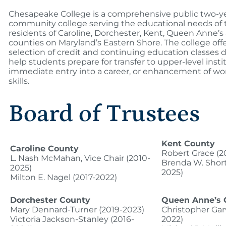
Chesapeake College is a comprehensive public two-ye
community college serving the educational needs of 
residents of Caroline, Dorchester, Kent, Queen Anne’s
counties on Maryland’s Eastern Shore. The college offe
selection of credit and continuing education classes 
help students prepare for transfer to upper-level insti
immediate entry into a career, or enhancement of wo
skills.
Board of Trustees
Kent County
Caroline County
Robert Grace (2
L. Nash McMahan, Vice Chair (2010-
Brenda W. Short
2025)
2025)
Milton E. Nagel (2017-2022)
Dorchester County
Queen Anne’s 
Mary Dennard-Turner (2019-2023)
Christopher Gar
Victoria Jackson-Stanley (2016-
2022)