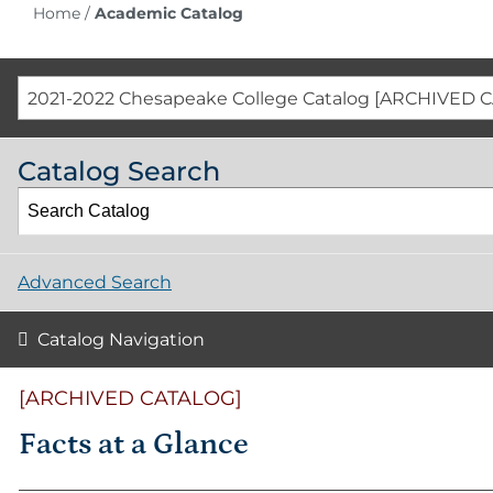
Home
/
Academic Catalog
2021-2022 Chesapeake College Catalog [ARCHIVED 
Catalog Search
Advanced Search
Catalog Navigation
[ARCHIVED CATALOG]
Facts at a Glance