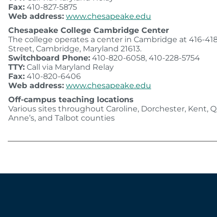
Fax:
410-827-5875
Web address:
www.chesapeake.edu
Chesapeake College Cambridge Center
The college operates a center in Cambridge at 416-41
Street, Cambridge, Maryland 21613.
Switchboard Phone:
410-820-6058, 410-228-5754
TTY:
Call via Maryland Relay
Fax:
410-820-6406
Web address:
www.chesapeake.edu
Off-campus teaching locations
Various sites throughout Caroline, Dorchester, Kent,
Anne’s, and Talbot counties