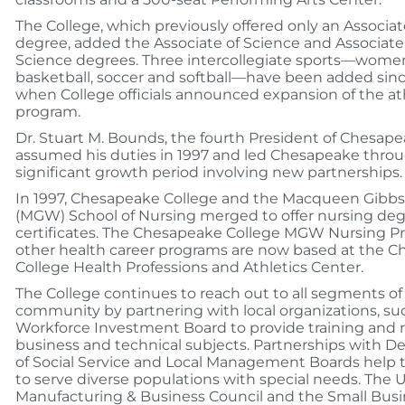
The College, which previously offered only an Associat
degree, added the Associate of Science and Associate
Science degrees. Three intercollegiate sports—wome
basketball, soccer and softball—have been added sinc
when College officials announced expansion of the at
program.
Dr. Stuart M. Bounds, the fourth President of Chesape
assumed his duties in 1997 and led Chesapeake thro
significant growth period involving new partnerships.
In 1997, Chesapeake College and the Macqueen Gibbs 
(MGW) School of Nursing merged to offer nursing de
certificates. The Chesapeake College MGW Nursing 
other health career programs are now based at the 
College Health Professions and Athletics Center.
The College continues to reach out to all segments of
community by partnering with local organizations, su
Workforce Investment Board to provide training and r
business and technical subjects. Partnerships with 
of Social Service and Local Management Boards help 
to serve diverse populations with special needs. The
Manufacturing & Business Council and the Small Bus