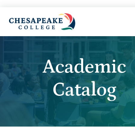
Academic
Catalog