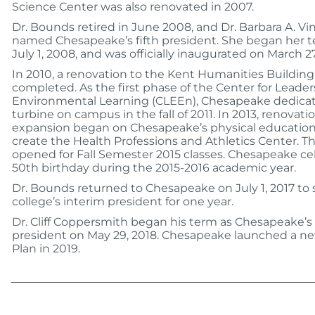
Science Center was also renovated in 2007.
Dr. Bounds retired in June 2008, and Dr. Barbara A. Vi
named Chesapeake’s fifth president. She began her 
July 1, 2008, and was officially inaugurated on March 2
In 2010, a renovation to the Kent Humanities Buildin
completed. As the first phase of the Center for Leade
Environmental Learning (CLEEn), Chesapeake dedica
turbine on campus in the fall of 2011. In 2013, renovati
expansion began on Chesapeake’s physical education
create the Health Professions and Athletics Center. 
opened for Fall Semester 2015 classes. Chesapeake cel
50th birthday during the 2015-2016 academic year.
Dr. Bounds returned to Chesapeake on July 1, 2017 to 
college’s interim president for one year.
Dr. Cliff Coppersmith began his term as Chesapeake’s 
president on May 29, 2018. Chesapeake launched a ne
Plan in 2019.