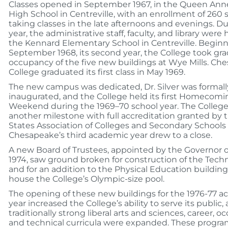
Classes opened in September 1967, in the Queen Ann
High School in Centreville, with an enrollment of 260
taking classes in the late afternoons and evenings. Du
year, the administrative staff, faculty, and library were
the Kennard Elementary School in Centreville. Beginn
September 1968, its second year, the College took gra
occupancy of the five new buildings at Wye Mills. Ch
College graduated its first class in May 1969.
The new campus was dedicated, Dr. Silver was formall
inaugurated, and the College held its first Homecomi
Weekend during the 1969–70 school year. The Colleg
another milestone with full accreditation granted by 
States Association of Colleges and Secondary Schools
Chesapeake’s third academic year drew to a close.
A new Board of Trustees, appointed by the Governor on
1974, saw ground broken for construction of the Techn
and for an addition to the Physical Education buildin
house the College’s Olympic-size pool.
The opening of these new buildings for the 1976-77 
year increased the College’s ability to serve its public,
traditionally strong liberal arts and sciences, career, o
and technical curricula were expanded. These progr