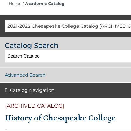
Home
/
Academic Catalog
2021-2022 Chesapeake College Catalog [ARCHIVED 
Catalog Search
Advanced Search
Catalog Navigation
[ARCHIVED CATALOG]
History of Chesapeake College