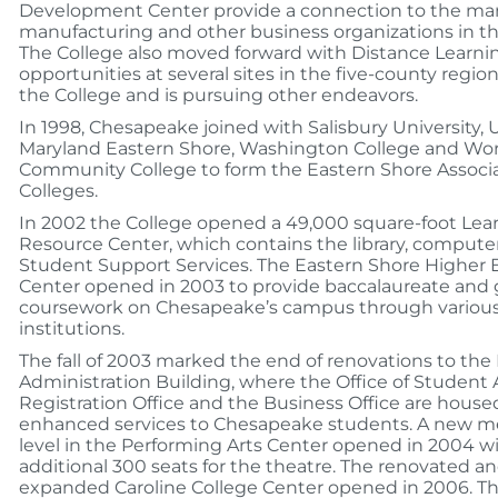
Development Center provide a connection to the ma
manufacturing and other business organizations in th
The College also moved forward with Distance Learni
opportunities at several sites in the five-county regio
the College and is pursuing other endeavors.
In 1998, Chesapeake joined with Salisbury University, U
Maryland Eastern Shore, Washington College and Wo
Community College to form the Eastern Shore Associa
Colleges.
In 2002 the College opened a 49,000 square-foot Lea
Resource Center, which contains the library, compute
Student Support Services. The Eastern Shore Higher 
Center opened in 2003 to provide baccalaureate and
coursework on Chesapeake’s campus through various
institutions.
The fall of 2003 marked the end of renovations to the
Administration Building, where the Office of Student Af
Registration Office and the Business Office are house
enhanced services to Chesapeake students. A new m
level in the Performing Arts Center opened in 2004 w
additional 300 seats for the theatre. The renovated a
expanded Caroline College Center opened in 2006. Th