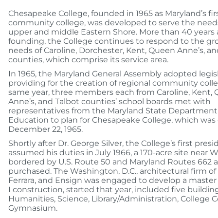
Chesapeake College, founded in 1965 as Maryland’s fir
community college, was developed to serve the needs
upper and middle Eastern Shore. More than 40 years a
founding, the College continues to respond to the g
needs of Caroline, Dorchester, Kent, Queen Anne’s, an
counties, which comprise its service area.
In 1965, the Maryland General Assembly adopted legis
providing for the creation of regional community coll
same year, three members each from Caroline, Kent,
Anne’s, and Talbot counties’ school boards met with
representatives from the Maryland State Department
Education to plan for Chesapeake College, which was
December 22, 1965.
Shortly after Dr. George Silver, the College’s first presi
assumed his duties in July 1966, a 170-acre site near W
bordered by U.S. Route 50 and Maryland Routes 662 
purchased. The Washington, D.C., architectural firm o
Ferrara, and Ensign was engaged to develop a master
I construction, started that year, included five building
Humanities, Science, Library/Administration, College 
Gymnasium.