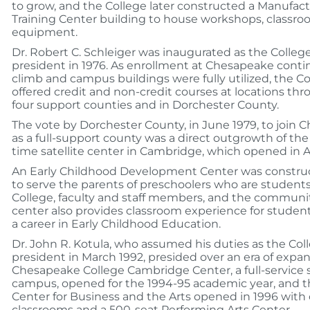
to grow, and the College later constructed a Manufac
Training Center building to house workshops, classro
equipment.
Dr. Robert C. Schleiger was inaugurated as the Colleg
president in 1976. As enrollment at Chesapeake conti
climb and campus buildings were fully utilized, the C
offered credit and non-credit courses at locations th
four support counties and in Dorchester County.
The vote by Dorchester County, in June 1979, to join
as a full-support county was a direct outgrowth of the fi
time satellite center in Cambridge, which opened in 
An Early Childhood Development Center was construc
to serve the parents of preschoolers who are students
College, faculty and staff members, and the communit
center also provides classroom experience for studen
a career in Early Childhood Education.
Dr. John R. Kotula, who assumed his duties as the Coll
president in March 1992, presided over an era of expan
Chesapeake College Cambridge Center, a full-service s
campus, opened for the 1994-95 academic year, and t
Center for Business and the Arts opened in 1996 with o
classrooms and a 500-seat Performing Arts Center.