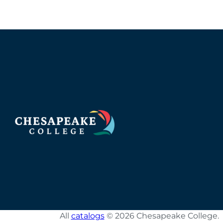
All
catalogs
© 2026 Chesapeake College.