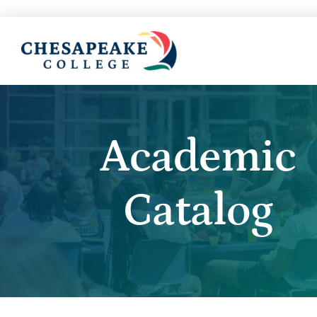
Academic
Catalog