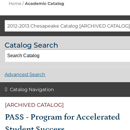
Home
/
Academic Catalog
2012-2013 Chesapeake Catalog [ARCHIVED CATALOG]
Catalog Search
Advanced Search
Catalog Navigation
[ARCHIVED CATALOG]
PASS - Program for Accelerated
Student Success