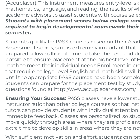
(Accuplacer). This instrument measures entry-level skil
mathematics, language, and reading; the results of w
academic advisors to assist students with course sele
Students with placement scores below college rea
required to begin developmental coursework their 
semester.
Students qualify for PASS courses based on their Acad
Assessment scores, so it is extremely important that 
prepared, allow sufficient time to take the test, and do
possible to ensure placement at the highest level of E
math to meet their individual needs.Enrollment in cre
that require college-level English and math skills will 
until the appropriate PASS courses have been comple
Students can prepare for the placement test by stud
questions found at http://www.accuplacer-test.com/.
Ensuring Your Success:
PASS classes have a lower st
instructor ratio than other college courses so that ins
tutors can provide students with individual attention
immediate feedback. Classes are personalized, so stu
move quickly through areas where they are proficient
extra time to develop skills in areas where they are no
With sufficient motivation and effort, students can p