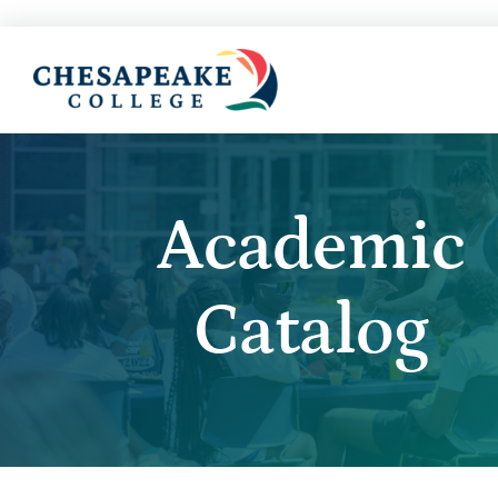
Academic
Catalog