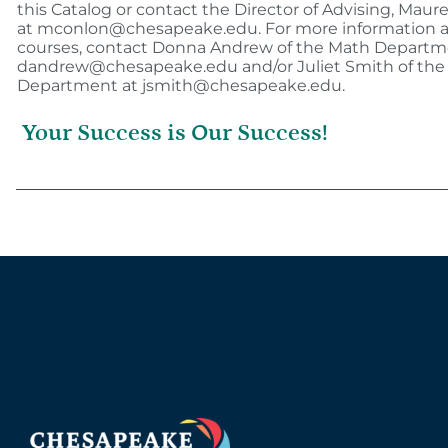
this Catalog or contact the Director of Advising, Mau
at mconlon@chesapeake.edu. For more information 
courses, contact Donna Andrew of the Math Departm
dandrew@chesapeake.edu and/or Juliet Smith of the
Department at jsmith@chesapeake.edu.
Your Success is Our Success!