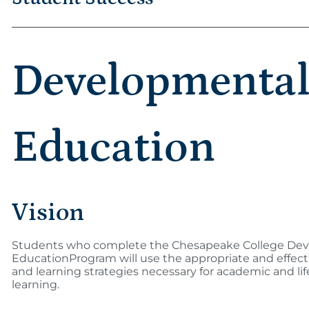
Developmenta
Education
Vision
Students who complete the Chesapeake College De
EducationProgram will use the appropriate and effecti
and learning strategies necessary for academic and li
learning.