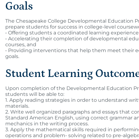
Goals
The Chesapeake College Developmental Education Pr
prepare students for success in college-level coursew
• Offering students a coordinated learning experience
• Accelerating their completion of developmental edu
courses, and
• Providing interventions that help them meet their 
goals.
Student Learning Outcom
Upon completion of the Developmental Education P
students will be able to:
1. Apply reading strategies in order to understand wri
materials.
2. Write well organized paragraphs and essays that co
Standard American English, using correct grammar a
mechanics in the writing process.
3. Apply the mathematical skills required in performi
operations and problem- solving related to pre-algebr