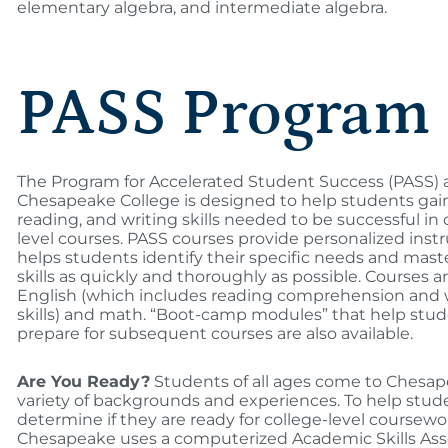
elementary algebra, and intermediate algebra.
PASS Program
The Program for Accelerated Student Success (PASS) 
Chesapeake College is designed to help students gai
reading, and writing skills needed to be successful in 
level courses. PASS courses provide personalized instr
helps students identify their specific needs and mast
skills as quickly and thoroughly as possible. Courses ar
English (which includes reading comprehension and 
skills) and math. “Boot-camp modules” that help stu
prepare for subsequent courses are also available.
Are You Ready?
Students of all ages come to Chesap
variety of backgrounds and experiences. To help stud
determine if they are ready for college-level coursewo
Chesapeake uses a computerized Academic Skills As