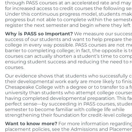
through PASS courses at an accelerated rate and may 
for increased access to credit courses the following s
Under this continuous progress model, students ma
progress but not able to complete within the semester
register the next semester and begin where they left o
Why is PASS so Important?
We measure our success
success of our students and want to help prepare the
college in every way possible. PASS courses are not m
barrier to completing college; in fact, the opposite is 
courses can actually shorten a student’s time to com
ensuring student success and reducing the need to 
courses.
Our evidence shows that students who successfully 
their developmental work early are more likely to fini
Chesapeake College with a degree or to transfer to a f
university than students who attempt college course
having completed developmental preparation. This f
perfect sense—by succeeding in PASS courses, stude
semester to become familiar with college life while
strengthening their foundation for credit-level college
Want to know more?
For more information regardin
placement policies, see the Admissions and Placemen