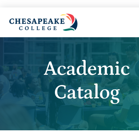
Academic
Catalog