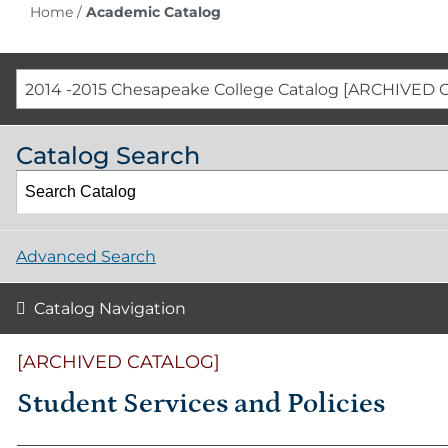
Home
/
Academic Catalog
2014 -2015 Chesapeake College Catalog [ARCHIVED 
Catalog Search
Advanced Search
Catalog Navigation
[ARCHIVED CATALOG]
Student Services and Policies