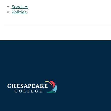
Services
Policies