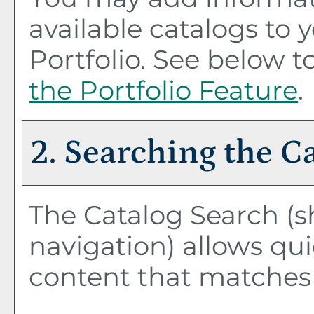
available catalogs to
Portfolio
. See below 
the
Portfolio
Feature
.
2. Searching the C
The
Catalog Search
(s
navigation) allows qui
content that matches 