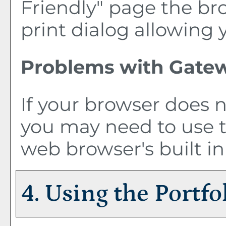
Friendly
" page the br
print dialog allowing 
Problems with Gatew
If your browser does n
you may need to use 
web browser's built in
4. Using the
Portfo