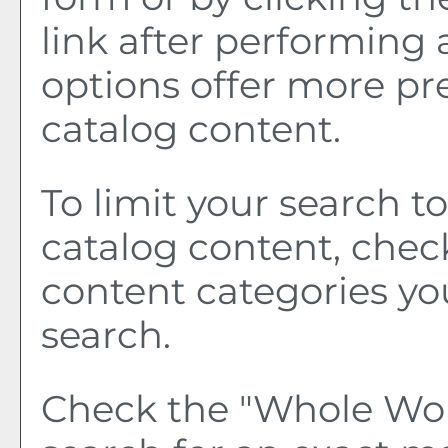
link after performing 
options offer more pr
catalog content.
To limit your search to
catalog content, chec
content categories yo
search.
Check the "
Whole Wo