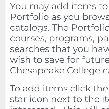
You may add items to
Portfolio
as you brows
catalogs. The
Portfoli
courses, programs, pa
searches that you hav
wish to save for future
Chesapeake College c
To add items click th
star icon next to the 