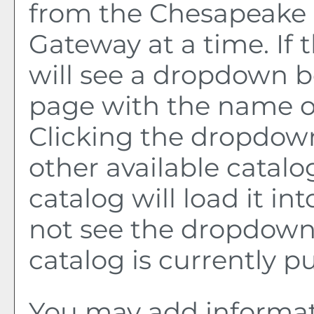
from the Chesapeake 
Gateway at a time. If 
will see a dropdown b
page with the name of
Clicking the dropdown
other available catalo
catalog will load it in
not see the dropdown 
catalog is currently p
You may add informat