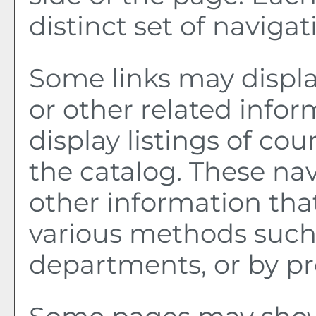
distinct set of navigati
Some links may displa
or other related infor
display listings of co
the catalog. These nav
other information tha
various methods such 
departments, or by pr