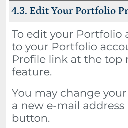
4.3. Edit Your
Portfolio
Pr
To edit your
Portfolio
a
to your
Portfolio
accou
Profile
link at the top 
feature.
You may change your 
a new e-mail address 
button.