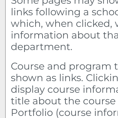
Some pages may sho
links following a sch
which, when clicked, 
information about tha
department.
Course and program ti
shown as links. Clickin
display course inform
title about the course
Portfolio
(course info