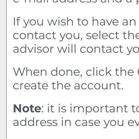
If you wish to have a
contact you, select t
advisor will contact yo
When done, click the
create the account.
Note
: it is important 
address in case you e