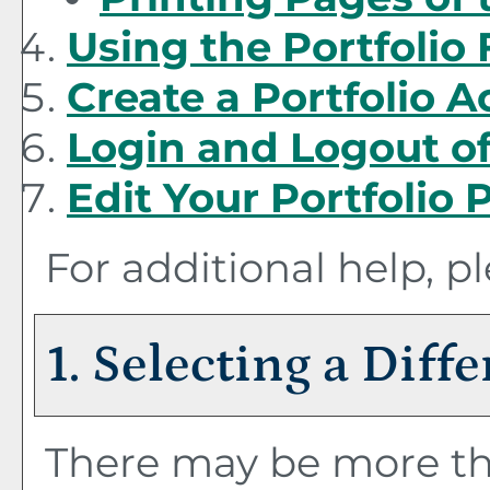
Using the
Portfolio
Create
a Portfolio
Ac
Login and Logout o
Edit Your
Portfolio
P
For additional help, p
1. Selecting a Diff
There may be more th