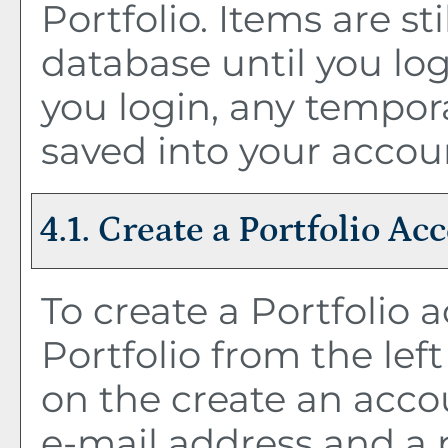
Portfolio
. Items are st
database until you lo
you login, any tempor
saved into your accou
4.1. Create
a Portfolio
Acc
To create
a Portfolio
a
Portfolio
from the lef
on the
create an acco
e-mail address and a