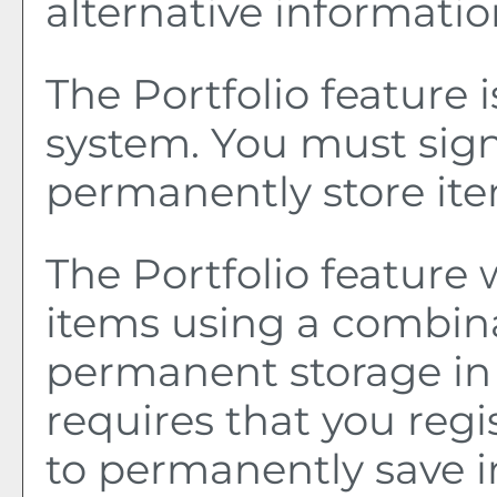
alternative informatio
The
Portfolio
feature 
system. You must sign
permanently store it
The
Portfolio
feature w
items using a combin
permanent storage in
requires that you reg
to permanently save i