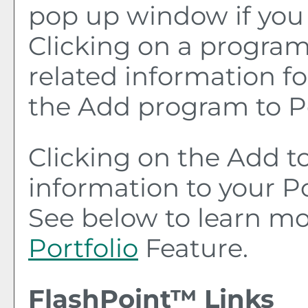
pop up window if you 
Clicking on a program t
related information fo
the
Add program to
P
Clicking on the
Add t
information to your
Po
See below to learn m
Portfolio
Feature.
FlashPoint™ Links