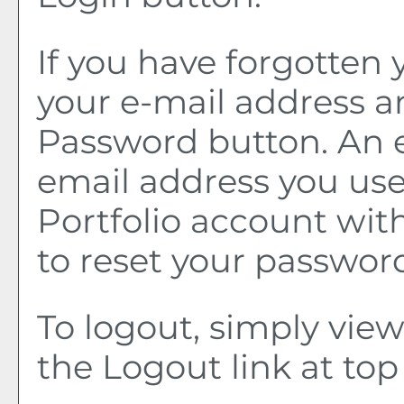
If you have forgotten 
your e-mail address a
Password
button. An e
email address you use
Portfolio
account with 
to reset your passwor
To logout, simply vie
the
Logout
link at top