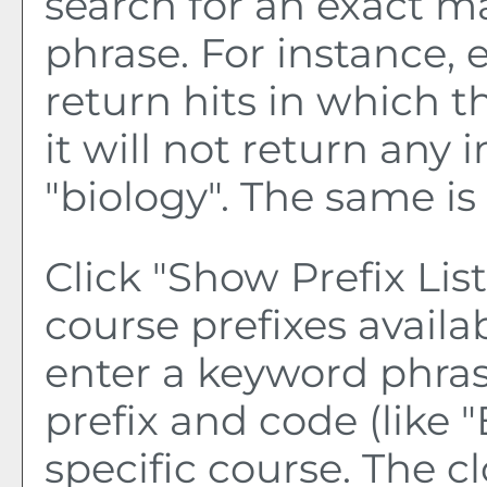
search for an exact m
phrase. For instance, e
return hits in which t
it will not return any 
"biology". The same is 
Click "
Show Prefix List
course prefixes availa
enter a keyword phras
prefix and code (like "
specific course. The c