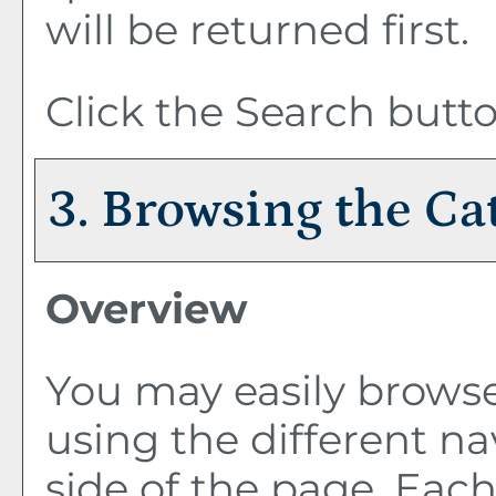
will be returned first.
Click the
Search
butto
3. Browsing the Ca
Overview
You may easily browse
using the different nav
side of the page. Eac