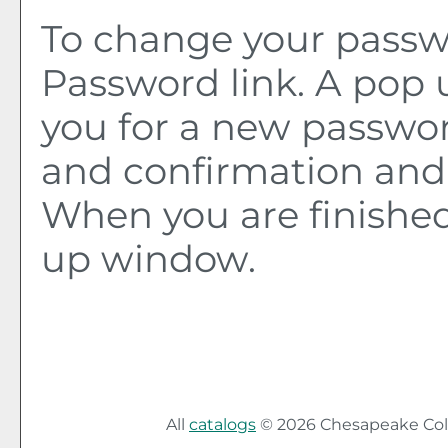
To change your passwo
Password
link. A pop
you for a new passwo
and confirmation and 
When you are finished
up window.
All
catalogs
© 2026 Chesapeake Col