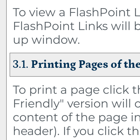
To view a FlashPoint Li
FlashPoint Links will 
up window.
3.1.
Printing Pages of th
To print a page click t
Friendly
" version will
content of the page in
header). If you click th