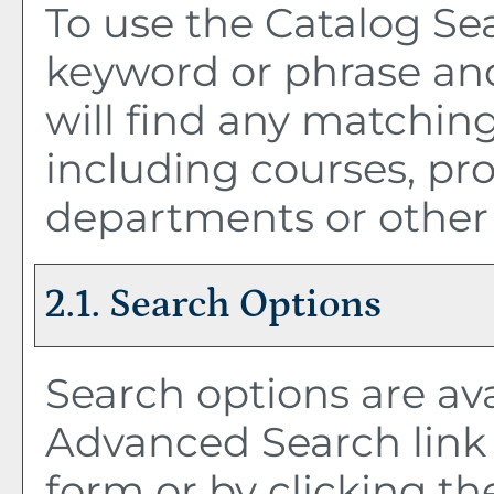
To use the
Catalog Se
keyword or phrase an
will find any matching
including courses, pro
departments or other 
2.1. Search Options
Search options are ava
Advanced Search
link
form or by clicking t