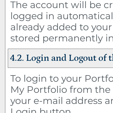
The account will be c
logged in automatical
already added to you
stored permanently in
4.2. Login and Logout of 
To login to your
Portfo
My Portfolio
from the 
your e-mail address a
Login
button.