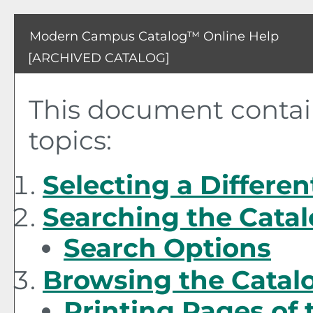
Modern Campus Catalog™ Online Help
[ARCHIVED CATALOG]
This document contain
topics:
Selecting a Differen
Searching the Cata
Search Options
Browsing the Catal
Printing Pages of 