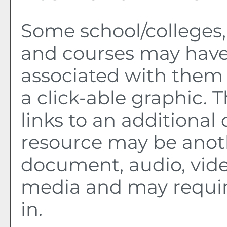
Some school/colleges
and courses may have
associated with them 
a click-able graphic. 
links to an additional 
resource may be anot
document, audio, vide
media and may requir
in.