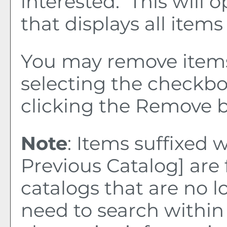
interested. This wil
that displays all items
You may remove item
selecting the checkb
clicking the
Remove
b
Note
: Items suffixed 
Previous Catalog]
are 
catalogs that are no l
need to search within