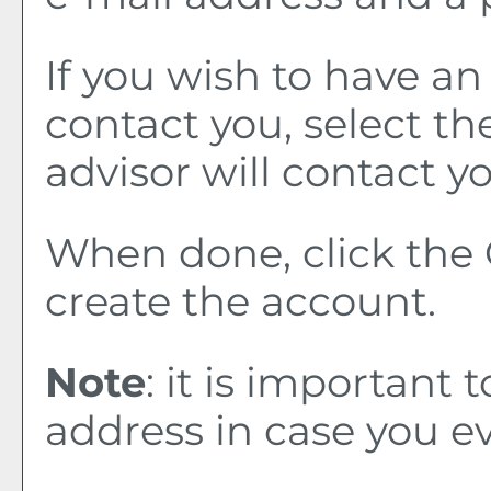
If you wish to have a
contact you, select t
advisor will contact yo
When done, click the
create the account.
Note
: it is important 
address in case you e