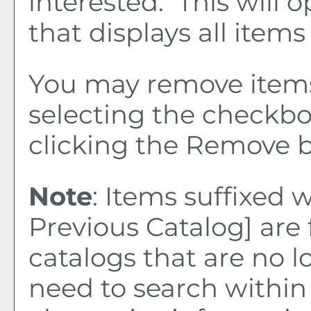
interested. This wil
that displays all items
You may remove item
selecting the checkb
clicking the
Remove
b
Note
: Items suffixed 
Previous Catalog]
are 
catalogs that are no l
need to search within