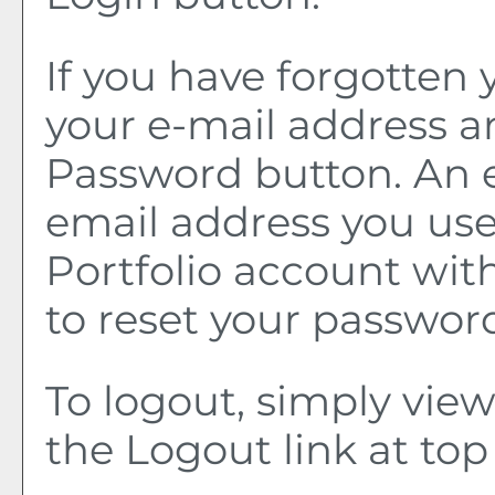
If you have forgotten 
your e-mail address a
Password
button. An e
email address you use
Portfolio
account with 
to reset your passwor
To logout, simply vie
the
Logout
link at top