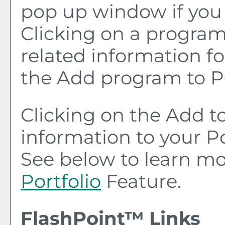
pop up window if you 
Clicking on a program t
related information fo
the
Add program to
P
Clicking on the
Add t
information to your
Po
See below to learn m
Portfolio
Feature.
FlashPoint™ Links