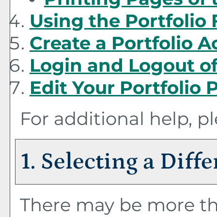
Using the
Portfolio
Create
a Portfolio
Ac
Login and Logout o
Edit Your
Portfolio
P
For additional help, p
1. Selecting a Diff
There may be more th