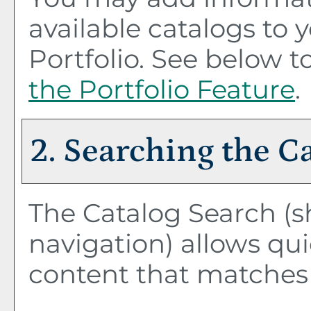
available catalogs to
Portfolio
. See below 
the
Portfolio
Feature
.
2. Searching the C
The
Catalog Search
(s
navigation) allows qui
content that matches 