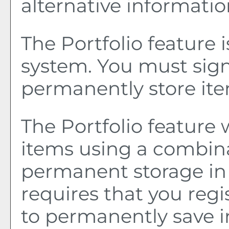
alternative informatio
The
Portfolio
feature 
system. You must sign
permanently store it
The
Portfolio
feature w
items using a combin
permanent storage in
requires that you reg
to permanently save i