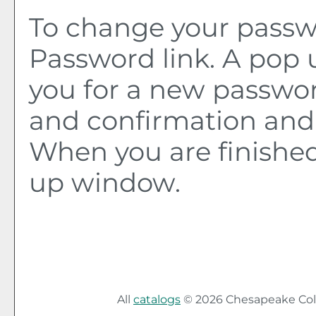
To change your passwo
Password
link. A pop
you for a new passwo
and confirmation and 
When you are finished
up window.
All
catalogs
© 2026 Chesapeake Col