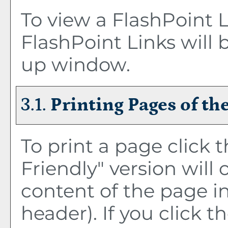
To view a FlashPoint Li
FlashPoint Links will 
up window.
3.1.
Printing Pages of th
To print a page click t
Friendly
" version will
content of the page in
header). If you click th