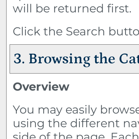
will be returned first.
Click the
Search
butto
3. Browsing the Ca
Overview
You may easily browse
using the different nav
side of the page. Eac