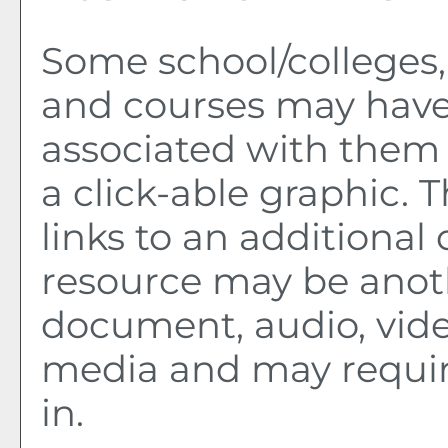
Some school/colleges
and courses may have
associated with them 
a click-able graphic. 
links to an additional 
resource may be anot
document, audio, vide
media and may requir
in.