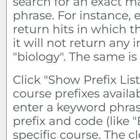
search for an exact m
phrase. For instance, e
return hits in which t
it will not return any 
"biology". The same is 
Click "
Show Prefix List
course prefixes availa
enter a keyword phras
prefix and code (like "
specific course. The c