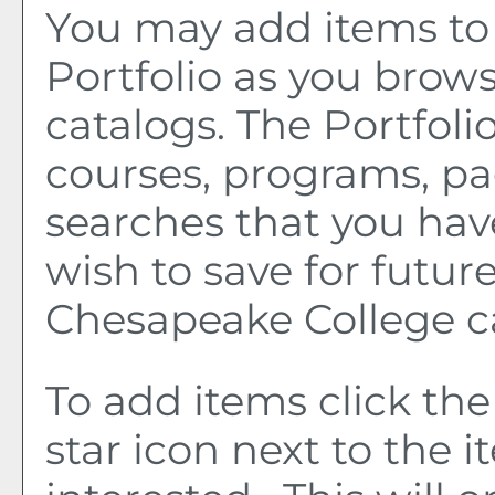
You may add items to
Portfolio
as you brows
catalogs. The
Portfoli
courses, programs, pa
searches that you hav
wish to save for future
Chesapeake College c
To add items click th
star icon next to the 