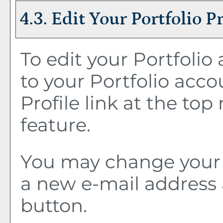
4.3. Edit Your
Portfolio
Pr
To edit your
Portfolio
a
to your
Portfolio
accou
Profile
link at the top 
feature.
You may change your 
a new e-mail address 
button.