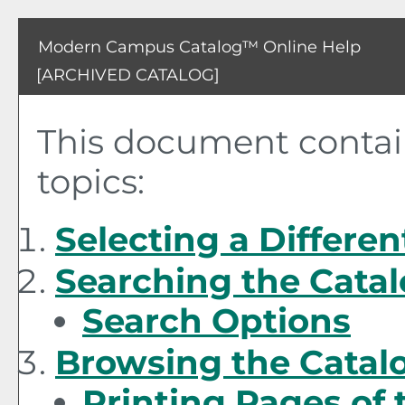
Modern Campus Catalog™ Online Help
[ARCHIVED CATALOG]
This document contain
topics:
Selecting a Differen
Searching the Cata
Search Options
Browsing the Catal
Printing Pages of 