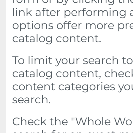
link after performing 
options offer more pr
catalog content.
To limit your search to
catalog content, chec
content categories yo
search.
Check the "
Whole Wo