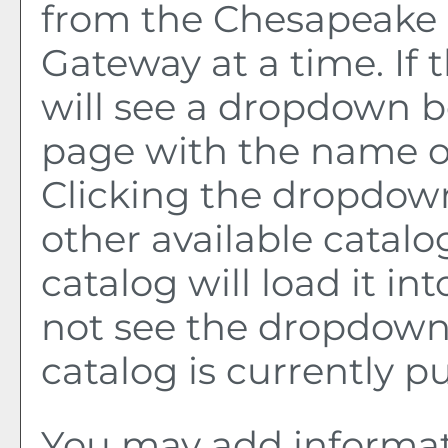
from the Chesapeake 
Gateway at a time. If 
will see a dropdown b
page with the name of
Clicking the dropdown
other available catalo
catalog will load it in
not see the dropdown 
catalog is currently p
You may add informat