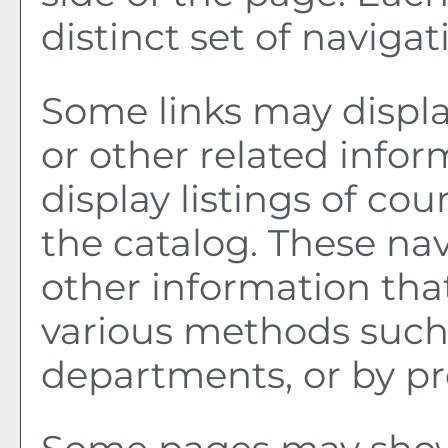
distinct set of navigati
Some links may displa
or other related infor
display listings of co
the catalog. These nav
other information tha
various methods such 
departments, or by pr