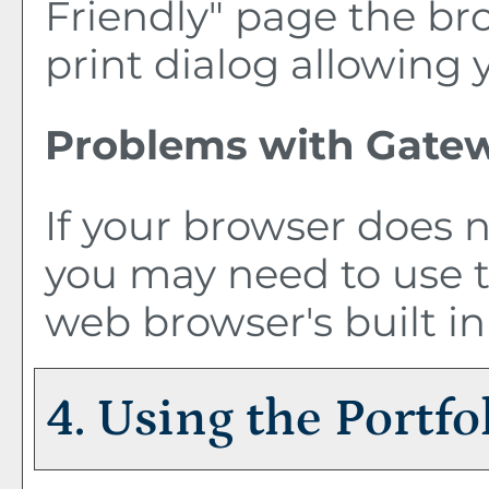
Friendly
" page the br
print dialog allowing 
Problems with Gatew
If your browser does n
you may need to use 
web browser's built in
4. Using the
Portfo