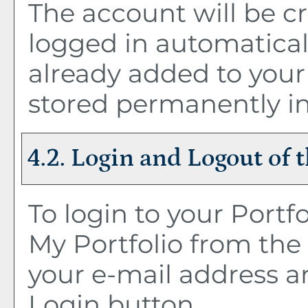
The account will be c
logged in automatical
already added to you
stored permanently in
4.2. Login and Logout of 
To login to your
Portfo
My Portfolio
from the 
your e-mail address a
Login
button.