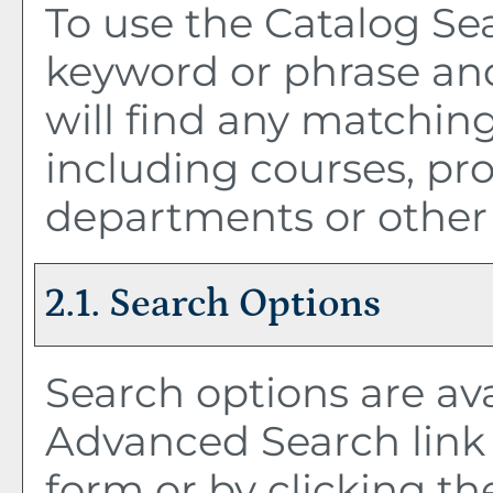
To use the
Catalog Se
keyword or phrase an
will find any matching
including courses, pro
departments or other 
2.1. Search Options
Search options are ava
Advanced Search
link
form or by clicking t