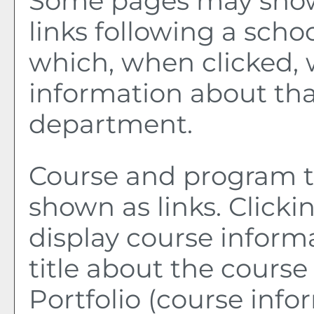
Some pages may sho
links following a sch
which, when clicked, 
information about tha
department.
Course and program ti
shown as links. Clickin
display course inform
title about the course
Portfolio
(course info