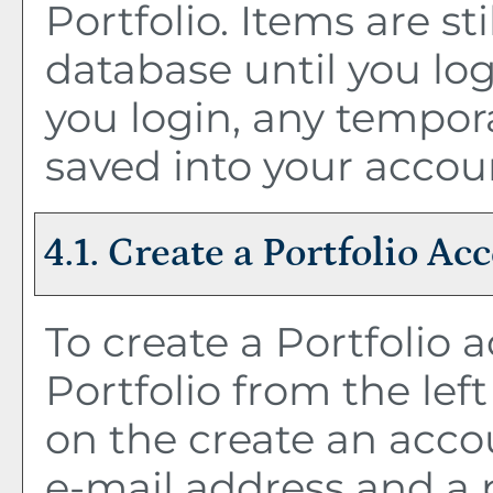
Portfolio
. Items are st
database until you lo
you login, any tempor
saved into your accou
4.1. Create
a Portfolio
Acc
To create
a Portfolio
a
Portfolio
from the lef
on the
create an acco
e-mail address and a