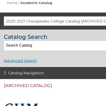
Home
/
Academic Catalog
2020-2021 Chesapeake College Catalog [ARCHIVED 
Catalog Search
Advanced Search
Catalog Navigation
[ARCHIVED CATALOG]