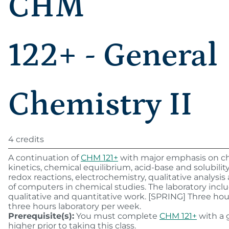
CHM
122+ - General
Chemistry II
4 credits
A continuation of
CHM 121+
with major emphasis on c
kinetics, chemical equilibrium, acid-base and solubility 
redox reactions, electrochemistry, qualitative analysis
of computers in chemical studies. The laboratory incl
qualitative and quantitative work. [SPRING] Three hour
three hours laboratory per week.
Prerequisite(s):
You must complete
CHM 121+
with a g
higher prior to taking this class.