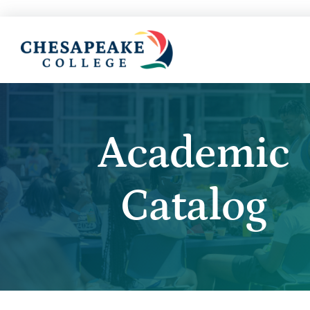
Academic
Catalog