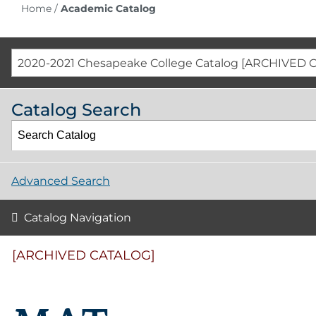
Home
/
Academic Catalog
2020-2021 Chesapeake College Catalog [ARCHIVED 
Catalog Search
Advanced Search
Catalog Navigation
[ARCHIVED CATALOG]