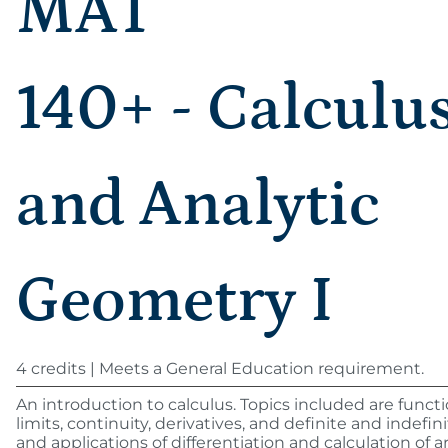
MAT
140+ - Calculu
and Analytic
Geometry I
4 credits | Meets a General Education requirement.
An introduction to calculus. Topics included are functi
limits, continuity, derivatives, and definite and indefini
and applications of differentiation and calculation of a