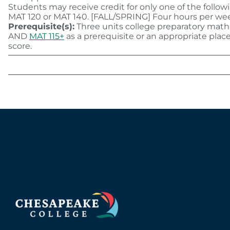
Students may receive credit for only one of the follow
MAT 120 or MAT 140. [FALL/SPRING] Four hours per we
Prerequisite(s):
Three units college preparatory mat
AND
MAT 115+
as a prerequisite or an appropriate pla
score.