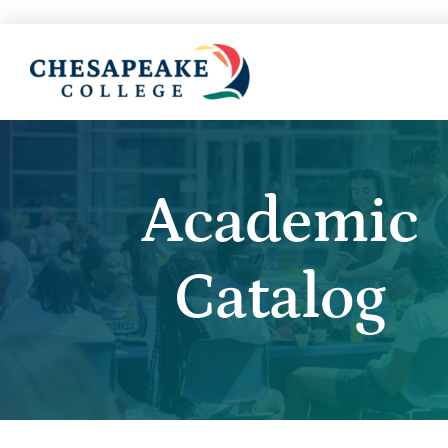
Academic
Catalog