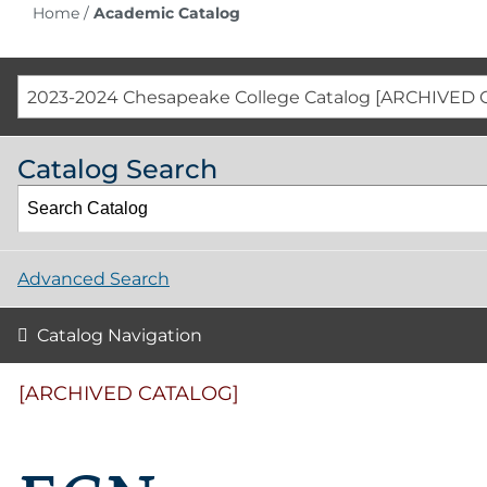
Home
/
Academic Catalog
2023-2024 Chesapeake College Catalog [ARCHIVED 
Catalog Search
Advanced Search
Catalog Navigation
[ARCHIVED CATALOG]