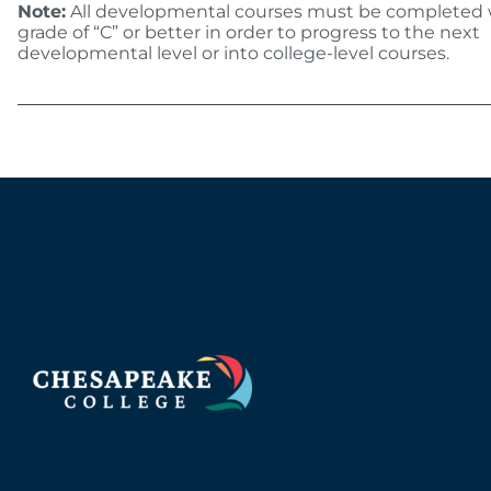
Note:
All developmental courses must be completed 
grade of “C” or better in order to progress to the next
developmental level or into college-level courses.