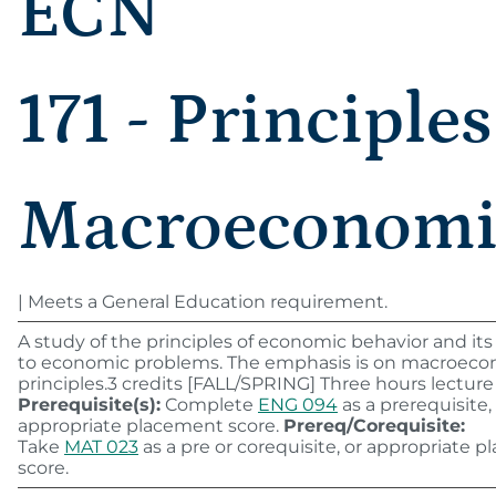
ECN
171 - Principles
Macroeconomi
| Meets a General Education requirement.
A study of the principles of economic behavior and its
to economic problems. The emphasis is on macroec
principles.3 credits [FALL/SPRING] Three hours lecture
Prerequisite(s):
Complete
ENG 094
as a prerequisite,
appropriate placement score.
Prereq/Corequisite:
Take
MAT 023
as a pre or corequisite, or appropriate 
score.