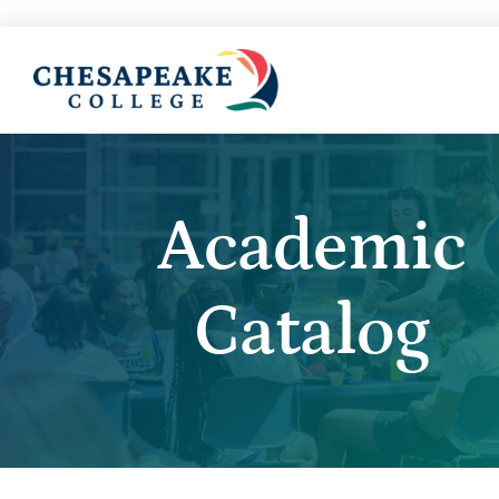
Academic
Catalog