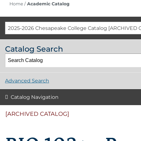
Home
/
Academic Catalog
2025-2026 Chesapeake College Catalog [ARCHIVED 
Catalog Search
Advanced Search
Catalog Navigation
[ARCHIVED CATALOG]