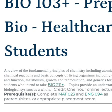
BIO 103+ - Pre
Bio - Healthca
Students
A review of the fundamental principles of chemistry including atomic
chemical reactions and basic concepts of living organisms including c
and function, metabolism, growth and reproduction, and genetics for
BIO 211+
students who intend to take
. Topics provide an understa
1 Credit One hour online lectu
biological systems as a whole.
Prerequisite(s):
Complete
MAT 023
and
ENG 094
as
prerequisites, or appropriate placement score.