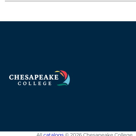
All
catalogs
© 2026 Chesapeake College.