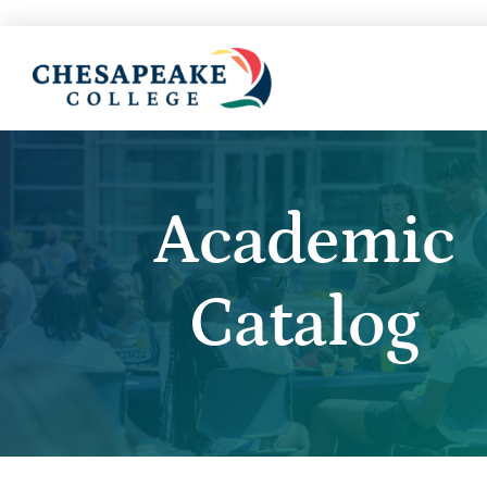
Academic
Catalog