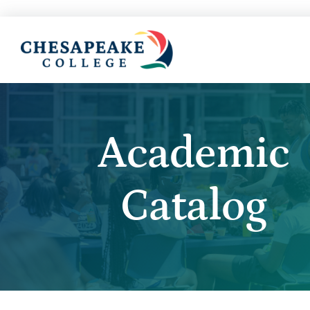
Academic
Catalog