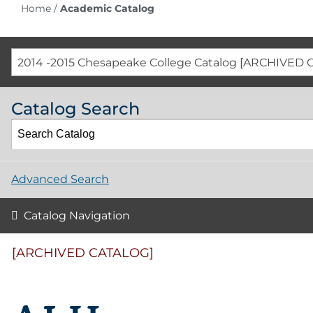
Home
/
Academic Catalog
2014 -2015 Chesapeake College Catalog [ARCHIVED 
Catalog Search
Advanced Search
Catalog Navigation
[ARCHIVED CATALOG]