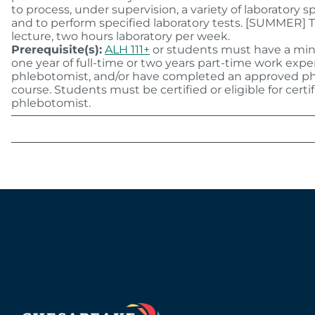
to process, under supervision, a variety of laboratory
and to perform specified laboratory tests. [SUMMER] 
lecture, two hours laboratory per week.
Prerequisite(s):
ALH 111+
or students must have a mi
one year of full-time or two years part-time work expe
phlebotomist, and/or have completed an approved 
course. Students must be certified or eligible for certif
phlebotomist.