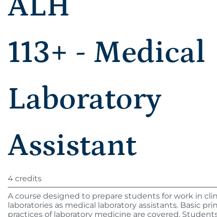
ALH
113+ - Medical
Laboratory
Assistant
4 credits
A course designed to prepare students for work in clin
laboratories as medical laboratory assistants. Basic pri
practices of laboratory medicine are covered. Students