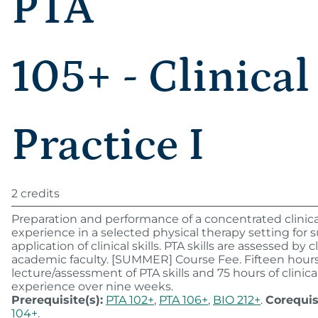
PTA
105+ - Clinical
Practice I
2 credits
Preparation and performance of a concentrated clinica
experience in a selected physical therapy setting for 
application of clinical skills. PTA skills are assessed by c
academic faculty. [SUMMER] Course Fee. Fifteen hour
lecture/assessment of PTA skills and 75 hours of clinica
experience over nine weeks.
Prerequisite(s):
PTA 102+
,
PTA 106+
,
BIO 212+
.
Corequis
104+
.