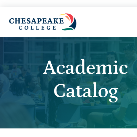
Academic
Catalog