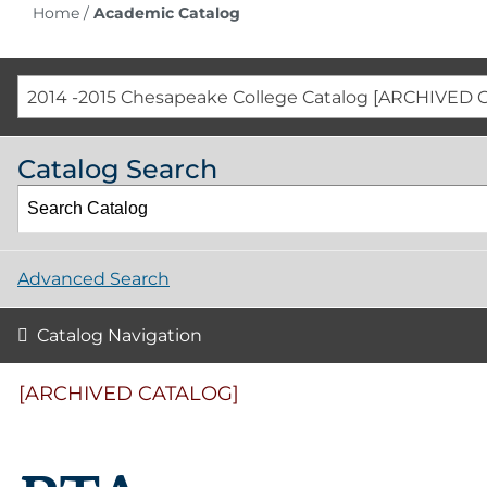
Home
/
Academic Catalog
2014 -2015 Chesapeake College Catalog [ARCHIVED 
Catalog Search
Advanced Search
Catalog Navigation
[ARCHIVED CATALOG]