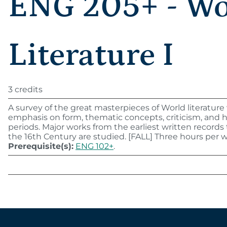
ENG 205+ - Wo
Literature I
3 credits
A survey of the great masterpieces of World literature
emphasis on form, thematic concepts, criticism, and hi
periods. Major works from the earliest written record
the 16th Century are studied. [FALL] Three hours per 
Prerequisite(s):
ENG 102+
.