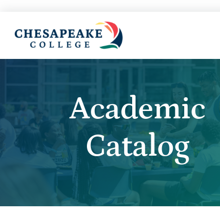
Academic
Catalog