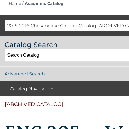
Home
/
Academic Catalog
2015-2016 Chesapeake College Catalog [ARCHIVED 
Catalog Search
Advanced Search
Catalog Navigation
[ARCHIVED CATALOG]