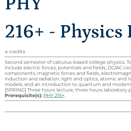
PHY
216+ - Physics 
4 credits
Second semester of calculus-based college physics. T
include electric forces, potentials and fields, DC/AC cir
components, magnetic forces and fields, electromagn
induction and radiation, light and optics, atomic and 
models, and an introduction to quantum and modern 
[SPRING] Three hours lecture, three hours laboratory 
Prerequisite(s):
PHY 215+
.