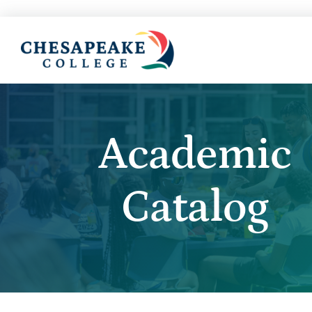
Academic
Catalog