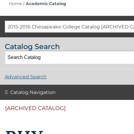
Home
/
Academic Catalog
2015-2016 Chesapeake College Catalog [ARCHIVED 
Catalog Search
Advanced Search
Catalog Navigation
[ARCHIVED CATALOG]