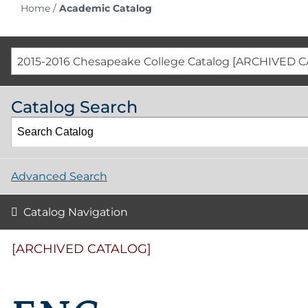
Home
/
Academic Catalog
2015-2016 Chesapeake College Catalog [ARCHIVED 
Catalog Search
Advanced Search
Catalog Navigation
[ARCHIVED CATALOG]