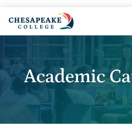
Academic Ca