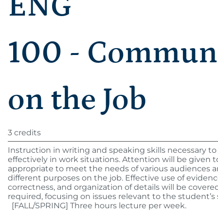
ENG
100 - Communi
on the Job
3 credits
Instruction in writing and speaking skills necessary
effectively in work situations. Attention will be given t
appropriate to meet the needs of various audiences 
different purposes on the job. Effective use of eviden
correctness, and organization of details will be covered
required, focusing on issues relevant to the student’s
[FALL/SPRING] Three hours lecture per week.