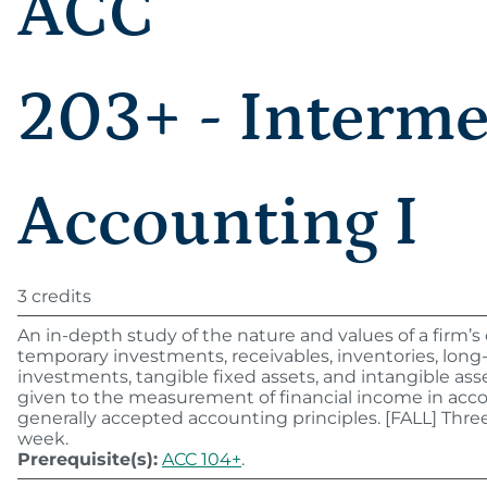
ACC
203+ - Interme
Accounting I
3 credits
An in-depth study of the nature and values of a firm’s
temporary investments, receivables, inventories, lon
investments, tangible fixed assets, and intangible ass
given to the measurement of financial income in acc
generally accepted accounting principles. [FALL] Thre
week.
Prerequisite(s):
ACC 104+
.