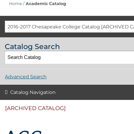
Home
/
Academic Catalog
2016-2017 Chesapeake College Catalog [ARCHIVED 
Catalog Search
Advanced Search
Catalog Navigation
[ARCHIVED CATALOG]