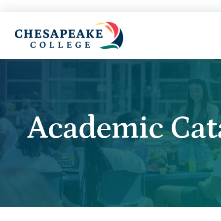
Academic Cat