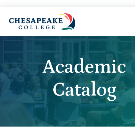
Academic
Catalog