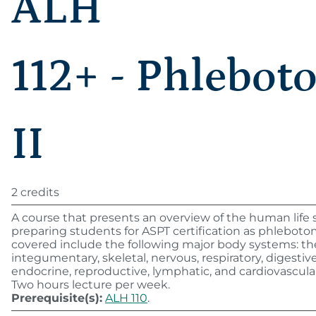
ALH
112+ - Phlebot
II
2 credits
A course that presents an overview of the human life 
preparing students for ASPT certification as phlebotom
covered include the following major body systems: th
integumentary, skeletal, nervous, respiratory, digestive,
endocrine, reproductive, lymphatic, and cardiovascula
Two hours lecture per week.
Prerequisite(s):
ALH 110
.