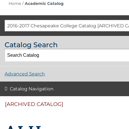
Home
/
Academic Catalog
2016-2017 Chesapeake College Catalog [ARCHIVED 
Catalog Search
Advanced Search
Catalog Navigation
[ARCHIVED CATALOG]