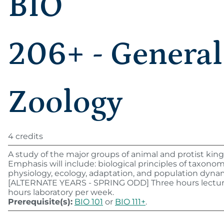
BIO
206+ - General
Zoology
4 credits
A study of the major groups of animal and protist ki
Emphasis will include: biological principles of taxonom
physiology, ecology, adaptation, and population dyna
[ALTERNATE YEARS - SPRING ODD] Three hours lectur
hours laboratory per week.
Prerequisite(s):
BIO 101
or
BIO 111+
.