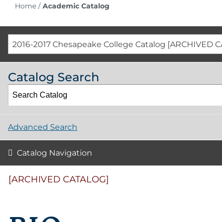
Home
/
Academic Catalog
2016-2017 Chesapeake College Catalog [ARCHIVED 
Catalog Search
Advanced Search
Catalog Navigation
[ARCHIVED CATALOG]