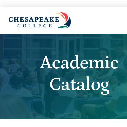
Academic
Catalog