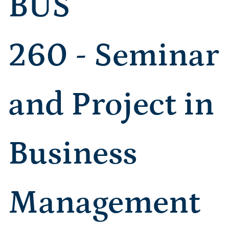
BUS
260 - Seminar
and Project in
Business
Management