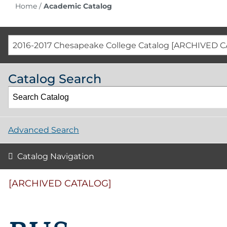
Home
/
Academic Catalog
2016-2017 Chesapeake College Catalog [ARCHIVED 
Catalog Search
Advanced Search
Catalog Navigation
[ARCHIVED CATALOG]