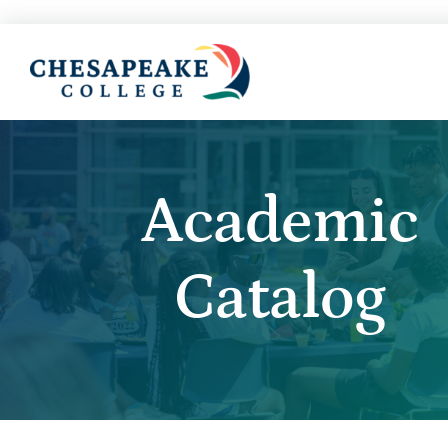
Academic
Catalog