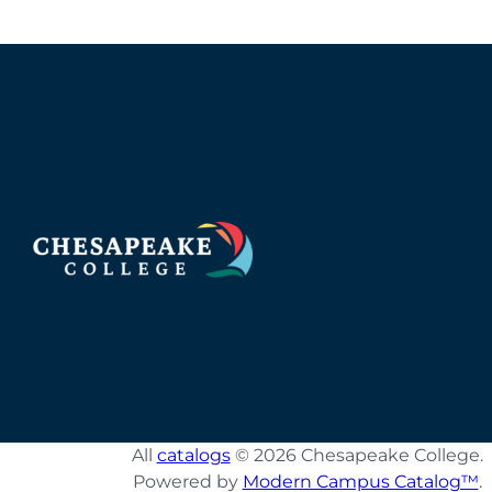
All
catalogs
© 2026 Chesapeake College.
Powered by
Modern Campus Catalog™
.