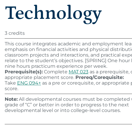
Technology
3 credits
This course integrates academic and employment lea
emphasis on financial activities and physical distribut
classroom projects and interactions, and practical expe
relate to the student’s objectives. [SPRING] One hour 
nine hours practicum experience per week.
Prerequisite(s):
Complete
MAT 023
as a prerequisite, 
appropriate placement score.
Prereq/Corequisite:
Take
ENG 094+
as a pre or corequisite, or appropriat
score.
Note:
All developmental courses must be completed 
grade of “C” or better in order to progress to the next
developmental level or into college-level courses.