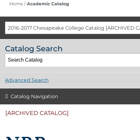
Home
/
Academic Catalog
2016-2017 Chesapeake College Catalog [ARCHIVED 
Catalog Search
Advanced Search
Catalog Navigation
[ARCHIVED CATALOG]