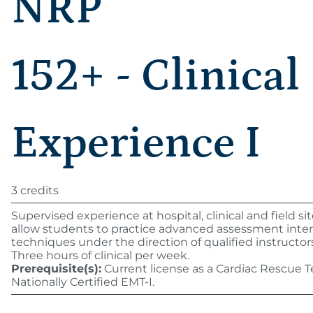
NRP
152+ - Clinical
Experience I
3 credits
Supervised experience at hospital, clinical and field si
allow students to practice advanced assessment inte
techniques under the direction of qualified instructor
Three hours of clinical per week.
Prerequisite(s):
Current license as a Cardiac Rescue T
Nationally Certified EMT-I.