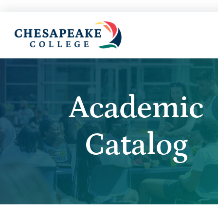
Academic
Catalog