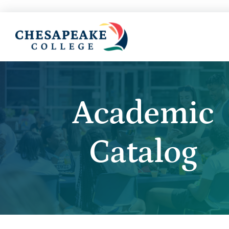
Academic
Catalog