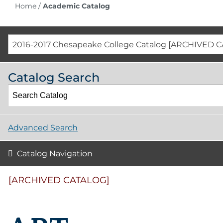
Home
/
Academic Catalog
2016-2017 Chesapeake College Catalog [ARCHIVED 
Catalog Search
Advanced Search
Catalog Navigation
[ARCHIVED CATALOG]