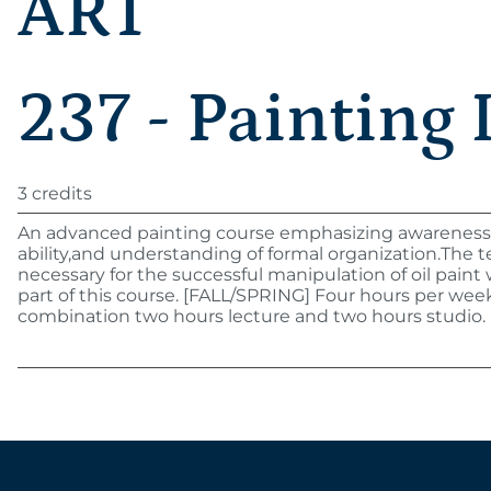
ART
237 - Painting I
3 credits
An advanced painting course emphasizing awareness,
ability,and understanding of formal organization.The 
necessary for the successful manipulation of oil paint w
part of this course. [FALL/SPRING] Four hours per week
combination two hours lecture and two hours studio.