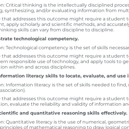
n: Critical thinking is the intellectually disciplined proce
g, synthesizing, and/or evaluating information from mult
 that addresses this outcome might require a student to 
, apply scholarly and scientific methods, and accuratel
thinking skills can vary from discipline to discipline.
rate technological competency.
on: Technological competency is the set of skills necessar
 that addresses this outcome might require a student to
ern responsible use of technology, and apply tools to gen
ion within and across disciplines.
formation literacy skills to locate, evaluate, and use 
on: Information literacy is the set of skills needed to fin
ssociation).
 that addresses this outcome might require a student to 
ion, evaluate the reliability and validity of information a
ientific and quantitative reasoning skills effectively.
on: Quantitative literacy is the use of numerical, geome
principles of mathematical reasoning to draw logical co