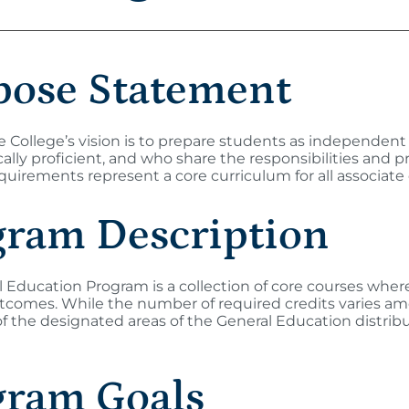
pose Statement
College’s vision is to prepare students as independent 
ally proficient, and who share the responsibilities and pr
uirements represent a core curriculum for all associat
gram Description
 Education Program is a collection of core courses where
utcomes. While the number of required credits varies 
f the designated areas of the General Education distrib
gram Goals