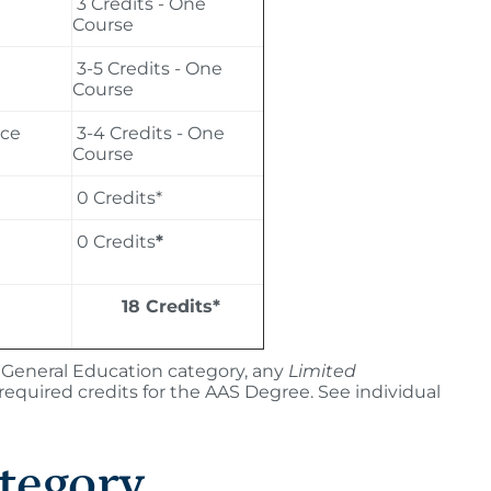
3 Credits - One
Course
3-5 Credits - One
Course
nce
3-4 Credits - One
Course
0 Credits*
0 Credits
*
18 Credits*
ar General Education category, any
Limited
uired credits for the AAS Degree. See individual
tegory