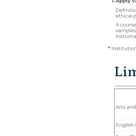
7.
Apply v
Definiti
ethical 
A course
samples 
historic
*
Instituti
Lim
Arts an
English