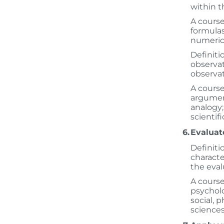
within th
A course
formulas
numeric
Definiti
observat
observat
A course
argument
analogy;
scientif
6.
Evaluat
Definiti
character
the eval
A course
psycholo
social, 
sciences