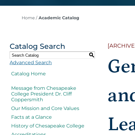
Home
/
Academic Catalog
Catalog Search
[ARCHIVE
S
Ge
Advanced Search
Catalog Home
and
Message from Chesapeake
College President Dr. Cliff
Coppersmith
Our Mission and Core Values
Le
Facts at a Glance
History of Chesapeake College
Accreditations