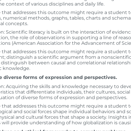
e context of various disciplines and daily life.
 that addresses this outcome might require a student 
, numerical methods, graphs, tables, charts and schemati
al concepts.
on: Scientific literacy is built on the interaction of evide
ion, the role of observations in supporting a line of rea
ions (American Association for the Advancement of Scie
 that addresses this outcome might require a student t
; distinguish a scientific argument from a non­scientif
 distinguish between causal and correlational relationsh
ic knowledge.
e diverse forms of expression and perspectives.
on: Acquiring the skills and knowledge necessary to deve
istics that differentiate individuals, their cultures, socia
uation of diverse forms of expression and perspectives.
 that addresses this outcome might require a student to e
gical and social forces shape individual behaviors and s
physical and cultural forces that shape a society. Insights 
 will provide understanding of how globalization is cau