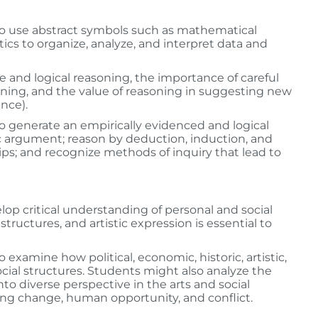
to use abstract symbols such as mathematical
cs to organize, analyze, and interpret data and
nce and logical reasoning, the importance of careful
soning, and the value of reasoning in suggesting new
nce).
o generate an empirically evidenced and logical
ic argument; reason by deduction, induction, and
ips; and recognize methods of inquiry that lead to
lop critical understanding of personal and social
l structures, and artistic expression is essential to
xamine how political, economic, historic, artistic,
ocial structures. Students might also analyze the
into diverse perspective in the arts and social
sing change, human opportunity, and conflict.