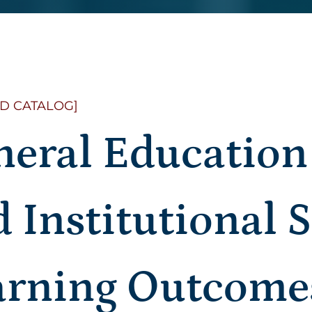
D CATALOG]
neral Educatio
 Institutional 
arning Outcome