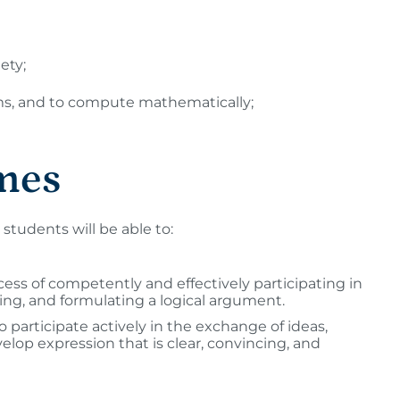
ety;
lems, and to compute mathematically;
mes
students will be able to:
cess of competently and effectively participating in
ing, and formulating a logical argument.
participate actively in the exchange of ideas,
elop expression that is clear, convincing, and