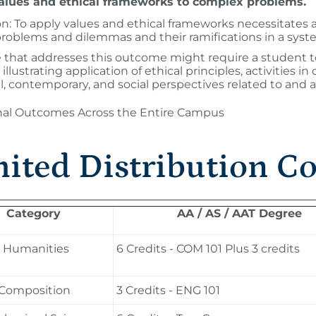
alues and ethical frameworks to complex problems.
on: To apply values and ethical frameworks necessitates 
problems and dilemmas and their ramifications in a syst
 that addresses this outcome might require a student to
illustrating application of ethical principles, activities i
al, contemporary, and social perspectives related to and a
onal Outcomes Across the Entire Campus
ited Distribution C
Category
AA / AS / AAT Degree
d Humanities
6 Credits - COM 101 Plus 3 credits
 Composition
3 Credits - ENG 101