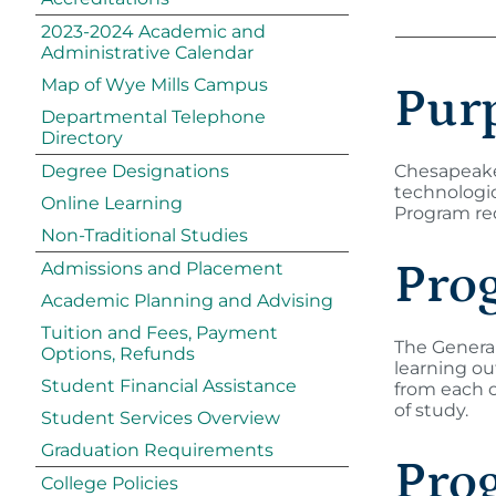
2023-2024 Academic and
Administrative Calendar
Map of Wye Mills Campus
Pur
Departmental Telephone
Directory
Degree Designations
Chesapeake 
technologic
Online Learning
Program req
Non-Traditional Studies
Pro
Admissions and Placement
Academic Planning and Advising
Tuition and Fees, Payment
The General
Options, Refunds
learning o
Student Financial Assistance
from each o
of study.
Student Services Overview
Graduation Requirements
Pro
College Policies