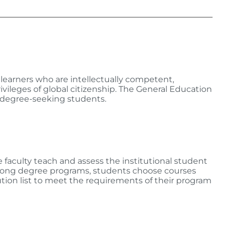
learners who are intellectually competent,
ivileges of global citizenship. The General Education
e degree-seeking students.
 faculty teach and assess the institutional student
among degree programs, students choose courses
ution list to meet the requirements of their program