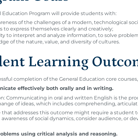
 Education Program will provide students with:
reness of the challenges of a modern, technological soci
ls to express themselves clearly and creatively;
lity to interpret and analyze information, to solve prob
ge of the nature, value, and diversity of cultures.
dent Learning Outco
sful completion of the General Education core courses, 
cate effectively both orally and in writing.
on: Communicating in oral and written English is the pro
ange of ideas, which includes comprehending, articulat
 that addresses this outcome might require a student to 
 awareness of social dynamics, consider audience, or dev
roblems using critical analysis and reasoning.