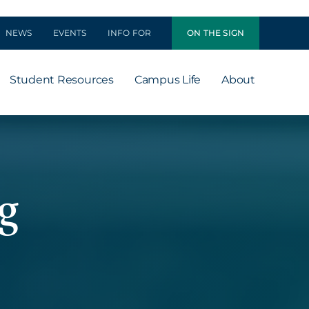
NEWS
EVENTS
INFO FOR
ON THE SIGN
Student Resources
Campus Life
About
g