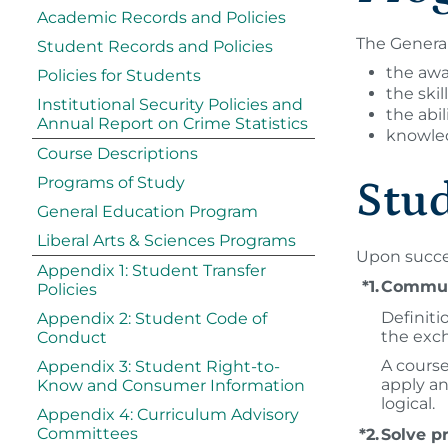
Academic Records and Policies
The General
Student Records and Policies
the awa
Policies for Students
the skil
Institutional Security Policies and
the abi
Annual Report on Crime Statistics
knowled
Course Descriptions
Programs of Study
Stu
General Education Program
Liberal Arts & Sciences Programs
Upon succes
Appendix 1: Student Transfer
*1.
Communi
Policies
Definiti
Appendix 2: Student Code of
the exch
Conduct
A course
Appendix 3: Student Right-to-
apply an
Know and Consumer Information
logical.
Appendix 4: Curriculum Advisory
Committees
*2.
Solve p