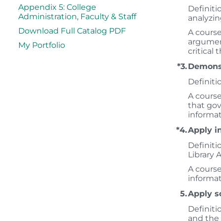
Appendix 5: College
Definitio
Administration, Faculty & Staff
analyzin
Download Full Catalog PDF
A course
argument
My Portfolio
critical 
*3.
Demonst
Definiti
A course
that gov
informat
*4.
Apply in
Definiti
Library A
A course
informat
5.
Apply sc
Definiti
and the 