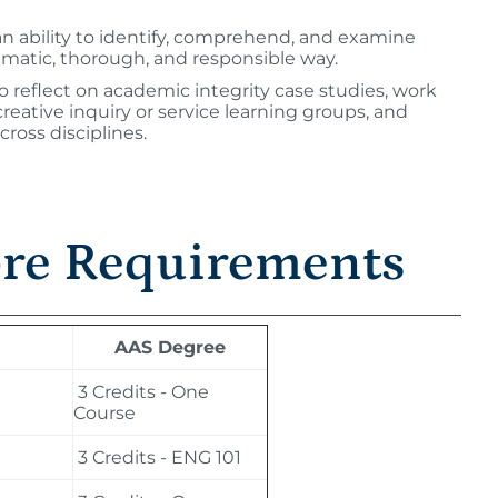
an ability to identify, comprehend, and examine
ematic, thorough, and responsible way.
 reflect on academic integrity case studies, work
n creative inquiry or service learning groups, and
cross disciplines.
ore Requirements
AAS Degree
3 Credits - One
Course
3 Credits - ENG 101