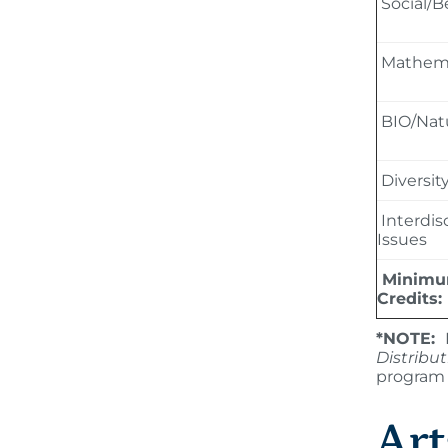
Social/B
Mathema
BIO/Natu
Diversit
Interdis
Issues
Minimu
Credits:
*NOTE:
Distribu
program 
Art