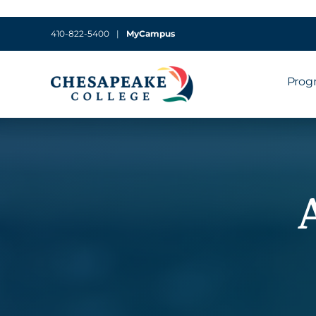
410-822-5400
|
MyCampus
Prog