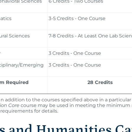
ehavioral Sciences
6 Credits - Two Courses
tics
3-5 Credits - One Course
ral Sciences
7-8 Credits - At Least One Lab Scie
y
3 Credits - One Course
ciplinary/Emerging
3 Credits - One Course
m Required
28 Credits
In addition to the courses specified above in a particul
tion Core
course may be used in meeting the minimum req
requirements for details.
s and Humanities Ca