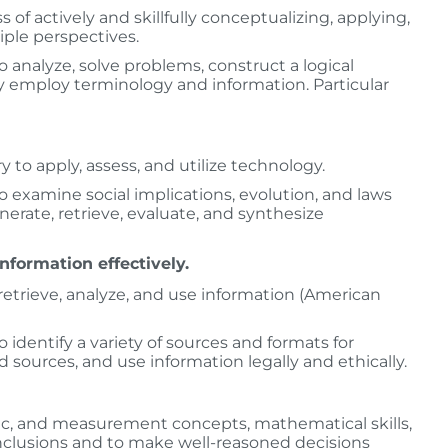
ss of actively and skillfully conceptualizing, applying,
iple perspectives.
analyze, solve problems, construct a logical
y employ terminology and information. Particular
y to apply, assess, and utilize technology.
 examine social implications, evolution, and laws
erate, retrieve, evaluate, and synthesize
information effectively.
d, retrieve, analyze, and use information (American
identify a variety of sources and formats for
nd sources, and use information legally and ethically.
tric, and measurement concepts, mathematical skills,
nclusions and to make well­-reasoned decisions