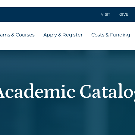
VISIT
GIVE
rams & Courses
Apply & Register
Costs & Funding
Academic Catalo