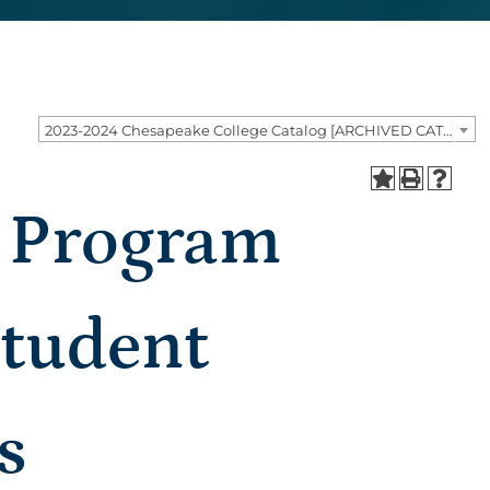
2023-2024 Chesapeake College Catalog [ARCHIVED CATALOG]
n Program
Student
s