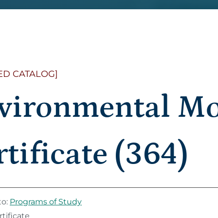
ED CATALOG]
vironmental Mo
tificate (364)
to:
Programs of Study
tificate