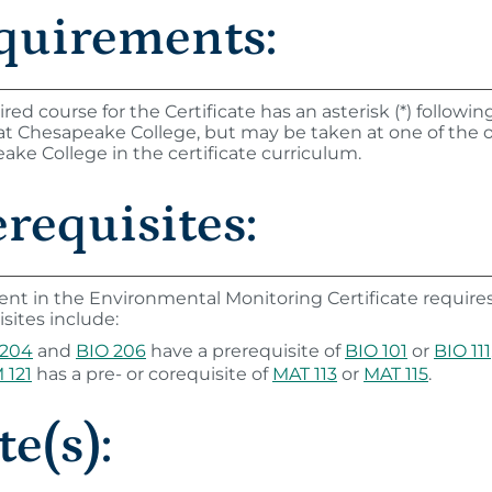
quirements:
uired course for the Certificate has an asterisk (*) follow
 at Chesapeake College, but may be taken at one of the 
ke College in the certificate curriculum.
requisites:
ent in the Environmental Monitoring Certificate require
sites include:
 204
and
BIO 206
have a prerequisite of
BIO 101
or
BIO 111
 121
has a pre- or corequisite of
MAT 113
or
MAT 115
.
e(s):