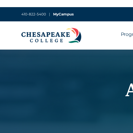
410-822-5400
|
MyCampus
Prog