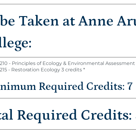
 be Taken at Anne A
lege:
210 - Principles of Ecology & Environmental Assessment 
215 - Restoration Ecology 3 credits *
nimum Required Credits: 7
tal Required Credits: