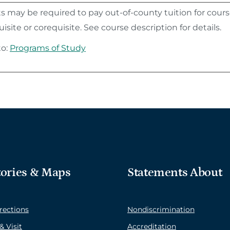
 may be required to pay out-of-county tuition for course
isite or corequisite. See course description for details.
to:
Programs of Study
tories & Maps
Statements About
rections
Nondiscrimination
& Visit
Accreditation