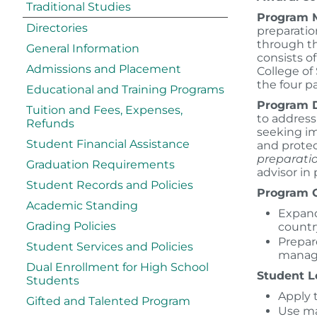
Traditional Studies
Program M
Directories
preparatio
through th
General Information
consists 
Admissions and Placement
College of
the four p
Educational and Training Programs
Program D
Tuition and Fees, Expenses,
to address
Refunds
seeking i
Student Financial Assistance
and protec
preparatio
Graduation Requirements
advisor in
Student Records and Policies
Program G
Academic Standing
Expand
Grading Policies
countr
Prepar
Student Services and Policies
manage
Dual Enrollment for High School
Student 
Students
Apply 
Gifted and Talented Program
Use ma