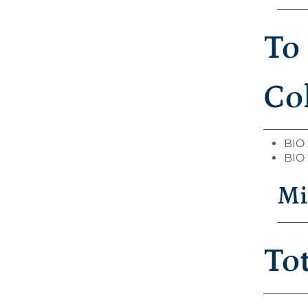
To
Col
BIO 
BIO 
Mi
To