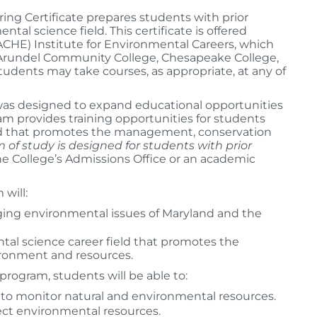
g Certificate prepares students with prior
al science field. This certificate is offered
HE) Institute for Environmental Careers, which
 Arundel Community College, Chesapeake College,
dents may take courses, as appropriate, at any of
was designed to expand educational opportunities
m provides training opportunities for students
d that promotes the management, conservation
 of study is designed for students with prior
e College’s Admissions Office or an academic
will:
ing environmental issues of Maryland and the
tal science career field that promotes the
ironment and resources.
program, students will be able to:
 to monitor natural and environmental resources.
ct environmental resources.