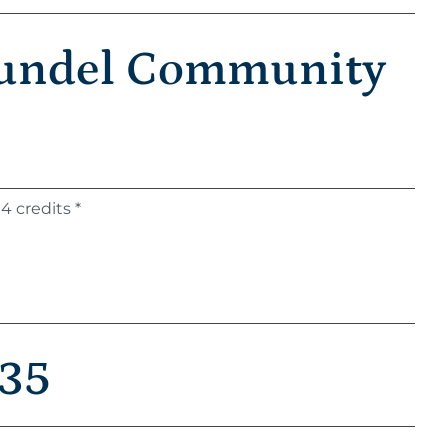
rundel Community
4 credits *
 35