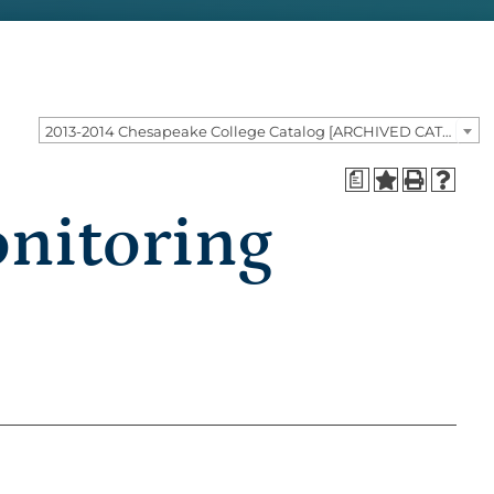
2013-2014 Chesapeake College Catalog [ARCHIVED CATALOG]
a
nitoring