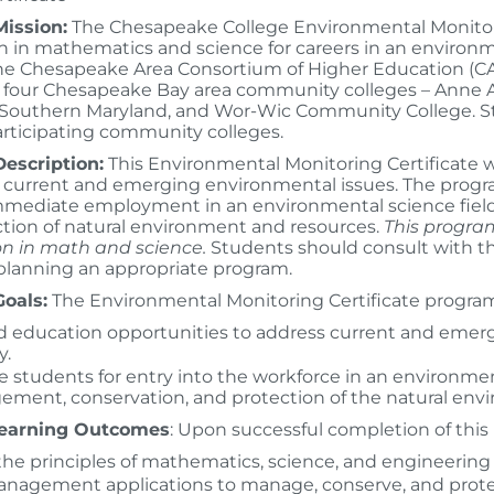
ission:
The Chesapeake College Environmental Monitorin
n in mathematics and science for careers in an environment
e Chesapeake Area Consortium of Higher Education (CAC
of four Chesapeake Bay area community colleges – Anne
 Southern Maryland, and Wor-Wic Community College. Stu
articipating community colleges.
escription:
This Environmental Monitoring Certificate 
 current and emerging environmental issues. The progra
mmediate employment in an environmental science fiel
tion of natural environment and resources.
This program
n in math and science.
Students should consult with th
 planning an appropriate program.
oals:
The Environmental Monitoring Certificate program 
 education opportunities to address current and emerg
y.
e students for entry into the workforce in an environmen
ment, conservation, and protection of the natural env
Learning Outcomes
: Upon successful completion of this 
the principles of mathematics, science, and engineering
nagement applications to manage, conserve, and prote