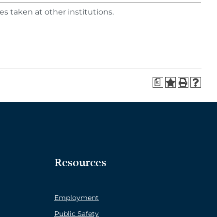
s taken at other institutions.
a
Resources
Employment
Public Safety