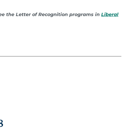
 see the Letter of Recognition programs in
Liberal
:
8