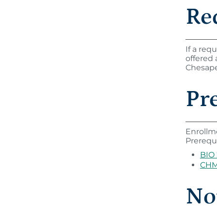
Re
If a req
offered
Chesapea
Pre
Enrollm
Prerequi
BIO
CHM
Not