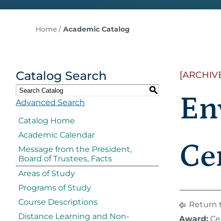
Home
/
Academic Catalog
Catalog Search
[ARCHIV
S
En
Advanced Search
Catalog Home
Academic Calendar
Cer
Message from the President,
Board of Trustees, Facts
Areas of Study
Programs of Study
Course Descriptions
Return 
Distance Learning and Non-
Award:
Cer