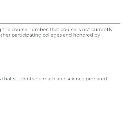
ing the course number, that course is not currently
other participating colleges and honored by
s that students be math and science prepared.
.