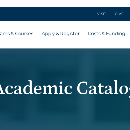
VISIT
GIVE
rams & Courses
Apply & Register
Costs & Funding
Academic Catalo