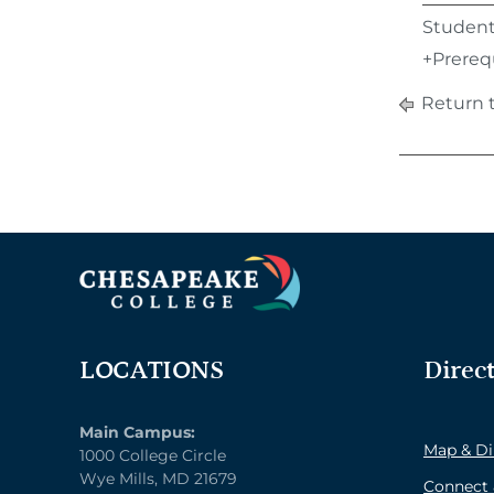
Students
+Prerequ
Return 
LOCATIONS
Direc
Main Campus:
Map & Di
1000 College Circle
Wye Mills, MD 21679
Connect 