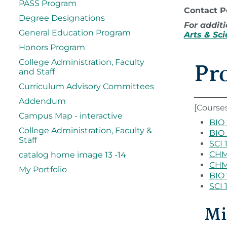
PASS Program
Contact 
Degree Designations
For additi
General Education Program
Arts & Sc
Honors Program
College Administration, Faculty
Pr
and Staff
Curriculum Advisory Committees
Addendum
[Course
Campus Map - interactive
BIO 
College Administration, Faculty &
BIO 
Staff
SCI 
CHM 
catalog home image 13 -14
CHM 
My Portfolio
BIO 
SCI 
Mi