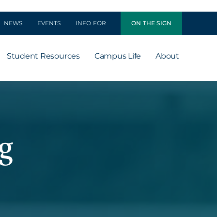
NEWS
EVENTS
INFO FOR
ON THE SIGN
Student Resources
Campus Life
About
g