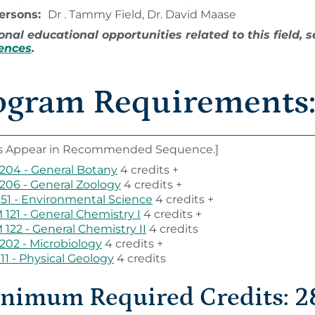
Persons:
Dr . Tammy Field, Dr. David Maase
onal educational opportunities related to this field,
iences
.
ogram Requirements
s Appear in Recommended Sequence.]
204 - General Botany
4 credits +
206 - General Zoology
4 credits +
151 - Environmental Science
4 credits +
121 - General Chemistry I
4 credits +
122 - General Chemistry II
4 credits
202 - Microbiology
4 credits +
111 - Physical Geology
4 credits
nimum Required Credits: 2