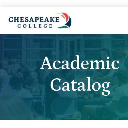
Academic
Catalog