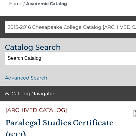
Home
/
Academic Catalog
2015-2016 Chesapeake College Catalog [ARCHIVED 
Catalog Search
Advanced Search
Catalog Navigation
[ARCHIVED CATALOG]
Paralegal Studies Certificate
(622)