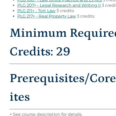
PLG 207+ - Legal Research and Writing II
3 credi
PLG 211+ - Tort Law
3 credits
PLG 217+ - Real Property Law
3 credits
Minimum Require
Credits: 29
Prerequisites/Cor
ites
+ See course description for details.