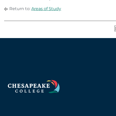
Return to:
Areas of Study