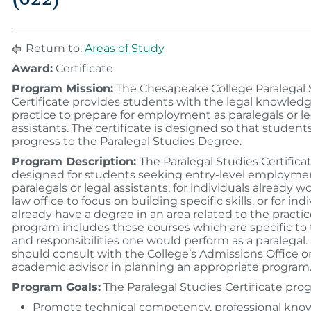
Return to:
Areas of Study
Award:
Certificate
Program Mission:
The Chesapeake College Paralegal 
Certificate provides students with the legal knowledge
practice to prepare for employment as paralegals or le
assistants. The certificate is designed so that studen
progress to the Paralegal Studies Degree.
Program Description:
The Paralegal Studies Certificat
designed for students seeking entry-level employme
paralegals or legal assistants, for individuals already w
law office to focus on building specific skills, or for in
already have a degree in an area related to the practic
program includes those courses which are specific to 
and responsibilities one would perform as a paralegal
should consult with the College’s Admissions Office o
academic advisor in planning an appropriate program
Program Goals:
The Paralegal Studies Certificate prog
Promote technical competency, professional kno