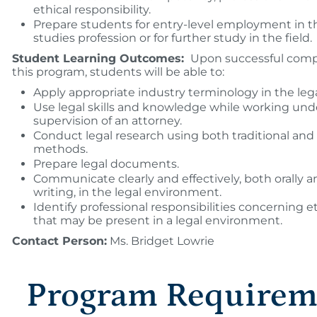
ethical responsibility.
Prepare students for entry-level employment in t
studies profession or for further study in the field.
Student Learning Outcomes:
Upon successful compl
this program, students will be able to:
Apply appropriate industry terminology in the lega
Use legal skills and knowledge while working und
supervision of an attorney.
Conduct legal research using both traditional and 
methods.
Prepare legal documents.
Communicate clearly and effectively, both orally a
writing, in the legal environment.
Identify professional responsibilities concerning et
that may be present in a legal environment.
Contact Person:
Ms. Bridget Lowrie
Program Requirem