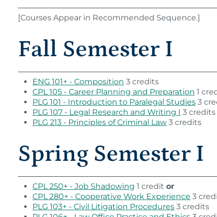
[Courses Appear in Recommended Sequence.]
Fall Semester I
ENG 101+ - Composition
3 credits
CPL 105 - Career Planning and Preparation
1 cred
PLG 101 - Introduction to Paralegal Studies
3 cre
PLG 107 - Legal Research and Writing I
3 credits
PLG 213 - Principles of Criminal Law
3 credits
Spring Semester I
CPL 250+ - Job Shadowing
1 credit
or
CPL 280+ - Cooperative Work Experience
3 cred
PLG 103+ - Civil Litigation Procedures
3 credits
PLG 106+ - Law Office Practice and Ethics
3 cred