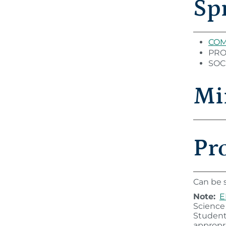
Sp
COM 
PROG
SOC 
Mi
Pr
Can be s
Note:
E
Science
Student
appropri