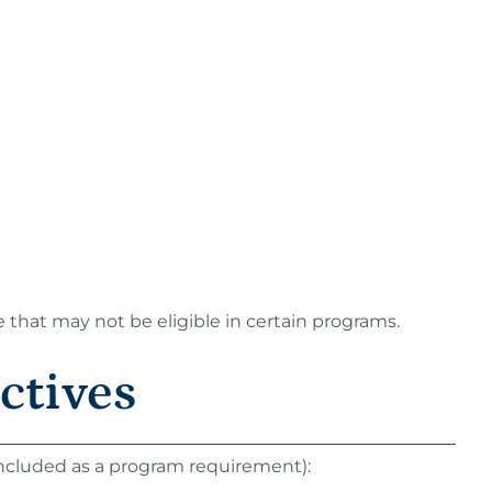
e that may not be eligible in certain programs.
ctives
 included as a program requirement):