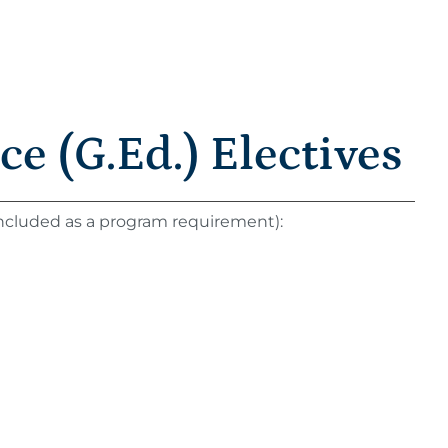
e (G.Ed.) Electives
 included as a program requirement):