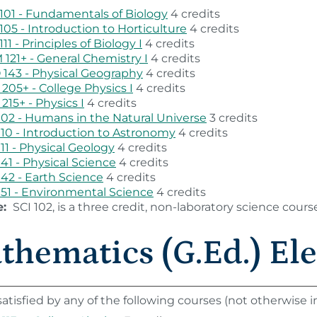
101 - Fundamentals of Biology
4 credits
105 - Introduction to Horticulture
4 credits
111 - Principles of Biology I
4 credits
121+ - General Chemistry I
4 credits
143 - Physical Geography
4 credits
205+ - College Physics I
4 credits
215+ - Physics I
4 credits
102 - Humans in the Natural Universe
3 credits
110 - Introduction to Astronomy
4 credits
111 - Physical Geology
4 credits
141 - Physical Science
4 credits
142 - Earth Science
4 credits
151 - Environmental Science
4 credits
e:
SCI 102, is a three credit, non-laboratory science cours
thematics (G.Ed.) Ele
atisfied by any of the following courses (not otherwise