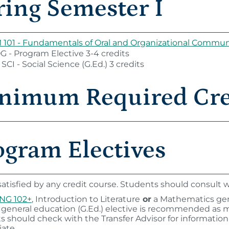
ring Semester I
101 - Fundamentals of Oral and Organizational Commun
 - Program Elective 3-4 credits
SCI - Social Science (G.Ed.) 3 credits
nimum Required Cred
ogram Electives
atisfied by any credit course. Students should consult wi
NG 102+
, Introduction to Literature
or
a Mathematics gene
 general education (G.Ed.) elective is recommended as 
s should check with the Transfer Advisor for informatio
ate.