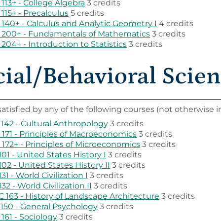
113+ - College Algebra
3 credits
115+ - Precalculus
5 credits
140+ - Calculus and Analytic Geometry I
4 credits
 200+ - Fundamentals of Mathematics
3 credits
204+ - Introduction to Statistics
3 credits
ial/Behavioral Scienc
atisfied by any of the following courses (not otherwise
142 - Cultural Anthropology
3 credits
171 - Principles of Macroeconomics
3 credits
172+ - Principles of Microeconomics
3 credits
101 - United States History I
3 credits
102 - United States History II
3 credits
131 - World Civilization I
3 credits
132 - World Civilization II
3 credits
 163 - History of Landscape Architecture
3 credits
150 - General Psychology
3 credits
161 - Sociology
3 credits