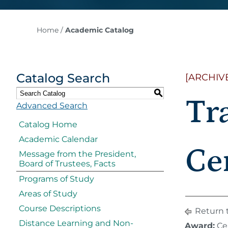
Home
/
Academic Catalog
Catalog Search
[ARCHIV
S
Tr
Advanced Search
Catalog Home
Academic Calendar
Cer
Message from the President,
Board of Trustees, Facts
Programs of Study
Areas of Study
Course Descriptions
Return 
Distance Learning and Non-
Award:
Cer