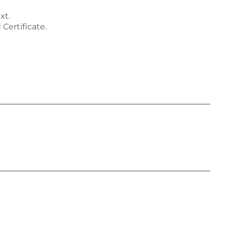
xt.
Certificate.