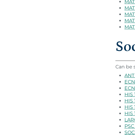
MAT 
MAT 
MAT 
MAT
MAT 
Soc
Can be s
ANT 
ECN 
ECN 
HIS 
HIS 
HIS 
HIS 
LARC
PSC 
SOC 