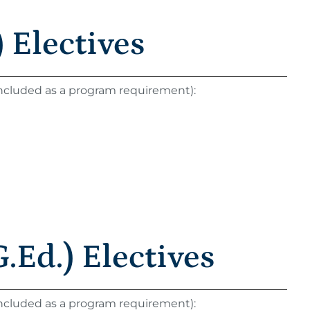
 Electives
 included as a program requirement):
.Ed.) Electives
 included as a program requirement):