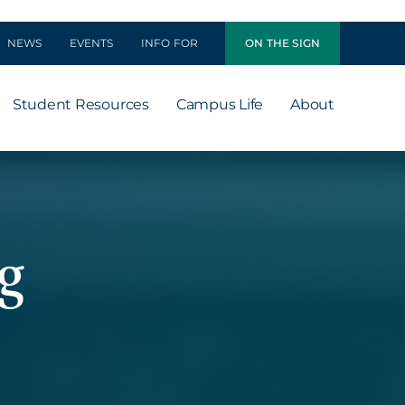
NEWS
EVENTS
INFO FOR
ON THE SIGN
Student Resources
Campus Life
About
g