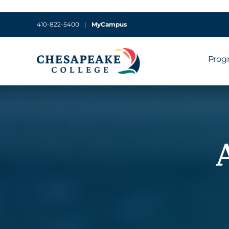
410-822-5400
|
MyCampus
Prog