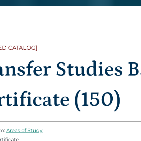
ED CATALOG]
ansfer Studies B
tificate (150)
to:
Areas of Study
tificate