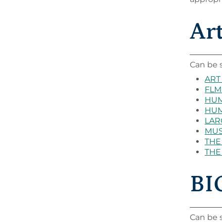
Ar
Can be s
ART 
FLM 
HUM 
HUM 
LARC
MUS 
THE 
THE 
BIO
Can be s