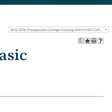
2015-2016 Chesapeake College Catalog [ARCHIVED CATALOG]
a
asic