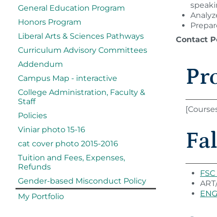
speaki
General Education Program
Analyze
Honors Program
Prepar
Liberal Arts & Sciences Pathways
Contact P
Curriculum Advisory Committees
Addendum
Pr
Campus Map - interactive
College Administration, Faculty &
Staff
[Course
Policies
Viniar photo 15-16
Fal
cat cover photo 2015-2016
Tuition and Fees, Expenses,
Refunds
FSC 
Gender-based Misconduct Policy
ART/
ENG 
My Portfolio