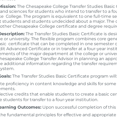
ission:
The Chesapeake College Transfer Studies Basic Ce
s and sciences for students who intend to transfer to a f
 College. The program is equivalent to one full-time sem
 students and students undecided about a major. The cre
 other Chesapeake College certificate and degree requi
escription:
The Transfer Studies Basic Certificate is des
ge or university. The flexible program combines core gen
asic certificate that can be completed in one semester 
dit Advanced Certificate or in transfer at a four-year in
ements of the major department at the college or univer
hesapeake College Transfer Advisor in planning an appro
de additional information regarding the transfer requirem
system.
oals:
The Transfer Studies Basic Certificate program will:
tate proficiency in content knowledge and skills for some
ements.
lective credits that enable students to create a basic cer
 students for transfer to a four-year institution.
earning Outcomes:
Upon successful completion of this 
the fundamental principles for effective and appropriate