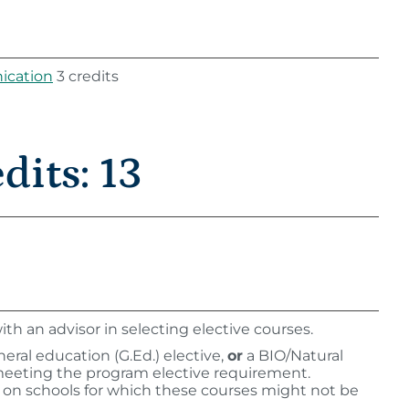
ication
3 credits
its: 13
th an advisor in selecting elective courses.
ral education (G.Ed.) elective,
or
a BIO/Natural
meeting the program elective requirement.
n on schools for which these courses might not be