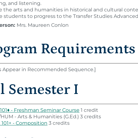
ng, and listening.
 the arts and humanities in historical and cultural conte
e students to progress to the Transfer Studies Advanced 
erson:
Mrs. Maureen Conlon
ogram Requirements
s Appear in Recommended Sequence.]
l Semester I
101♦ - Freshman Seminar Course
1 credit
HUM - Arts & Humanities (G.Ed.) 3 credits
101+ - Composition
3 credits