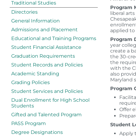
Traditional Studies
Program M
Directories
liberal art
Chesapeake
General Information
enrollment
Admissions and Placement
applied to
Educational and Training Programs
Program D
year colle
Student Financial Assistance
create a b
Graduation Requirements
the 30-cre
the requir
Student Records and Policies
with the C
Academic Standing
also provi
Maryland 
Grading Policies
Program G
Student Services and Policies
Facili
Dual Enrollment for High School
requir
Students
Offer e
Gifted and Talented Program
Prepare
PASS Program
Student L
Degree Designations
Apply 