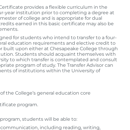
rtificate provides a flexible curriculum in the
our-year institution prior to completing a degree at
ester of college and is appropriate for dual
dits earned in this basic certificate may also be
rements.
igned for students who intend to transfer to a four-
eral education requirements and elective credit to
or built upon either at Chesapeake College through
stitution. Students should acquaint themselves with
sity to which transfer is contemplated and consult
priate program of study. The Transfer Advisor can
ents of institutions within the University of
 of the College’s general education core
tificate program.
program, students will be able to:
 communication, including reading, writing,