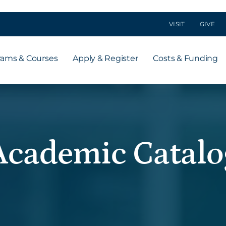
VISIT
GIVE
rams & Courses
Apply & Register
Costs & Funding
Academic Catalo