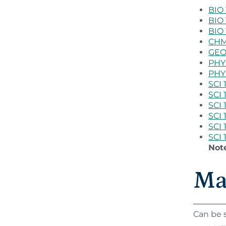
BIO 
BIO 
BIO 
CHM 
GEO 
PHY 
PHY 
SCI 
SCI 
SCI 
SCI 
SCI 
SCI 
Not
Ma
Can be s