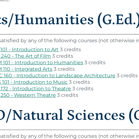
ts/Humanities (G.Ed.)
atisfied by any of the following courses (not otherwise
101 - Introduction to Art
3 credits
240 - The Art of Film
3 credits
101 - Introduction to Humanities
3 credits
110 - Integrated Arts
3 credits
 160 - Introduction to Landscape Architecture
3 credits
101 - Introduction to Music
3 credits
172 - Introduction to Theatre
3 credits
250 - Western Theatre
3 credits
/Natural Sciences (G
atisfied by any of the following courses (not otherwise