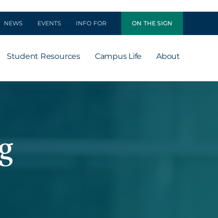
NEWS
EVENTS
INFO FOR
ON THE SIGN
Student Resources
Campus Life
About
g