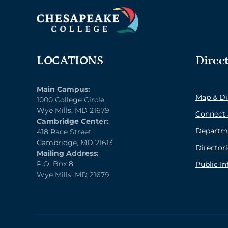
LOCATIONS
Direc
Main Campus:
Map & Di
1000 College Circle
Wye Mills, MD 21679
Connect 
Cambridge Center:
Departm
418 Race Street
Cambridge, MD 21613
Directori
Mailing Address:
P.O. Box 8
Public I
Wye Mills, MD 21679