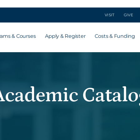
VISIT
GIVE
rams & Courses
Apply & Register
Costs & Funding
Academic Catalo