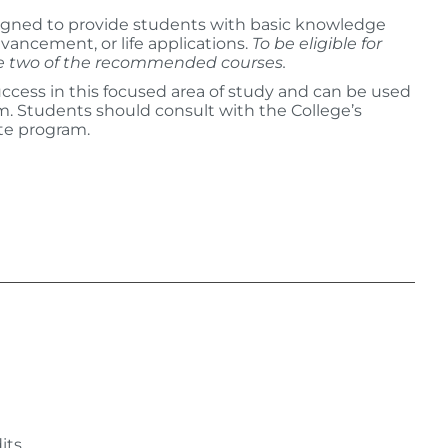
igned to provide students with basic knowledge
vancement, or life applications.
To be eligible for
te two of the recommended courses.
ccess in this focused area of study and can be used
am. Students should consult with the College’s
te program.
:
its