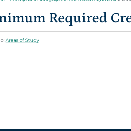
nimum Required Cred
to:
Areas of Study