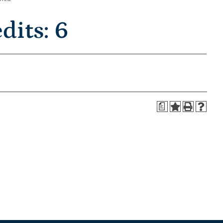
its: 6
a