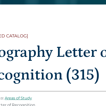
ED CATALOG]
ography Letter 
cognition (315)
to:
Areas of Study
ter of Recognition