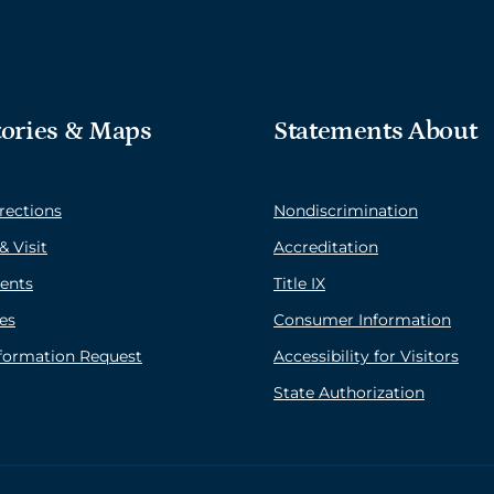
tories & Maps
Statements About
rections
Nondiscrimination
& Visit
Accreditation
ents
Title IX
es
Consumer Information
nformation Request
Accessibility for Visitors
State Authorization