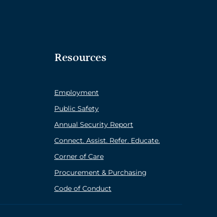
Resources
Employment
Public Safety
Annual Security Report
Connect. Assist. Refer. Educate.
Corner of Care
Procurement & Purchasing
Code of Conduct