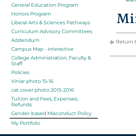
General Education Program
Mi
Honors Program
Liberal Arts & Sciences Pathways
Curriculum Advisory Committees
Addendum
Return 
Campus Map - interactive
College Administration, Faculty &
Staff
Policies
Viniar photo 15-16
cat cover photo 2015-2016
Tuition and Fees, Expenses,
Refunds
Gender-based Misconduct Policy
My Portfolio