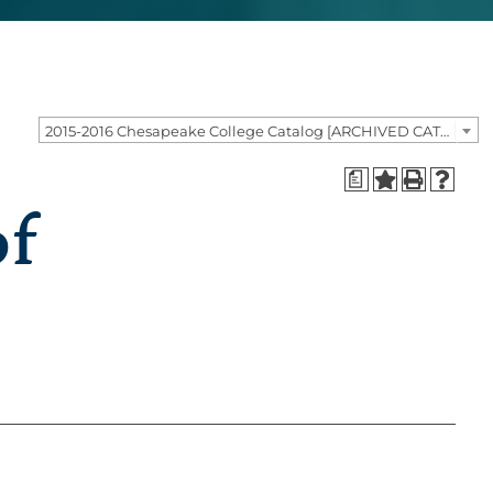
2015-2016 Chesapeake College Catalog [ARCHIVED CATALOG]
a
of