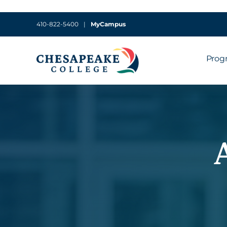
410-822-5400
|
MyCampus
Prog