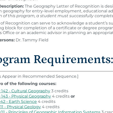
escription:
The Geography Letter of Recognition is des
 in geography for entry-level employment, educational ad
n of this program, a student must successfully comple
 of Recognition can serve to acknowledge a student’s su
ing block for completion of a certificate or degree progr
 Office or an academic advisor in planning an appropria
ersons:
Dr. Tammy Field
ogram Requirements
s Appear in Recommended Sequence.]
o of the following courses:
142 - Cultural Geography
3 credits
143 - Physical Geography
4 credits
or
142 - Earth Science
4 credits
111 - Physical Geology
4 credits
101 - Principles of Geographic Information Systems
3 cred