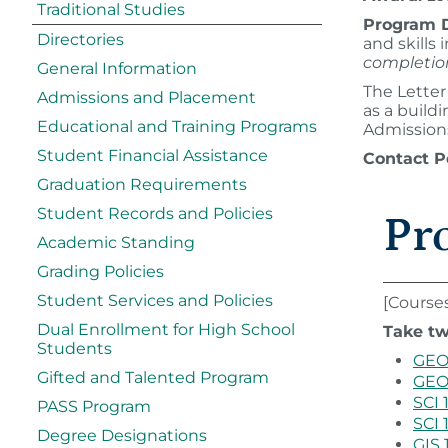
Traditional Studies
Program D
Directories
and skills
completio
General Information
The Letter
Admissions and Placement
as a build
Educational and Training Programs
Admissions
Student Financial Assistance
Contact P
Graduation Requirements
Student Records and Policies
Pr
Academic Standing
Grading Policies
Student Services and Policies
[Course
Dual Enrollment for High School
Take tw
Students
GEO 
Gifted and Talented Program
GEO 
SCI 
PASS Program
SCI 
Degree Designations
GIS 