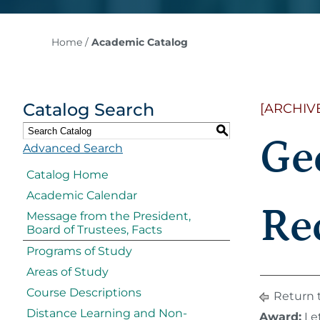
Home
/
Academic Catalog
Catalog Search
[ARCHIV
S
Ge
Advanced Search
Catalog Home
Academic Calendar
Re
Message from the President,
Board of Trustees, Facts
Programs of Study
Areas of Study
Course Descriptions
Return 
Distance Learning and Non-
Award:
Let