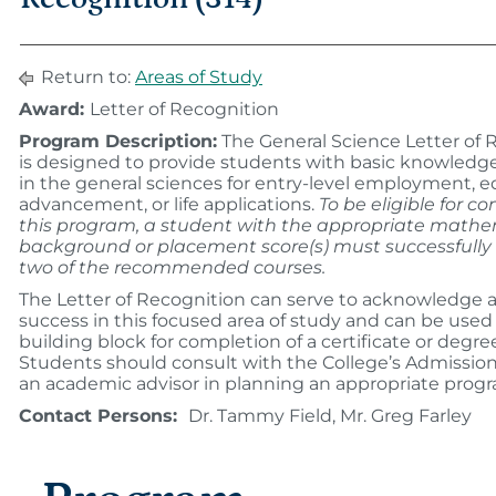
Return to:
Areas of Study
Award:
Letter of Recognition
Program Description:
The General Science Letter of 
is designed to provide students with basic knowledge 
in the general sciences for entry-level employment, e
advancement, or life applications.
To be eligible for c
this program, a student with the appropriate math
background or placement score(s) must successfull
two of the recommended courses.
The Letter of Recognition can serve to acknowledge a
success in this focused area of study and can be used 
building block for completion of a certificate or degr
Students should consult with the College’s Admissions
an academic advisor in planning an appropriate prog
Contact Persons:
Dr. Tammy Field, Mr. Greg Farley