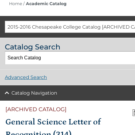
Home
/
Academic Catalog
2015-2016 Chesapeake College Catalog [ARCHIVED 
Catalog Search
Advanced Search
Catalog Navigation
[ARCHIVED CATALOG]
General Science Letter of
Recognition (314)