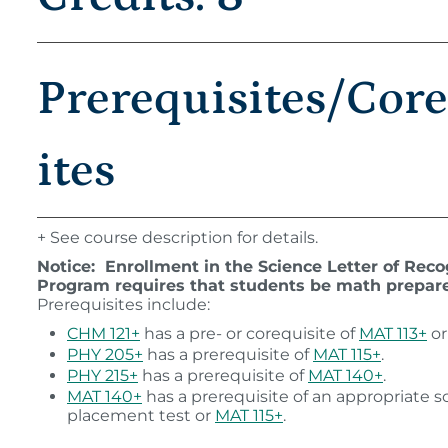
Prerequisites/Cor
ites
+ See course description for details.
Notice: Enrollment in the Science Letter of Reco
Program requires that students be math prepar
Prerequisites include:
CHM 121+
has a pre- or corequisite of
MAT 113+
o
PHY 205+
has a prerequisite of
MAT 115+
.
PHY 215+
has a prerequisite of
MAT 140+
.
MAT 140+
has a prerequisite of an appropriate s
placement test or
MAT 115+
.