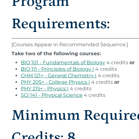
Program
Requirements:
[Courses Appear in Recommended Sequence.]
Take two of the following courses:
BIO 101 - Fundamentals of Biology
4 credits
or
BIO 111 - Principles of Biology I
4 credits
CHM 121+ - General Chemistry I
4 credits
PHY 205+ - College Physics I
4 credits
or
PHY 215+ - Physics I
4 credits
SCI 141 - Physical Science
4 credits
Minimum Require
Credits: 8