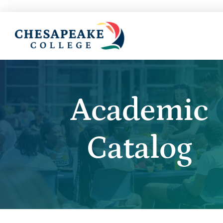
Academic
Catalog