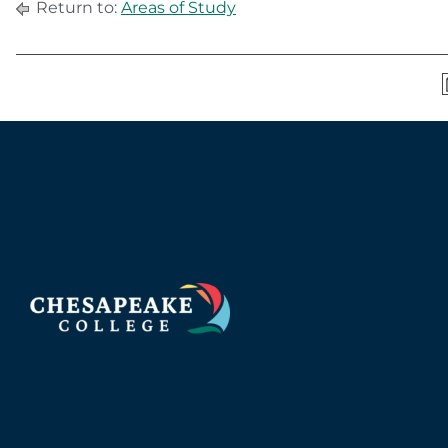
Return to:
Areas of Study