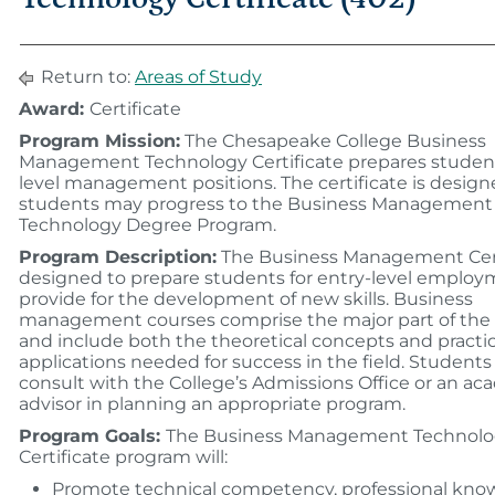
Return to:
Areas of Study
Award:
Certificate
Program Mission:
The Chesapeake College Business
Management Technology Certificate prepares student
level management positions. The certificate is design
students may progress to the Business Management
Technology Degree Program.
Program Description:
The Business Management Cert
designed to prepare students for entry-level employ
provide for the development of new skills. Business
management courses comprise the major part of the
and include both the theoretical concepts and practic
applications needed for success in the field. Student
consult with the College’s Admissions Office or an a
advisor in planning an appropriate program.
Program Goals:
The Business Management Technol
Certificate program will:
Promote technical competency, professional kno