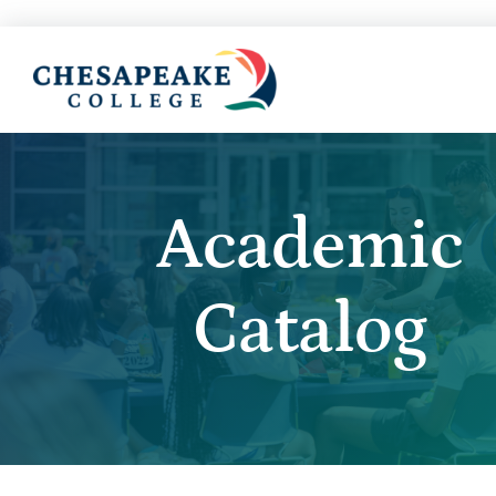
Academic
Catalog