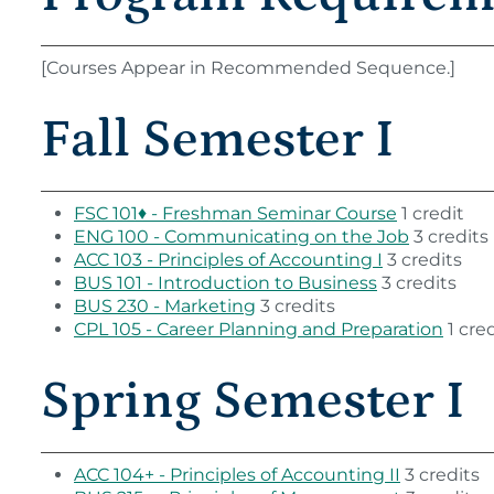
[Courses Appear in Recommended Sequence.]
Fall Semester I
FSC 101♦ - Freshman Seminar Course
1 credit
ENG 100 - Communicating on the Job
3 credits
ACC 103 - Principles of Accounting I
3 credits
BUS 101 - Introduction to Business
3 credits
BUS 230 - Marketing
3 credits
CPL 105 - Career Planning and Preparation
1 cred
Spring Semester I
ACC 104+ - Principles of Accounting II
3 credits