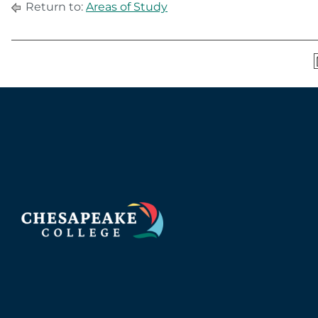
Return to:
Areas of Study