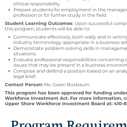
ethical responsibility.
Prepare students for employment in the manag
profession or for further study in the field.
Student Learning Outcomes
: Upon successful compl
this program, students will be able to:
Communicate effectively, both orally and in writin
industry terminology appropriate in a business set
Demonstrate problem-solving skills in managem
situations.
Evaluate professional responsibilities concerning e
issues that may be present in a business environ
Compose and defend a position based on an analys
legal brief.
Contact Person:
Ms. Gwen Buxbaum
This program has been approved for funding under
Workforce Investment Act.
For more information, c
Upper Shore Workforce Investment Board at: 410-82
Program Requirem