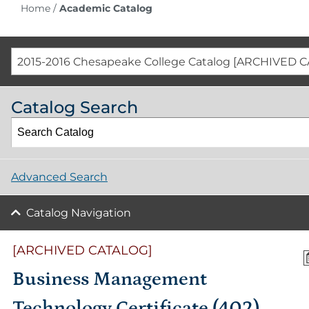
Home
/
Academic Catalog
2015-2016 Chesapeake College Catalog [ARCHIVED 
Catalog Search
Advanced Search
Catalog Navigation
[ARCHIVED CATALOG]
Business Management
Technology Certificate (402)