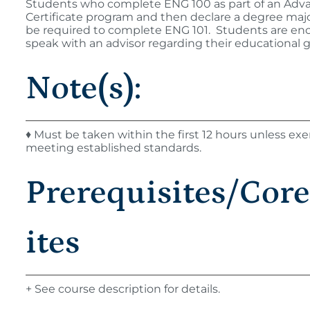
Students who complete ENG 100 as part of an Adv
Certificate program and then declare a degree major
be required to complete ENG 101. Students are en
speak with an advisor regarding their educational g
Note(s):
♦ Must be taken within the first 12 hours unless e
meeting established standards.
Prerequisites/Cor
ites
+ See course description for details.