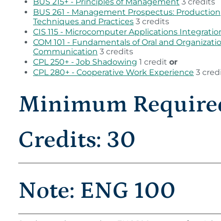
BUS 215+ - Principles of Management
3 credits
BUS 261 - Management Prospectus: Production
Techniques and Practices
3 credits
CIS 115 - Microcomputer Applications Integratio
COM 101 - Fundamentals of Oral and Organizati
Communication
3 credits
CPL 250+ - Job Shadowing
1 credit
or
CPL 280+ - Cooperative Work Experience
3 cred
Minimum Require
Credits: 30
Note: ENG 100