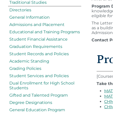
Traditional Studies
Program D
Directories
knowledge 
eligible f
General Information
The Letter
Admissions and Placement
as a build
Educational and Training Programs
Admissions
Student Financial Assistance
Contact P
Graduation Requirements
Student Records and Policies
Pr
Academic Standing
Grading Policies
Student Services and Policies
[Course
Dual Enrollment for High School
Take th
Students
MAT 
Gifted and Talented Program
MAT 
CHM 
Degree Designations
CHM 
General Education Program