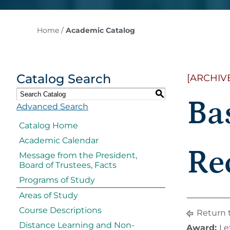
Home
/
Academic Catalog
Catalog Search
[ARCHIV
S
Ba
Advanced Search
Catalog Home
Academic Calendar
Re
Message from the President,
Board of Trustees, Facts
Programs of Study
Areas of Study
Course Descriptions
Return 
Distance Learning and Non-
Award:
Le