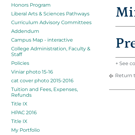
Honors Program
Mi
Liberal Arts & Sciences Pathways
Curriculum Advisory Committees
Addendum
Pr
Campus Map - interactive
College Administration, Faculty &
Staff
Policies
+ See co
Viniar photo 15-16
Return 
cat cover photo 2015-2016
Tuition and Fees, Expenses,
Refunds
Title IX
HPAC 2016
Title IX
My Portfolio