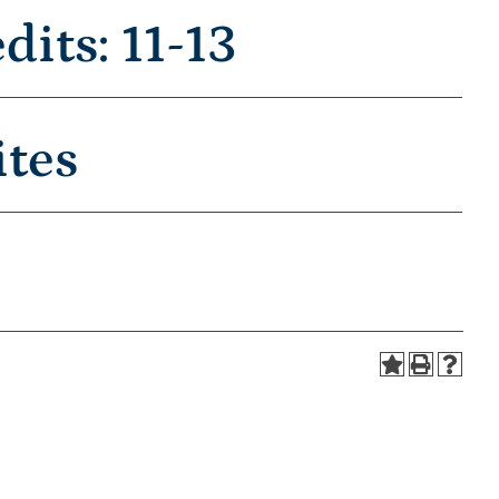
its: 11-13
ites