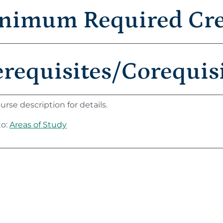
nimum Required Cred
erequisites/Corequis
urse description for details.
to:
Areas of Study