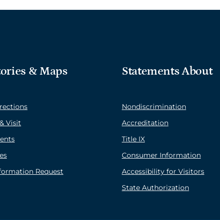
tories & Maps
Statements About
rections
Nondiscrimination
& Visit
Accreditation
ents
Title IX
es
Consumer Information
nformation Request
Accessibility for Visitors
State Authorization