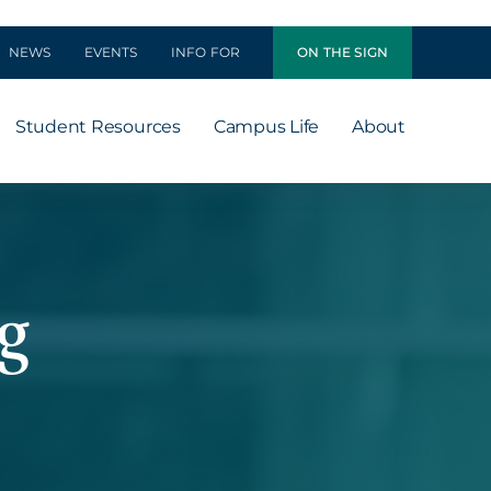
NEWS
EVENTS
INFO FOR
ON THE SIGN
Student Resources
Campus Life
About
g