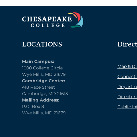
LOCATIONS
Direc
Main Campus:
Map & Di
1000 College Circle
Wye Mills, MD 21679
Connect 
Cambridge Center:
Departm
418 Race Street
Cambridge, MD 21613
Directori
Mailing Address:
P.O. Box 8
Public I
Wye Mills, MD 21679