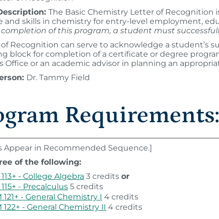
escription:
The Basic Chemistry Letter of Recognition 
and skills in chemistry for entry-level employment, edu
or completion of this program, a student must successf
 of Recognition can serve to acknowledge a student’s su
ing block for completion of a certificate or degree progr
 Office or an academic advisor in planning an appropria
erson:
Dr. Tammy Field
ogram Requirements
s Appear in Recommended Sequence.]
ree of the following:
113+ - College Algebra
3 credits
or
115+ - Precalculus
5 credits
121+ - General Chemistry I
4 credits
122+ - General Chemistry II
4 credits