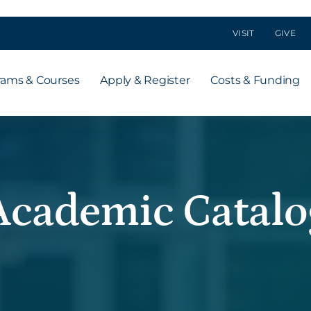
VISIT
GIVE
rams & Courses
Apply & Register
Costs & Funding
Academic Catalo