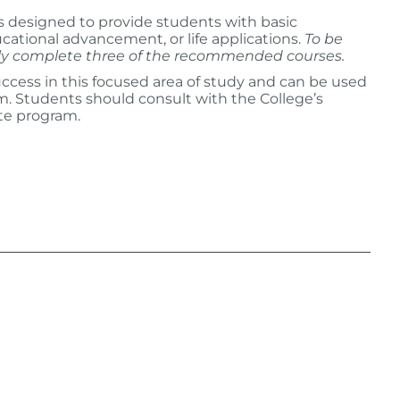
is designed to provide students with basic
cational advancement, or life applications.
To be
ully complete three of the recommended courses.
ccess in this focused area of study and can be used
am. Students should consult with the College’s
te program.
: