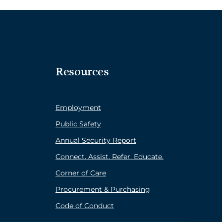
Resources
Employment
Public Safety
Annual Security Report
Connect. Assist. Refer. Educate.
Corner of Care
Procurement & Purchasing
Code of Conduct