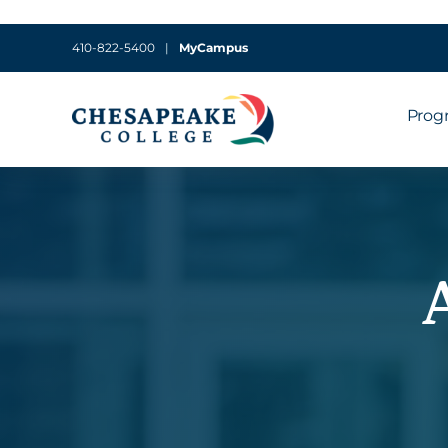
410-822-5400
|
MyCampus
Prog