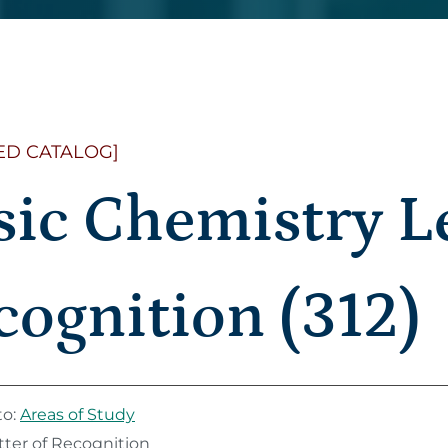
ED CATALOG]
sic Chemistry Le
cognition (312)
to:
Areas of Study
tter of Recognition