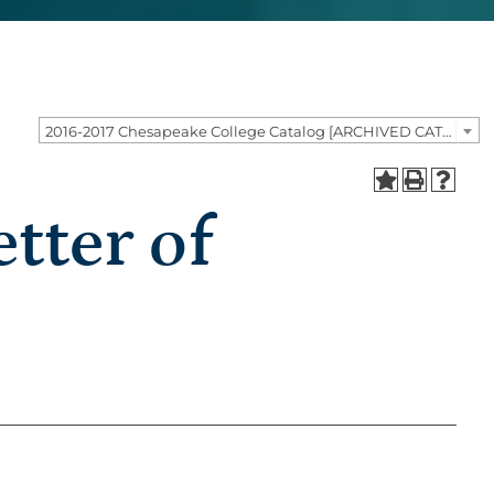
2016-2017 Chesapeake College Catalog [ARCHIVED CATALOG]
tter of