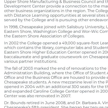
Upper Shore Manufacturing & Business Council and t
Development Center provide a connection to the m
other business organizations in the region. The Colle
with Distance Learning opportunities at several sites 
served by the College and is pursuing other endeavor
In 1998, Chesapeake joined with Salisbury University, 
Eastern Shore, Washington College and Wor-Wic Com
the Eastern Shore Association of Colleges.
In 2002 the College opened a 49,000 square-foot Lea
which contains the library, computer labs and Studen
Eastern Shore Higher Education Center opened in 20
baccalaureate and graduate coursework on Chesape
various partner institutions.
The fall of 2003 marked the end of renovations to the
Administration Building, where the Office of Student Af
Office and the Business Office are housed to provide
Chesapeake students. A new mezzanine level in the P
opened in 2004 with an additional 300 seats for the 
and expanded Caroline College Center opened in 2006
Center was also renovated in 2007.
Dr. Bounds retired in June 2008, and Dr. Barbara A. V
Chesapeake’s fifth president. She began her tenure o