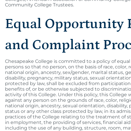
Community College Trustees.
Equal Opportunity 
and Complaint Pro
Chesapeake College is committed to a policy of equal o
persons so that no person, on the basis of race, color, r
national origin, ancestry, sex/gender, marital status, g
disability, pregnancy, military status, sexual orientatio
protected by law, shall be excluded from participation
benefits of, or be otherwise subjected to discriminat
activity of this College. Under this policy, this College 
against any person on the grounds of race, color, religi
national origin, ancestry, sexual orientation, disability,
status or any other class protected by law, in its admi
practices of the College relating to the treatment of 
in employment, the providing of services, financial ai
including the use of any building, structure, room, ma