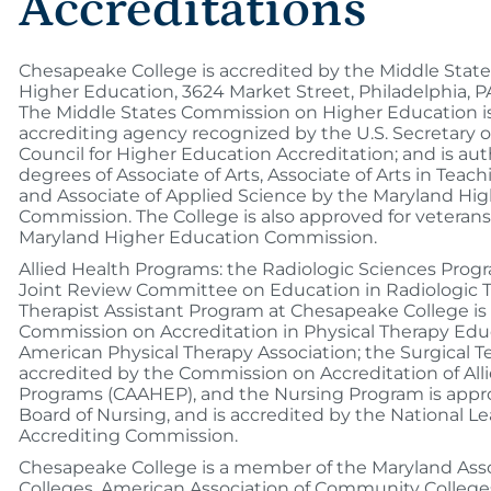
Accreditations
Chesapeake College is accredited by the Middle Sta
Higher Education, 3624 Market Street, Philadelphia, P
The Middle States Commission on Higher Education is 
accrediting agency recognized by the U.S. Secretary 
Council for Higher Education Accreditation; and is aut
degrees of Associate of Arts, Associate of Arts in Teach
and Associate of Applied Science by the Maryland Hi
Commission. The College is also approved for veterans
Maryland Higher Education Commission.
Allied Health Programs: the Radiologic Sciences Progr
Joint Review Committee on Education in Radiologic T
Therapist Assistant Program at Chesapeake College is
Commission on Accreditation in Physical Therapy Edu
American Physical Therapy Association; the Surgical 
accredited by the Commission on Accreditation of All
Programs (CAAHEP), and the Nursing Program is appr
Board of Nursing, and is accredited by the National L
Accrediting Commission.
Chesapeake College is a member of the Maryland Ass
Colleges, American Association of Community Colleges