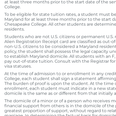
at least three months prior to the start date of the 
College.
To be eligible for state tuition rates, a student must b
Maryland for at least three months prior to the start 
Chesapeake College. All other students are determine
residents.
Students who are not U.S. citizens or permanent U.S. 
Alien Registration Receipt card are classified as out-o
non-U.S. citizens to be considered a Maryland resident
policy, the student shall possess the legal capacity un
to establish Maryland domicile. All students with an F, 
pay out-of-state tuition. Consult with the Registrar for 
visa statuses.
At the time of admission to or enrollment in any cred
College, each student shall sign a statement affirming
The burden of proof is upon the student. At the time
enrollment, each student must indicate in a new sta
domicile is the same as or different from that initially 
The domicile of a minor or of a person who receives mo
financial support from others is in the domicile of th
greatest proportion of support, without regard to rela
marriage. In determining the factual basis for domicil