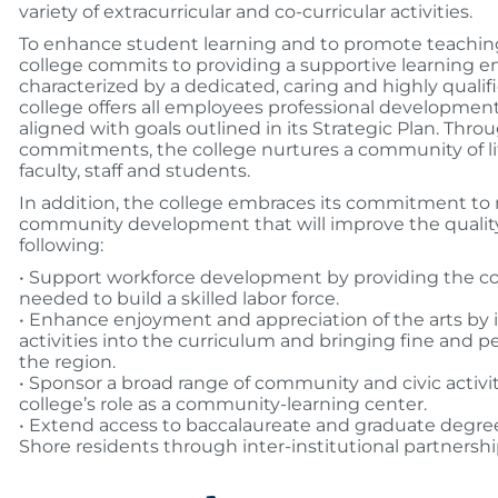
variety of extracurricular and co-curricular activities.
To enhance student learning and to promote teaching
college commits to providing a supportive learning 
characterized by a dedicated, caring and highly qualifi
college offers all employees professional development
aligned with goals outlined in its Strategic Plan. Thro
commitments, the college nurtures a community of l
faculty, staff and students.
In addition, the college embraces its commitment to
community development that will improve the quality 
following:
• Support workforce development by providing the co
needed to build a skilled labor force.
• Enhance enjoyment and appreciation of the arts by i
activities into the curriculum and bringing fine and p
the region.
• Sponsor a broad range of community and civic activit
college’s role as a community-learning center.
• Extend access to baccalaureate and graduate degre
Shore residents through inter-institutional partnershi