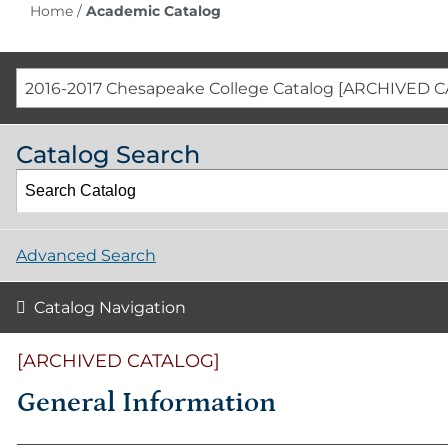
Home
/
Academic Catalog
2016-2017 Chesapeake College Catalog [ARCHIVED 
Catalog Search
Advanced Search
Catalog Navigation
[ARCHIVED CATALOG]
General Information