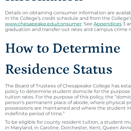
Details on obtaining consumer information are availab
in the College’s credit schedule and from the College’
www.chesapeake.edu/consumer
. See
Appendices
3 an
graduation and transfer-out rates and campus crime r
How to Determine
Residence Status
The Board of Trustees of Chesapeake College has esta
policy to determine student domicile for the purpose o
tuition rates. For the purpose of this policy, the “domi
person’s permanent place of abode, where physical 
possessions are maintained and where the student in
indefinite period of time.”
To be eligible for county resident tuition, a student m
in Maryland, in Caroline, Dorchester, Kent, Queen Anne’