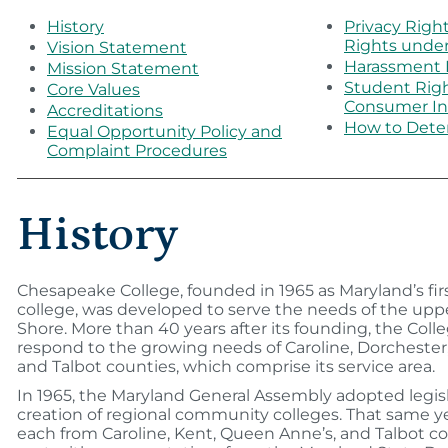
History
Privacy Righ
Rights unde
Vision Statement
Harassment 
Mission Statement
Student Rig
Core Values
Consumer In
Accreditations
How to Dete
Equal Opportunity Policy and
Complaint Procedures
History
Chesapeake College, founded in 1965 as Maryland’s fi
college, was developed to serve the needs of the up
Shore. More than 40 years after its founding, the Coll
respond to the growing needs of Caroline, Dorchester
and Talbot counties, which comprise its service area.
In 1965, the Maryland General Assembly adopted legisl
creation of regional community colleges. That same 
each from Caroline, Kent, Queen Anne’s, and Talbot co