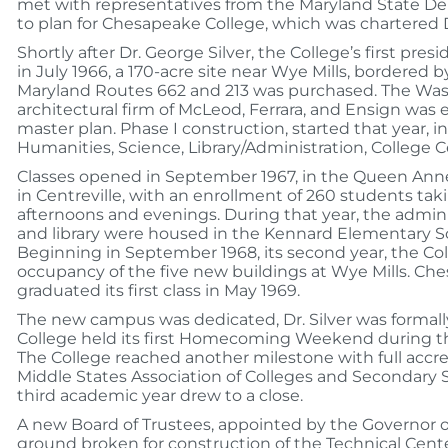
met with representatives from the Maryland State D
to plan for Chesapeake College, which was chartered 
Shortly after Dr. George Silver, the College’s first pre
in July 1966, a 170-acre site near Wye Mills, bordered 
Maryland Routes 662 and 213 was purchased. The Wash
architectural firm of McLeod, Ferrara, and Ensign was
master plan. Phase I construction, started that year, i
Humanities, Science, Library/Administration, College
Classes opened in September 1967, in the Queen Ann
in Centreville, with an enrollment of 260 students taki
afternoons and evenings. During that year, the administ
and library were housed in the Kennard Elementary Sch
Beginning in September 1968, its second year, the Co
occupancy of the five new buildings at Wye Mills. Ch
graduated its first class in May 1969.
The new campus was dedicated, Dr. Silver was formall
College held its first Homecoming Weekend during th
The College reached another milestone with full accr
Middle States Association of Colleges and Secondary 
third academic year drew to a close.
A new Board of Trustees, appointed by the Governor on
ground broken for construction of the Technical Cente