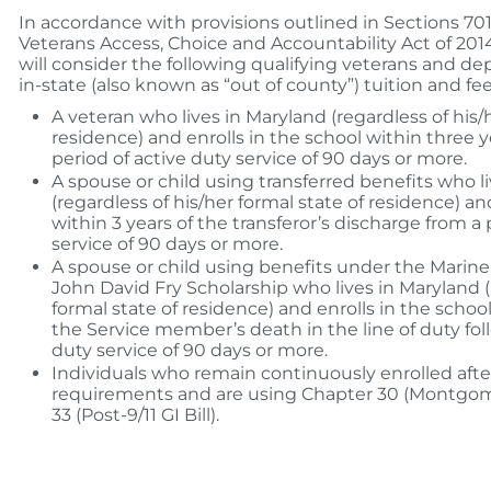
In accordance with provisions outlined in Sections 70
Veterans Access, Choice and Accountability Act of 20
will consider the following qualifying veterans and dep
in-state (also known as “out of county”) tuition and fee
A veteran who lives in Maryland (regardless of his/
residence) and enrolls in the school within three y
period of active duty service of 90 days or more.
A spouse or child using transferred benefits who l
(regardless of his/her formal state of residence) an
within 3 years of the transferor’s discharge from a 
service of 90 days or more.
A spouse or child using benefits under the Mari
John David Fry Scholarship who lives in Maryland (
formal state of residence) and enrolls in the school
the Service member’s death in the line of duty fol
duty service of 90 days or more.
Individuals who remain continuously enrolled after
requirements and are using Chapter 30 (Montgomer
33 (Post-9/11 GI Bill).