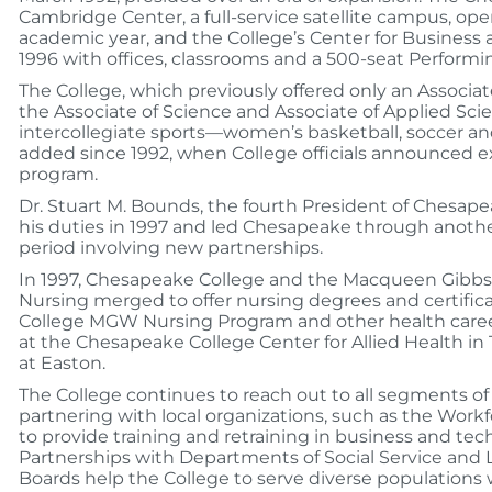
Cambridge Center, a full-service satellite campus, op
academic year, and the College’s Center for Business
1996 with offices, classrooms and a 500-seat Performi
The College, which previously offered only an Associa
the Associate of Science and Associate of Applied Sci
intercollegiate sports—women’s basketball, soccer a
added since 1992, when College officials announced ex
program.
Dr. Stuart M. Bounds, the fourth President of Chesap
his duties in 1997 and led Chesapeake through anothe
period involving new partnerships.
In 1997, Chesapeake College and the Macqueen Gibbs 
Nursing merged to offer nursing degrees and certifi
College MGW Nursing Program and other health care
at the Chesapeake College Center for Allied Health in
at Easton.
The College continues to reach out to all segments 
partnering with local organizations, such as the Wor
to provide training and retraining in business and tech
Partnerships with Departments of Social Service an
Boards help the College to serve diverse populations 