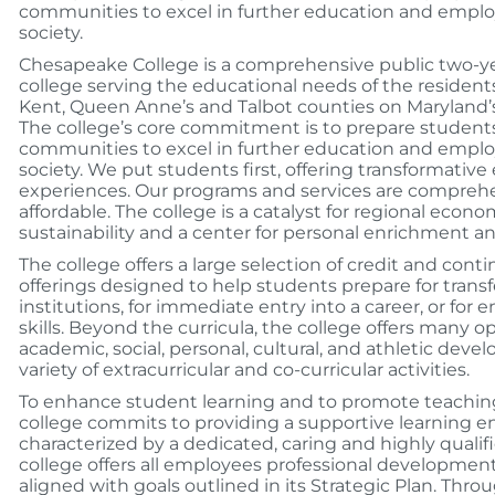
communities to excel in further education and emplo
society.
Chesapeake College is a comprehensive public two-y
college serving the educational needs of the residents
Kent, Queen Anne’s and Talbot counties on Maryland’
The college’s core commitment is to prepare student
communities to excel in further education and emplo
society. We put students first, offering transformative
experiences. Our programs and services are comprehe
affordable. The college is a catalyst for regional ec
sustainability and a center for personal enrichment an
The college offers a large selection of credit and con
offerings designed to help students prepare for transf
institutions, for immediate entry into a career, or for
skills. Beyond the curricula, the college offers many op
academic, social, personal, cultural, and athletic dev
variety of extracurricular and co-curricular activities.
To enhance student learning and to promote teaching
college commits to providing a supportive learning 
characterized by a dedicated, caring and highly qualifi
college offers all employees professional development
aligned with goals outlined in its Strategic Plan. Thro