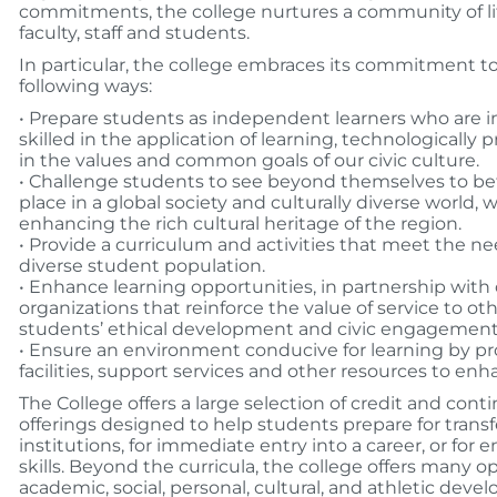
commitments, the college nurtures a community of l
faculty, staff and students.
In particular, the college embraces its commitment to
following ways:
• Prepare students as independent learners who are i
skilled in the application of learning, technologically
in the values and common goals of our civic culture.
• Challenge students to see beyond themselves to be
place in a global society and culturally diverse world,
enhancing the rich cultural heritage of the region.
• Provide a curriculum and activities that meet the ne
diverse student population.
• Enhance learning opportunities, in partnership wi
organizations that reinforce the value of service to o
students’ ethical development and civic engagement
• Ensure an environment conducive for learning by pr
facilities, support services and other resources to en
The College offers a large selection of credit and con
offerings designed to help students prepare for transf
institutions, for immediate entry into a career, or for
skills. Beyond the curricula, the college offers many op
academic, social, personal, cultural, and athletic dev