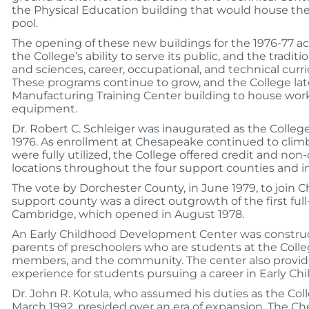
the Physical Education building that would house the
pool.
The opening of these new buildings for the 1976-77 a
the College’s ability to serve its public, and the traditio
and sciences, career, occupational, and technical cur
These programs continue to grow, and the College lat
Manufacturing Training Center building to house wor
equipment.
Dr. Robert C. Schleiger was inaugurated as the Colleg
1976. As enrollment at Chesapeake continued to cli
were fully utilized, the College offered credit and non-
locations throughout the four support counties and i
The vote by Dorchester County, in June 1979, to join C
support county was a direct outgrowth of the first full-
Cambridge, which opened in August 1978.
An Early Childhood Development Center was construct
parents of preschoolers who are students at the Colleg
members, and the community. The center also provid
experience for students pursuing a career in Early Ch
Dr. John R. Kotula, who assumed his duties as the Coll
March 1992, presided over an era of expansion. The C