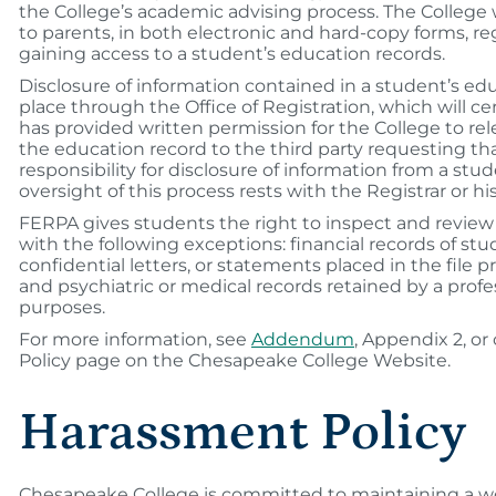
the College’s academic advising process. The College 
to parents, in both electronic and hard-copy forms, re
gaining access to a student’s education records.
Disclosure of information contained in a student’s edu
place through the Office of Registration, which will ce
has provided written permission for the College to re
the education record to the third party requesting th
responsibility for disclosure of information from a stu
oversight of this process rests with the Registrar or h
FERPA gives students the right to inspect and review 
with the following exceptions: financial records of stu
confidential letters, or statements placed in the file pri
and psychiatric or medical records retained by a profe
purposes.
For more information, see
Addendum
, Appendix 2, or
Policy page on the Chesapeake College Website.
Harassment Policy
Chesapeake College is committed to maintaining a w