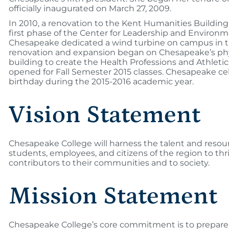
officially inaugurated on March 27, 2009.
In 2010, a renovation to the Kent Humanities Buildin
first phase of the Center for Leadership and Environm
Chesapeake dedicated a wind turbine on campus in the f
renovation and expansion began on Chesapeake’s phy
building to create the Health Professions and Athleti
opened for Fall Semester 2015 classes. Chesapeake cel
birthday during the 2015-2016 academic year.
Vision Statement
Chesapeake College will harness the talent and resou
students, employees, and citizens of the region to thri
contributors to their communities and to society.
Mission Statement
Chesapeake College’s core commitment is to prepare