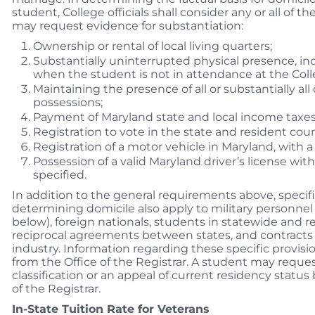
student, College officials shall consider any or all of t
may request evidence for substantiation:
Ownership or rental of local living quarters;
Substantially uninterrupted physical presence, i
when the student is not in attendance at the Coll
Maintaining the presence of all or substantially all
possessions;
Payment of Maryland state and local income taxes
Registration to vote in the state and resident coun
Registration of a motor vehicle in Maryland, with a 
Possession of a valid Maryland driver’s license with
specified.
In addition to the general requirements above, specifi
determining domicile also apply to military personne
below), foreign nationals, students in statewide and r
reciprocal agreements between states, and contracts
industry. Information regarding these specific provis
from the Office of the Registrar. A student may reque
classification or an appeal of current residency status
of the Registrar.
In-State Tuition Rate for Veterans