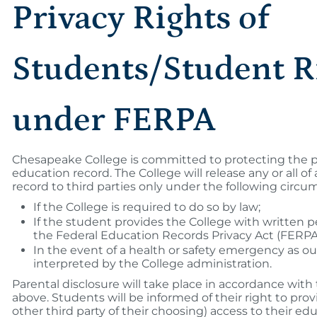
Privacy Rights of
Students/Student R
under FERPA
Chesapeake College is committed to protecting the pr
education record. The College will release any or all o
record to third parties only under the following circu
If the College is required to do so by law;
If the student provides the College with written p
the Federal Education Records Privacy Act (FERPA
In the event of a health or safety emergency as o
interpreted by the College administration.
Parental disclosure will take place in accordance with
above. Students will be informed of their right to prov
other third party of their choosing) access to their e