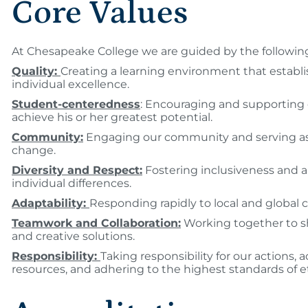
Core Values
At Chesapeake College we are guided by the following
Quality:
Creating a learning environment that establi
individual excellence.
Student-centeredness
: Encouraging and supporting
achieve his or her greatest potential.
Community:
Engaging our community and serving as a
change.
Diversity and Respect:
Fostering inclusiveness and a
individual differences.
Adaptability:
Responding rapidly to local and global 
Teamwork and Collaboration:
Working together to s
and creative solutions.
Responsibility:
Taking responsibility for our actions, 
resources, and adhering to the highest standards of et