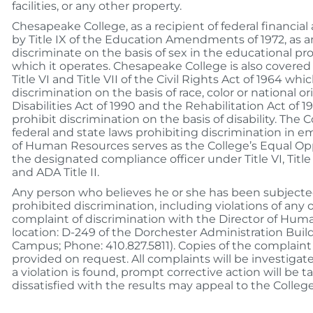
facilities, or any other property.
Chesapeake College, as a recipient of federal financial 
by Title IX of the Education Amendments of 1972, as 
discriminate on the basis of sex in the educational pro
which it operates. Chesapeake College is also covere
Title VI and Title VII of the Civil Rights Act of 1964 whi
discrimination on the basis of race, color or national o
Disabilities Act of 1990 and the Rehabilitation Act of 
prohibit discrimination on the basis of disability. The 
federal and state laws prohibiting discrimination in 
of Human Resources serves as the College’s Equal Oppo
the designated compliance officer under Title VI, Title V
and ADA Title II.
Any person who believes he or she has been subjecte
prohibited discrimination, including violations of any o
complaint of discrimination with the Director of Hum
location: D-249 of the Dorchester Administration Buil
Campus; Phone: 410.827.5811). Copies of the complaint
provided on request. All complaints will be investigate
a violation is found, prompt corrective action will be 
dissatisfied with the results may appeal to the Colleg