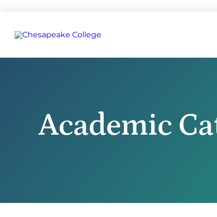
Academic Ca