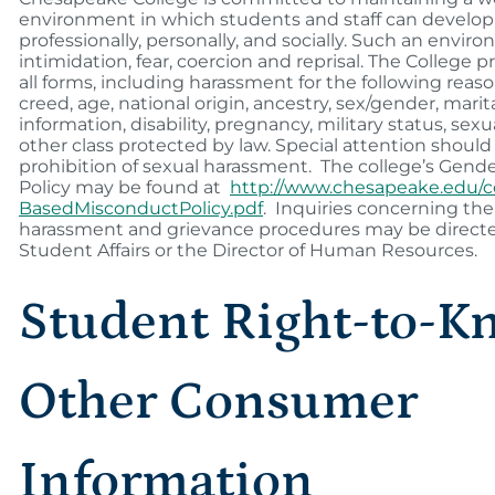
environment in which students and staff can develop i
professionally, personally, and socially. Such an envir
intimidation, fear, coercion and reprisal. The College 
all forms, including harassment for the following reasons
creed, age, national origin, ancestry, sex/gender, marit
information, disability, pregnancy, military status, sexu
other class protected by law. Special attention should
prohibition of sexual harassment. The college’s Gen
Policy may be found at
http://www.chesapeake.edu/
BasedMisconductPolicy.pdf
. Inquiries concerning the 
harassment and grievance procedures may be directed
Student Affairs or the Director of Human Resources.
Student Right-to-K
Other Consumer
Information