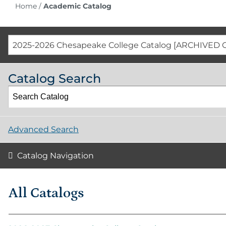
Home
/
Academic Catalog
2025-2026 Chesapeake College Catalog [ARCHIVED 
Catalog Search
Advanced Search
Catalog Navigation
All Catalogs