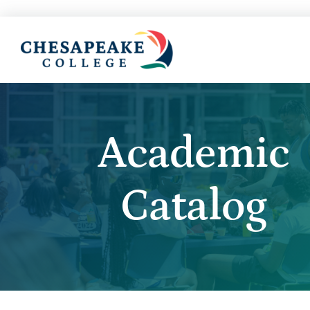
Academic
Catalog