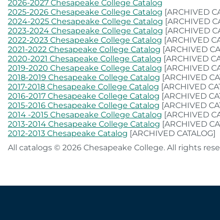
2026-2027 Chesapeake College Catalog
2025-2026 Chesapeake College Catalog
[ARCHIVED C
2024-2025 Chesapeake College Catalog
[ARCHIVED C
2023-2024 Chesapeake College Catalog
[ARCHIVED C
2022-2023 Chesapeake College Catalog
[ARCHIVED C
2021-2022 Chesapeake College Catalog
[ARCHIVED CA
2020-2021 Chesapeake College Catalog
[ARCHIVED C
2019-2020 Chesapeake College Catalog
[ARCHIVED C
2018-2019 Chesapeake College Catalog
[ARCHIVED CA
2017-2018 Chesapeake College Catalog
[ARCHIVED CA
2016-2017 Chesapeake College Catalog
[ARCHIVED CA
2015-2016 Chesapeake College Catalog
[ARCHIVED CA
2014 -2015 Chesapeake College Catalog
[ARCHIVED C
2013-2014 Chesapeake College Catalog
[ARCHIVED CA
2012-2013 Chesapeake Catalog
[ARCHIVED CATALOG]
All catalogs © 2026 Chesapeake College. All rights rese