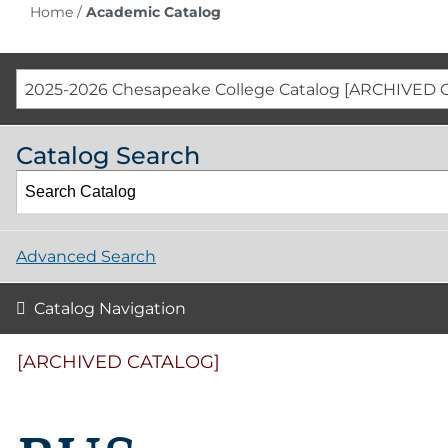
Home
/
Academic Catalog
2025-2026 Chesapeake College Catalog [ARCHIVED 
Catalog Search
Advanced Search
Catalog Navigation
[ARCHIVED CATALOG]