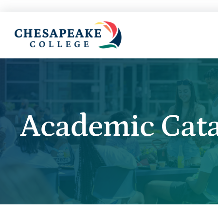
Academic Cata