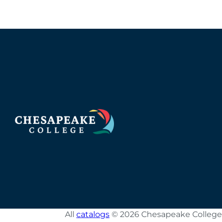
All
catalogs
© 2026 Chesapeake College