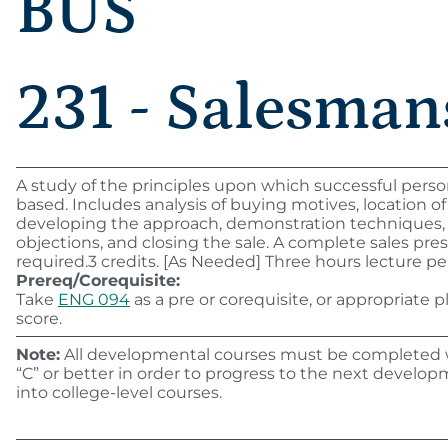
BUS
231 - Salesman
A study of the principles upon which successful persona
based. Includes analysis of buying motives, location of
developing the approach, demonstration techniques,
objections, and closing the sale. A complete sales pres
required.3 credits. [As Needed] Three hours lecture pe
Prereq/Corequisite:
Take
ENG 094
as a pre or corequisite, or appropriate
score.
Note:
All developmental courses must be completed w
“C” or better in order to progress to the next developm
into college-level courses.