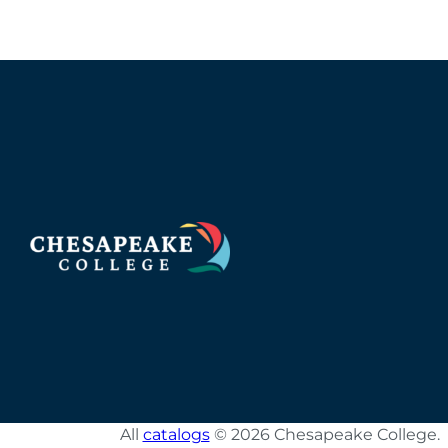
All
catalogs
© 2026 Chesapeake College.