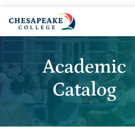
Academic
Catalog