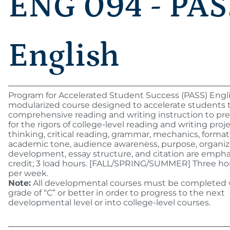
ENG 094 - PAS
English
Program for Accelerated Student Success (PASS) Engli
modularized course designed to accelerate students
comprehensive reading and writing instruction to p
for the rigors of college-level reading and writing projec
thinking, critical reading, grammar, mechanics, format
academic tone, audience awareness, purpose, organiz
development, essay structure, and citation are empha
credit; 3 load hours. [FALL/SPRING/SUMMER] Three ho
per week.
Note:
All developmental courses must be completed 
grade of “C” or better in order to progress to the next
developmental level or into college-level courses.