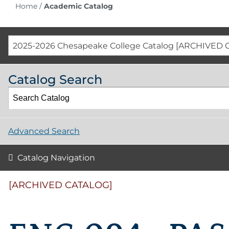
Home
/
Academic Catalog
2025-2026 Chesapeake College Catalog [ARCHIVED 
Catalog Search
Advanced Search
Catalog Navigation
[ARCHIVED CATALOG]