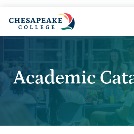
Academic Cat