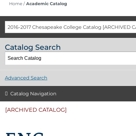
Home
/
Academic Catalog
2016-2017 Chesapeake College Catalog [ARCHIVED 
Catalog Search
Advanced Search
Catalog Navigation
[ARCHIVED CATALOG]