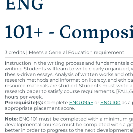
ENG
101+ - Compos
3 credits | Meets a General Education requirement.
Instruction in the writing process and fundamentals 
writing. Students will learn to write clearly organized,
thesis-driven essays. Analysis of written works and oth
research methods and information literacy, and ethical
resource materials are studied. Students must write a
research paper to satisfy course requirements. [FALL
hours per week.
Prerequisite(s):
Complete
ENG 094+
or
ENG 100
as a 
appropriate placement score.
Note:
ENG 101 must be completed with a minimum grad
developmental courses must be completed with a grad
better in order to progress to the next developmental 