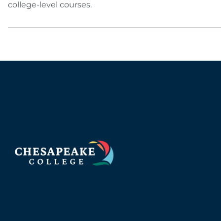
college-level courses.