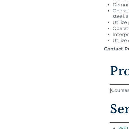
Demons
Operate
steel,
Utilize
Operate
Interp
Utilize
Contact P
Pr
[Course
Se
WEL 