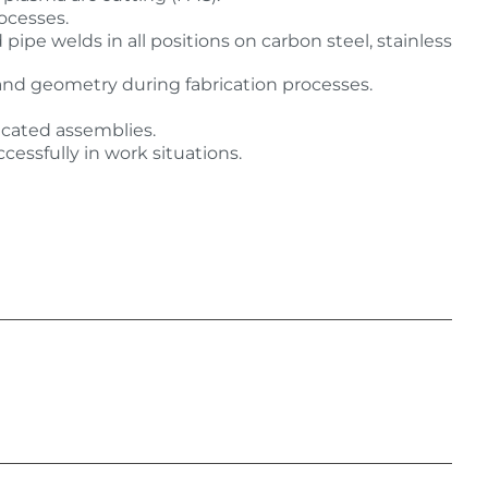
ocesses.
e welds in all positions on carbon steel, stainless
, and geometry during fabrication processes.
icated assemblies.
cessfully in work situations.