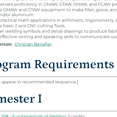
trate proficiency in GMAW, GTAW, SMAW, and FCAW pr
 GMAW and GTAW equipment to make fillet, grove, and pip
 and/or aluminum.
 practical math applications in arithmetic, trigonometry
 basic 2 axis CNC cutting Tools.
ret welding symbols and detail drawings to produce fabr
 effective writing and speaking skills to communicate suc
erson:
Christian Benefiel
ogram Requirements
s appear in recommended sequence.]
mester I
108 - Fundamentals of Welding
3 credits