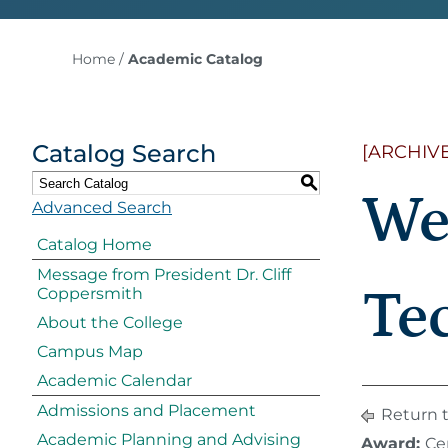
Home
/
Academic Catalog
Catalog Search
[ARCHIV
S
We
Advanced Search
Catalog Home
Message from President Dr. Cliff
Tec
Coppersmith
About the College
Campus Map
Academic Calendar
Admissions and Placement
Return 
Academic Planning and Advising
Award:
Cer