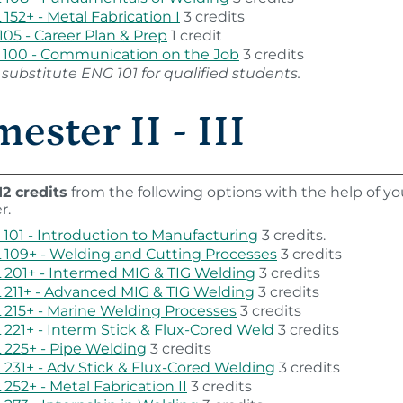
152+ - Metal Fabrication I
3 credits
105 - Career Plan & Prep
1 credit
100 - Communication on the Job
3 credits
substitute ENG 101 for qualified students.
ester II - III
12 credits
from the following options with the help of yo
r.
101 - Introduction to Manufacturing
3 credits.
109+ - Welding and Cutting Processes
3 credits
201+ - Intermed MIG & TIG Welding
3 credits
211+ - Advanced MIG & TIG Welding
3 credits
215+ - Marine Welding Processes
3 credits
221+ - Interm Stick & Flux-Cored Weld
3 credits
225+ - Pipe Welding
3 credits
231+ - Adv Stick & Flux-Cored Welding
3 credits
252+ - Metal Fabrication II
3 credits