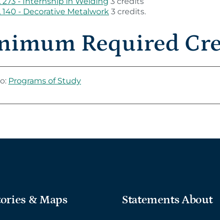
273 - Internship in Welding
3 credits
140 - Decorative Metalwork
3 credits.
nimum Required Cred
o:
Programs of Study
tories & Maps
Statements About