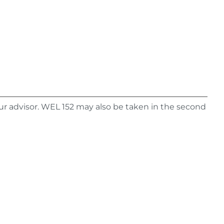
ur advisor. WEL 152 may also be taken in the second