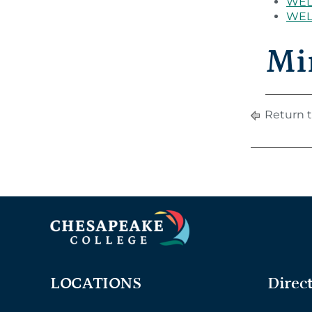
WEL 
WEL 
Mi
Return t
LOCATIONS
Direc