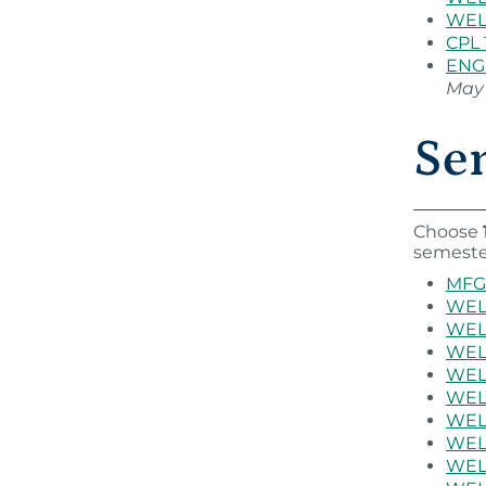
WEL 
CPL 
ENG 
May 
Sem
Choose
semeste
MFG 
WEL 
WEL 
WEL 
WEL 
WEL 
WEL 
WEL 
WEL 