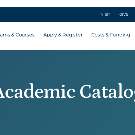
VISIT
GIVE
rams & Courses
Apply & Register
Costs & Funding
Academic Catalo