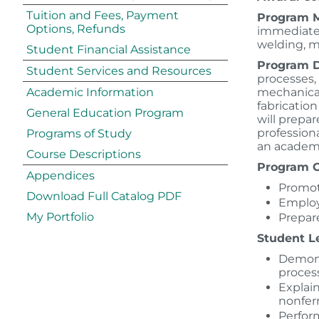
Tuition and Fees, Payment
Program M
Options, Refunds
immediate 
welding, 
Student Financial Assistance
Program D
Student Services and Resources
processes,
Academic Information
mechanical 
fabricatio
General Education Program
will prepa
profession
Programs of Study
an academi
Course Descriptions
Program G
Appendices
Promot
Download Full Catalog PDF
Employ
My Portfolio
Prepare
Student L
Demons
proces
Explain
nonfer
Perform