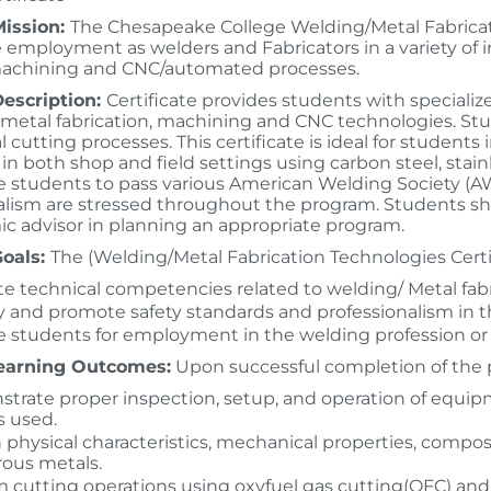
ission:
The Chesapeake College Welding/Metal Fabricati
employment as welders and Fabricators in a variety of ind
machining and CNC/automated processes.
escription:
Certificate provides students with specia
 metal fabrication, machining and CNC technologies. St
cutting processes. This certificate is ideal for students
n in both shop and field settings using carbon steel, sta
re students to pass various American Welding Society (AW
alism are stressed throughout the program. Students sho
c advisor in planning an appropriate program.
oals:
The (Welding/Metal Fabrication Technologies Certif
e technical competencies related to welding/ Metal fabr
 and promote safety standards and professionalism in t
 students for employment in the welding profession or fo
earning Outcomes:
Upon successful completion of the p
trate proper inspection, setup, and operation of equip
s used.
 physical characteristics, mechanical properties, compos
rous metals.
 cutting operations using oxyfuel gas cutting(OFC) and 