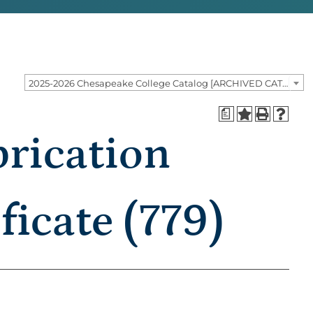
2025-2026 Chesapeake College Catalog [ARCHIVED CATALOG]
a
rication
ficate (779)