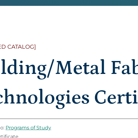
ED CATALOG]
lding/Metal Fab
hnologies Certi
to:
Programs of Study
tificate