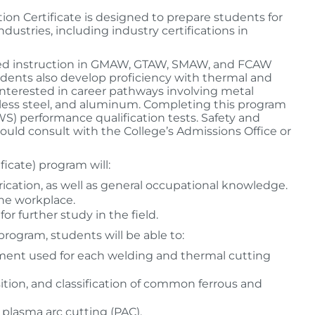
on Certificate is designed to prepare students for
ustries, including industry certifications in
lized instruction in GMAW, GTAW, SMAW, and FCAW
udents also develop proficiency with thermal and
 interested in career pathways involving metal
inless steel, and aluminum. Completing this program
S) performance qualification tests. Safety and
uld consult with the College’s Admissions Office or
icate) program will:
ication, as well as general occupational knowledge.
he workplace.
r further study in the field.
rogram, students will be able to:
ment used for each welding and thermal cutting
ition, and classification of common ferrous and
plasma arc cutting (PAC).