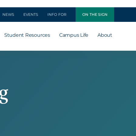
NEWS
EVENTS
INFO FOR
ON THE SIGN
Student Resources
Campus Life
About
g