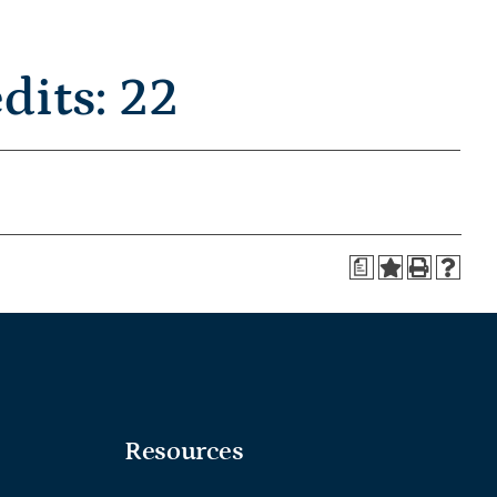
its: 22
a
Resources