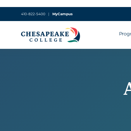
410-822-5400
|
MyCampus
Prog