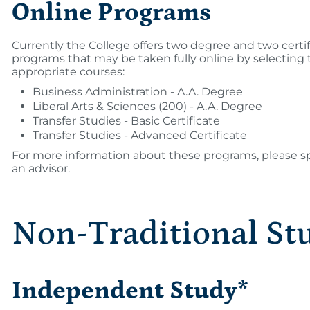
Online Programs
Currently the College offers two degree and two certi
programs that may be taken fully online by selecting 
appropriate courses:
Business Administration - A.A. Degree
Liberal Arts & Sciences (200) - A.A. Degree
Transfer Studies - Basic Certificate
Transfer Studies - Advanced Certificate
For more information about these programs, please s
an advisor.
Non-Traditional St
Independent Study*