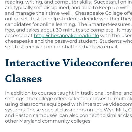
reading, writing, and computer skills. Successful onli
are typically self-disciplined, and able to keep up wit
and manage their time well. Chesapeake College offe
online self-test to help students decide whether the
candidates for online learning. The SmarterMeasures se
free, and takes about 30 minutes to complete. It may
accessed at
http://chesapeake.readi.info
with the use
chesapeake and the password student. Students who
self-test receive confidential feedback via email.
Interactive Videoconfere
Classes
In addition to courses taught in traditional, online, an
settings, the college offers selected classes to multipl
using classrooms equipped with interactive videocon
systems. These special classrooms on the Wye Mills, 
and Easton campuses, can also connect to similar cla
other Maryland community colleges.