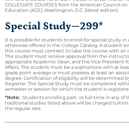
COLLEGIATE COURSES from the American Council on
Education (ACE), Washington, D.C. (latest edition).
Special Study—299*
It is possible for students to enroll for special study in
otherwise offered in the College Catalog. A student en
this course must contract to take the course with an i
The student must receive approval from the instructo
appropriate Academic Dean, and the Vice President 
Affairs. The student must be a sophomore with at least
grade point average or must possess at least an associ
degree. Certification of eligibility will be determined 
Registrar. The Special Study must be completed with
semester or session for which the student is registere
*Note:
Students enrolling part- or full-time in any of 
traditional studies listed above will be charged tuition
the regular rate.