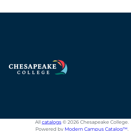
All
catalogs
© 2026 Chesapeake College.
Powered by
Modern Campus Catalog™
.