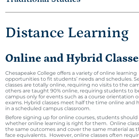
Distance Learning
Online and Hybrid Classe
Chesapeake College offers a variety of online learning
opportunities to fit students’ needs and schedules. S
classes are totally online, requiring no visits to the 
others are taught 90% online, requiring students to b
campus only for events such as a course orientation 
exams. Hybrid classes meet half the time online and h
in a scheduled campus classroom.
Before signing up for online courses, students should
whether online learning is right for them. Online clas
the same outcomes and cover the same material as th
face equivalents. However, online classes often requi