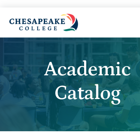
Academic
Catalog