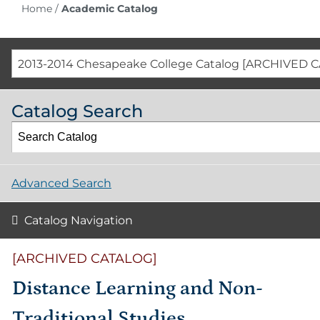
Home
/
Academic Catalog
2013-2014 Chesapeake College Catalog [ARCHIVED 
Catalog Search
Advanced Search
Catalog Navigation
[ARCHIVED CATALOG]
Distance Learning and Non-
Traditional Studies