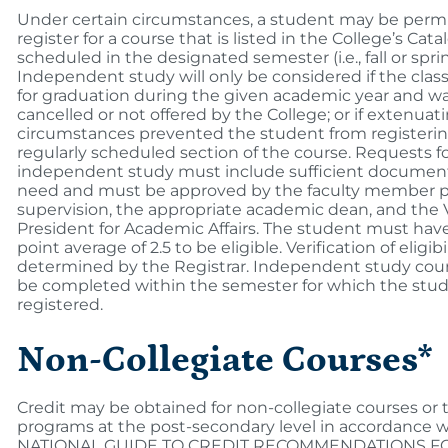
Under certain circumstances, a student may be permi
register for a course that is listed in the College’s Cata
scheduled in the designated semester (i.e., fall or sprin
Independent study will only be considered if the class
for graduation during the given academic year and wa
cancelled or not offered by the College; or if extenuat
circumstances prevented the student from registerin
regularly scheduled section of the course. Requests f
independent study must include sufficient document
need and must be approved by the faculty member p
supervision, the appropriate academic dean, and the 
President for Academic Affairs. The student must hav
point average of 2.5 to be eligible. Verification of eligibil
determined by the Registrar. Independent study cou
be completed within the semester for which the stu
registered.
Non-Collegiate Courses*
Credit may be obtained for non-collegiate courses or 
programs at the post-secondary level in accordance 
NATIONAL GUIDE TO CREDIT RECOMMENDATIONS F