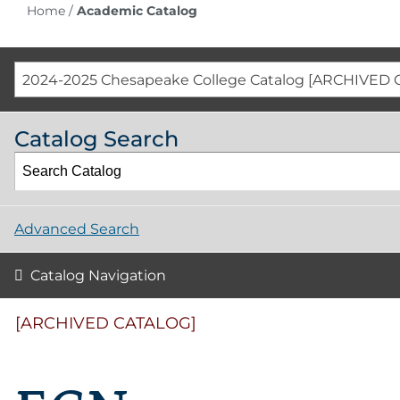
Home
/
Academic Catalog
2024-2025 Chesapeake College Catalog [ARCHIVED 
Catalog Search
Advanced Search
Catalog Navigation
[ARCHIVED CATALOG]