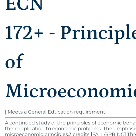
ECN
172+ - Principl
of
Microeconomi
| Meets a General Education requirement.
A continued study of the principles of economic beha
their application to economic problems. The emphasis
microeconomic principles.3 credits [FALL/SPRING] Th