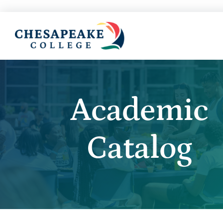
Academic
Catalog