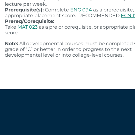
lecture per week.
Prerequisite(s):
Complete
ENG 094
as a prerequisite,
appropriate placement score. RECOMMENDED
ECN 1
Prereq/Corequisite:
Take
MAT 023
as a pre or corequisite, or appropriate 
score.
Note:
All developmental courses must be completed 
grade of “C” or better in order to progress to the next
developmental level or into college-level courses.