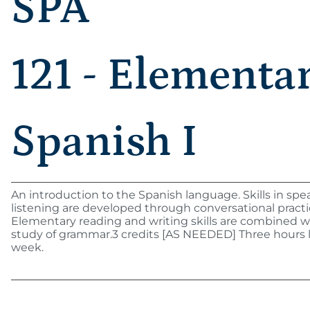
SPA
121 - Elementa
Spanish I
An introduction to the Spanish language. Skills in sp
listening are developed through conversational practi
Elementary reading and writing skills are combined w
study of grammar.3 credits [AS NEEDED] Three hours 
week.