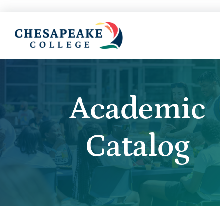
Academic
Catalog