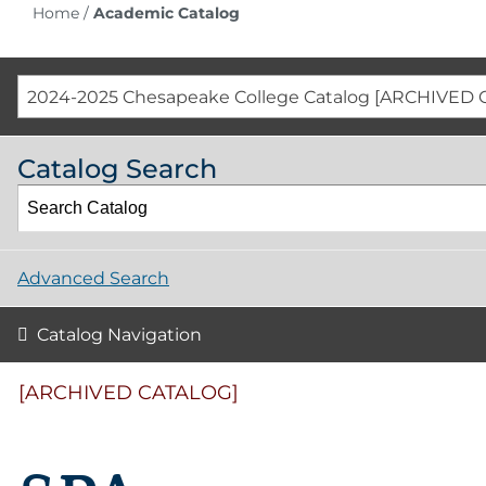
Home
/
Academic Catalog
2024-2025 Chesapeake College Catalog [ARCHIVED 
Catalog Search
Advanced Search
Catalog Navigation
[ARCHIVED CATALOG]