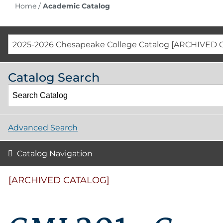
Home
/
Academic Catalog
2025-2026 Chesapeake College Catalog [ARCHIVED 
Catalog Search
Advanced Search
Catalog Navigation
[ARCHIVED CATALOG]