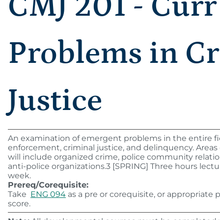
CMJ 201 - Curr
Problems in C
Justice
An examination of emergent problems in the entire fie
enforcement, criminal justice, and delinquency. Areas 
will include organized crime, police community relatio
anti-police organizations.3 [SPRING] Three hours lectu
week.
Prereq/Corequisite:
Take
ENG 094
as a pre or corequisite, or appropriate
score.