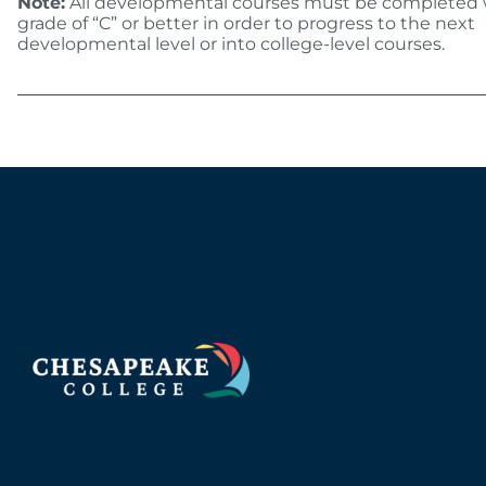
Note:
All developmental courses must be completed 
grade of “C” or better in order to progress to the next
developmental level or into college-level courses.