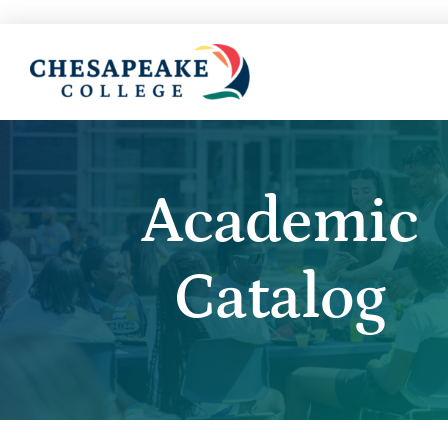
Academic
Catalog