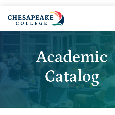
Academic
Catalog