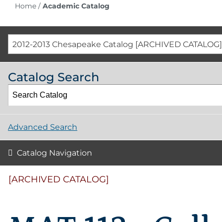
Home
/
Academic Catalog
2012-2013 Chesapeake Catalog [ARCHIVED CATALOG]
Catalog Search
Advanced Search
Catalog Navigation
[ARCHIVED CATALOG]