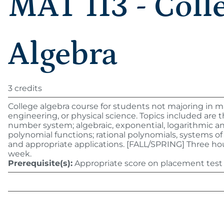
MAT 113 - Coll
Algebra
3 credits
College algebra course for students not majoring in 
engineering, or physical science. Topics included are t
number system; algebraic, exponential, logarithmic a
polynomial functions; rational polynomials, systems o
and appropriate applications. [FALL/SPRING] Three ho
week.
Prerequisite(s):
Appropriate score on placement test