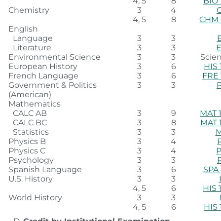
4, 5
8
BIO 
Chemistry
3
4
4, 5
8
CHM 
English
Language
3
3
Literature
3
3
E
Environmental Science
3
3
Scien
European History
3
6
HIS 
French Language
3
6
FRE 
Government & Politics
3
3
(American)
Mathematics
CALC AB
3
9
MAT 1
CALC BC
3
8
MAT 
Statistics
3
3
M
Physics B
3
4
Physics C
3
4
P
Psychology
3
3
Spanish Language
3
6
SPA 
U.S. History
3
3
4, 5
6
HIS 
World History
3
3
4, 5
6
HIS 