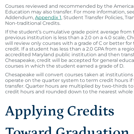
Courses reviewed and recommended by the American
Education may also transfer. For more information, se
Addendum,
Appendix 1
, Student Transfer Policies, Tran
Non-traditional Credits.
If the student’s cumulative grade point average from 
previous institution is less than a 2.0 on a 4.0 scale, 
will review only courses with a grade of C or better for 
credit. If a student has less than a 2.0 GPA from a regio
accredited Maryland public institution and then transf
Chesapeake, credit will be accepted for general educa
courses in which the student earned a grade of D.
Chesapeake will convert courses taken at institutions
operate on the quarter system to term credit hours if 
transfer. Quarter hours are multiplied by two-thirds t
credit hours and rounded down to the nearest whol
Applying Credits
Toward Graduation