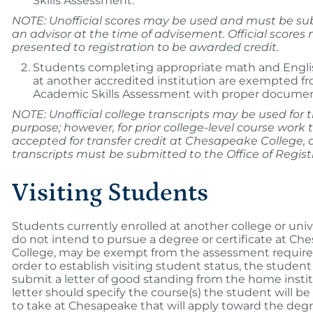
Skills Assessment.
NOTE: Unofficial scores may be used and must be su
an advisor at the time of advisement. Official scores
presented to registration to be awarded credit.
Students completing appropriate math and Engli
at another accredited institution are exempted f
Academic Skills Assessment with proper documen
NOTE: Unofficial college transcripts may be used for t
purpose; however, for prior college-level course work 
accepted for transfer credit at Chesapeake College, of
transcripts must be submitted to the Office of Regist
Visiting Students
Students currently enrolled at another college or univ
do not intend to pursue a degree or certificate at Ch
College, may be exempt from the assessment require
order to establish visiting student status, the studen
submit a letter of good standing from the home instit
letter should specify the course(s) the student will b
to take at Chesapeake that will apply toward the degr