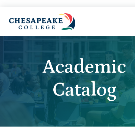
Academic
Catalog