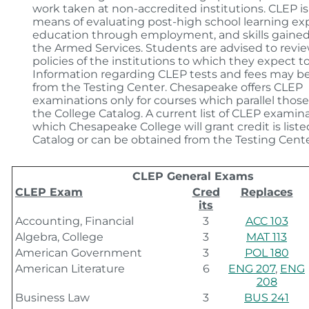
work taken at non-accredited institutions. CLEP is 
means of evaluating post-high school learning ex
education through employment, and skills gaine
the Armed Services. Students are advised to revi
policies of the institutions to which they expect to
Information regarding CLEP tests and fees may b
from the Testing Center. Chesapeake offers CLEP
examinations only for courses which parallel those
the College Catalog. A current list of CLEP examina
which Chesapeake College will grant credit is listed
Catalog or can be obtained from the Testing Cente
CLEP General Exams
CLEP Exam
Cred
Replaces
its
Accounting, Financial
3
ACC 103
Algebra, College
3
MAT 113
American Government
3
POL 180
American Literature
6
ENG 207
,
ENG
208
Business Law
3
BUS 241