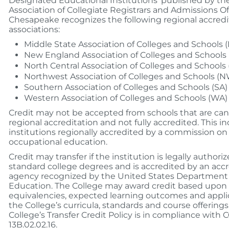
Designated Educational Institutions’ published by t
Association of Collegiate Registrars and Admissions Off
Chesapeake recognizes the following regional accredi
associations:
Middle State Association of Colleges and Schools 
New England Association of Colleges and Schools 
North Central Association of Colleges and Schools 
Northwest Association of Colleges and Schools (
Southern Association of Colleges and Schools (SA)
Western Association of Colleges and Schools (WA)
Credit may not be accepted from schools that are can
regional accreditation and not fully accredited. This i
institutions regionally accredited by a commission on
occupational education.
Credit may transfer if the institution is legally authori
standard college degrees and is accredited by an acc
agency recognized by the United States Department 
Education. The College may award credit based upon
equivalencies, expected learning outcomes and applic
the College’s curricula, standards and course offerings
College’s Transfer Credit Policy is in compliance wit
13B.02.02.16.