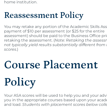
home institution.
Reassessment Policy
You may retake any portion of the Academic Skills As
payment of $10 per assessment (or $25 for the entire
assessment) should be paid to the Business Office pri
retaking the assessment. (
Note: Retaking the asses
not typically yield results substantially different from i
scores
.)
Course Placement
Policy
Your ASA scores will be used to help you and your adv
you in the appropriate courses based upon your aca
and load.
Students with placement scores below coll