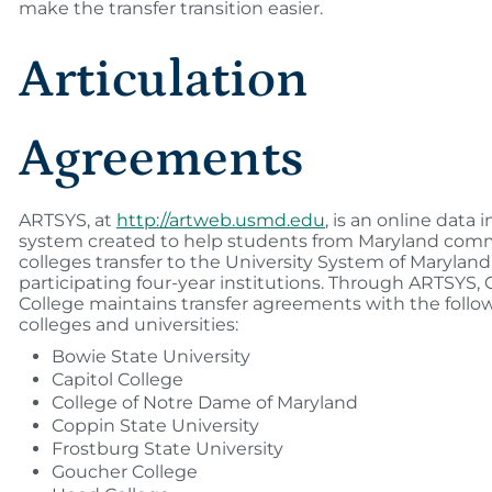
make the transfer transition easier.
Articulation
Agreements
ARTSYS, at
http://artweb.usmd.edu
, is an online data 
system created to help students from Maryland com
colleges transfer to the University System of Marylan
participating four-year institutions. Through ARTSYS
College maintains transfer agreements with the follo
colleges and universities:
Bowie State University
Capitol College
College of Notre Dame of Maryland
Coppin State University
Frostburg State University
Goucher College