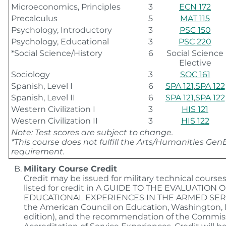
Microeconomics, Principles
3
ECN 172
Precalculus
5
MAT 115
Psychology, Introductory
3
PSC 150
Psychology, Educational
3
PSC 220
*Social Science/History
6
Social Science
Elective
Sociology
3
SOC 161
Spanish, Level I
6
SPA 121
,
SPA 122
Spanish, Level II
6
SPA 121
,
SPA 122
Western Civilization I
3
HIS 121
Western Civilization II
3
HIS 122
Note: Test scores are subject to change.
*This course does not fulfill the Arts/Humanities Gen
requirement.
Military Course Credit
Credit may be issued for military technical course
listed for credit in A GUIDE TO THE EVALUATION 
EDUCATIONAL EXPERIENCES IN THE ARMED SER
the American Council on Education, Washington, D.
edition), and the recommendation of the Commis