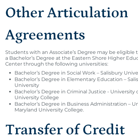
Other Articulation
Agreements
Students with an Associate’s Degree may be eligible
a Bachelor’s Degree at the Eastern Shore Higher Edu
Center through the following universities:
Bachelor’s Degree in Social Work – Salisbury Unive
Bachelor’s Degree in Elementary Education – Sali
University
Bachelor’s Degree in Criminal Justice - University
University College
Bachelor’s Degree in Business Administration – Uni
Maryland University College.
Transfer of Credit