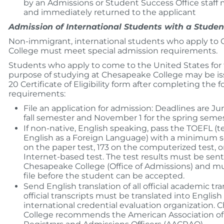
by an Admissions or Student Success Office staf
and immediately returned to the applicant
Admission of International Students with a Student
Non-immigrant, international students who apply to
College must meet special admission requirements.
Students who apply to come to the United States for
purpose of studying at Chesapeake College may be is
20 Certificate of Eligibility form after completing the 
requirements:
File an application for admission: Deadlines are Jun
fall semester and November 1 for the spring semes
If non-native, English speaking, pass the TOEFL (te
English as a Foreign Language) with a minimum s
on the paper test, 173 on the computerized test, o
Internet-based test. The test results must be sent 
Chesapeake College (Office of Admissions) and m
file before the student can be accepted.
Send English translation of all official academic tran
official transcripts must be translated into English
international credential evaluation organization.
College recommends the American Association of 