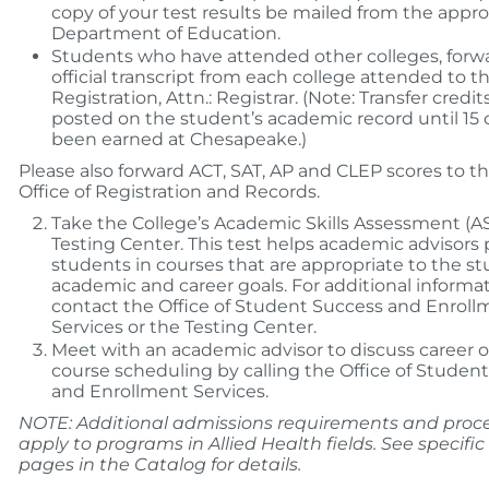
copy of your test results be mailed from the appro
Department of Education.
Students who have attended other colleges, forw
official transcript from each college attended to th
Registration, Attn.: Registrar. (Note: Transfer credit
posted on the student’s academic record until 15 
been earned at Chesapeake.)
Please also forward ACT, SAT, AP and CLEP scores to th
Office of Registration and Records.
Take the College’s Academic Skills Assessment (AS
Testing Center. This test helps academic advisors 
students in courses that are appropriate to the st
academic and career goals. For additional informat
contact the Office of Student Success and Enroll
Services or the Testing Center.
Meet with an academic advisor to discuss career 
course scheduling by calling the Office of Studen
and Enrollment Services.
NOTE: Additional admissions requirements and pro
apply to programs in Allied Health fields. See specif
pages in the Catalog for details.