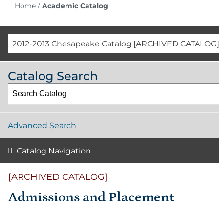
Home
/
Academic Catalog
2012-2013 Chesapeake Catalog [ARCHIVED CATALOG]
Catalog Search
Advanced Search
Catalog Navigation
[ARCHIVED CATALOG]
Admissions and Placement