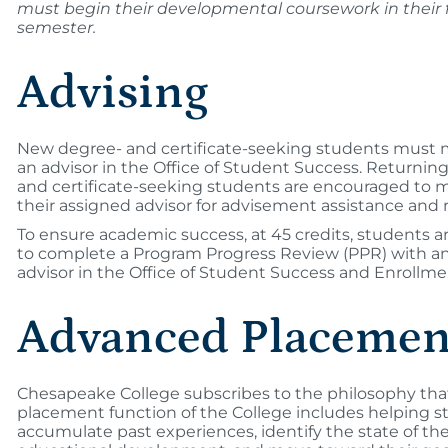
must begin their developmental coursework in their f
semester.
Advising
New degree- and certificate-seeking students must 
an advisor in the Office of Student Success. Returnin
and certificate-seeking students are encouraged to 
their assigned advisor for advisement assistance and 
To ensure academic success, at 45 credits, students a
to complete a Program Progress Review (PPR) with a
advisor in the Office of Student Success and Enrollme
Advanced Placemen
Chesapeake College subscribes to the philosophy tha
placement function of the College includes helping s
accumulate past experiences, identify the state of the