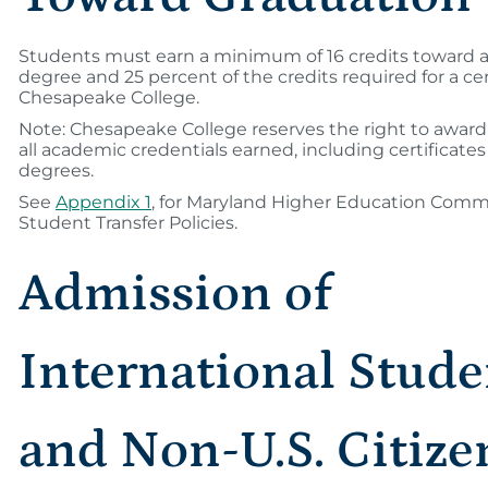
Students must earn a minimum of 16 credits toward a
degree and 25 percent of the credits required for a cer
Chesapeake College.
Note: Chesapeake College reserves the right to awar
all academic credentials earned, including certificate
degrees.
See
Appendix 1
, for Maryland Higher Education Comm
Student Transfer Policies.
Admission of
International Stude
and Non-U.S. Citize