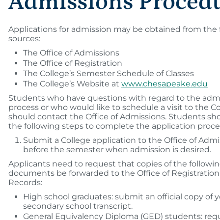
Admissions Proced
Applications for admission may be obtained from the 
sources:
The Office of Admissions
The Office of Registration
The College’s Semester Schedule of Classes
The College’s Website at
www.chesapeake.edu
Students who have questions with regard to the adm
process or who would like to schedule a visit to the C
should contact the Office of Admissions. Students sh
the following steps to complete the application proce
Submit a College application to the Office of Admi
before the semester when admission is desired.
Applicants need to request that copies of the following
documents be forwarded to the Office of Registratio
Records:
High school graduates: submit an official copy of 
secondary school transcript.
General Equivalency Diploma (GED) students: requ