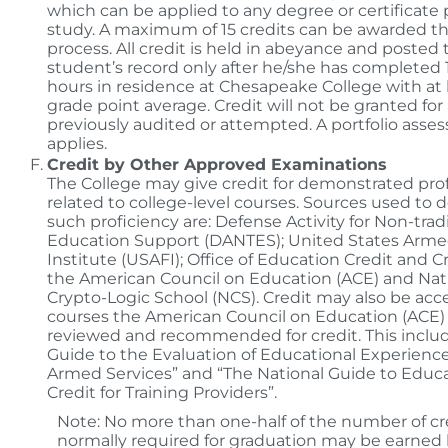
which can be applied to any degree or certificate
study. A maximum of 15 credits can be awarded t
process. All credit is held in abeyance and posted 
student’s record only after he/she has completed
hours in residence at Chesapeake College with at l
grade point average. Credit will not be granted for
previously audited or attempted. A portfolio asse
applies.
Credit by Other Approved Examinations
The College may give credit for demonstrated prof
related to college-level courses. Sources used to
such proficiency are: Defense Activity for Non-trad
Education Support (DANTES); United States Arme
Institute (USAFI); Office of Education Credit and C
the American Council on Education (ACE) and Nat
Crypto-Logic School (NCS). Credit may also be acc
courses the American Council on Education (ACE)
reviewed and recommended for credit. This includ
Guide to the Evaluation of Educational Experience
Armed Services” and “The National Guide to Educa
Credit for Training Providers”.
Note: No more than one-half of the number of cr
normally required for graduation may be earned