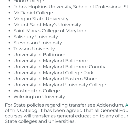
Hood College
Johns Hopkins University, School of Professional S
McDaniel College
Morgan State University
Mount Saint Mary’s University
Saint Mary’s College of Maryland
Salisbury University
Stevenson University
Towson University
University of Baltimore
University of Maryland Baltimore
University of Maryland Baltimore County
University of Maryland College Park
University of Maryland Eastern Shore
University of Maryland University College
Washington College
Wilmington University
For State policies regarding transfer see Addendum,
A
of this Catalog. It has been agreed that all General Ed
courses will transfer as general education to any of o
State colleges and universities.