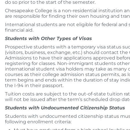
do so prior to the start of the semester.
Chesapeake College is a non-residential institution a
are responsible for finding their own housing and tran
International students are not eligible for federal and 
financial aid.
Students with Other Types of Visas
Prospective students with a temporary visa status suc
(visitors, business, exchange, etc.) should contact the 
Admissions to have their applications approved befor
registering for classes. Non-immigrant students other
international student visa holders may take as many c
courses as their college admission status permits, as 
term begins and ends within the duration of stay ind
the I-94 in their passport.
Tuition costs are subject to the out-of-state tuition r
will not be issued after the term’s scheduled drop dat
Students with Undocumented Citizenship Status
Students with undocumented citizenship status mu
following enrollment criteria: