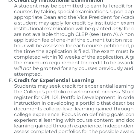
Credit by Institutional Examination
A student may be permitted to earn full credit for 
courses by taking special examinations. Upon appr
appropriate Dean and the Vice President for Acade
a student may apply for credit by institution exam
institutional examination will be granted
only
for 
are not available through CLEP (see Item A). A no
application fee of one-half the current tuition rate
hour will be assessed for each course petitioned, 
the time the application is filed. The exam must b
completed within 10 weeks of the application. A gra
the minimum requirement for credit to be awarde
will not be granted
for any courses previously aud
attempted.
Credit for Experiential Learning
Students may seek credit for experiential learnin
the College’s portfolio development process. Stu
register for CPL 101, Portfolio Development, in orde
instruction in developing a portfolio that describe
documents college-level learning gained through
college experience. Focus is on defining goals, cor
experiential learning with course content, and 
learning gained through experience. Independent
assess completed portfolios for the possible award