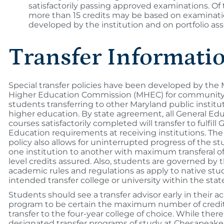
satisfactorily passing approved examinations. Of 
more than 15 credits may be based on examinat
developed by the institution and on portfolio as
Transfer Informati
Special transfer policies have been developed by the
Higher Education Commission (MHEC) for community
students transferring to other Maryland public institu
higher education. By state agreement, all General Ed
courses satisfactorily completed will transfer to fulfill 
Education requirements at receiving institutions. T
policy also allows for uninterrupted progress of the s
one institution to another with maximum transferal of
level credits assured. Also, students are governed by
academic rules and regulations as apply to native stu
intended transfer college or university within the stat
Students should see a transfer advisor early in their 
program to be certain the maximum number of credits
transfer to the four-year college of choice. While there
designated transfer programs of study at Chesapeake 