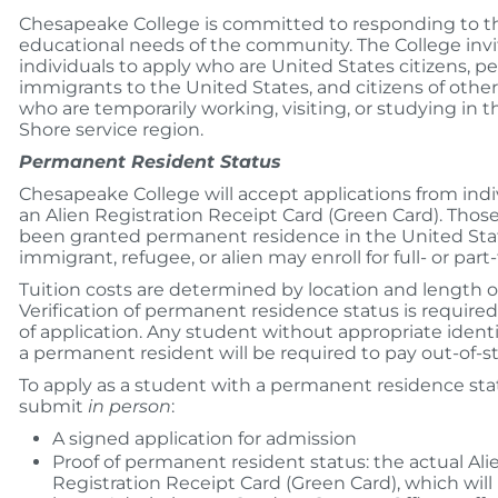
Chesapeake College is committed to responding to t
educational needs of the community. The College invi
individuals to apply who are United States citizens, 
immigrants to the United States, and citizens of othe
who are temporarily working, visiting, or studying in t
Shore service region.
Permanent Resident Status
Chesapeake College will accept applications from indi
an Alien Registration Receipt Card (Green Card). Tho
been granted permanent residence in the United Sta
immigrant, refugee, or alien may enroll for full- or part
Tuition costs are determined by location and length o
Verification of permanent residence status is required
of application. Any student without appropriate identi
a permanent resident will be required to pay out-of-st
To apply as a student with a permanent residence sta
submit
in person
:
A signed application for admission
Proof of permanent resident status: the actual Ali
Registration Receipt Card (Green Card), which will