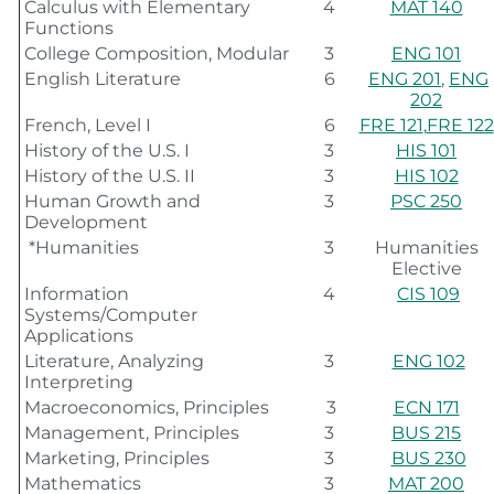
Calculus with Elementary
4
MAT 140
Functions
College Composition, Modular
3
ENG 101
English Literature
6
ENG 201
,
ENG
202
French, Level I
6
FRE 121
,
FRE 122
History of the U.S. I
3
HIS 101
History of the U.S. II
3
HIS 102
Human Growth and
3
PSC 250
Development
*Humanities
3
Humanities
Elective
Information
4
CIS 109
Systems/Computer
Applications
Literature, Analyzing
3
ENG 102
Interpreting
Macroeconomics, Principles
3
ECN 171
Management, Principles
3
BUS 215
Marketing, Principles
3
BUS 230
Mathematics
3
MAT 200