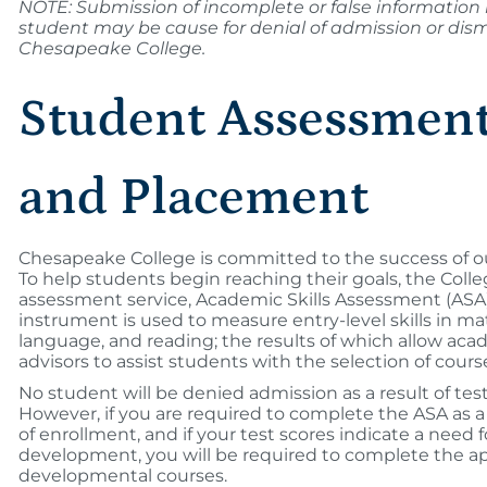
NOTE: Submission of incomplete or false information
student may be cause for denial of admission or dism
Chesapeake College.
Student Assessmen
and Placement
Chesapeake College is committed to the success of o
To help students begin reaching their goals, the Colle
assessment service, Academic Skills Assessment (ASA)
instrument is used to measure entry-level skills in m
language, and reading; the results of which allow ac
advisors to assist students with the selection of cours
No student will be denied admission as a result of test
However, if you are required to complete the ASA as a
of enrollment, and if your test scores indicate a need fo
development, you will be required to complete the a
developmental courses.