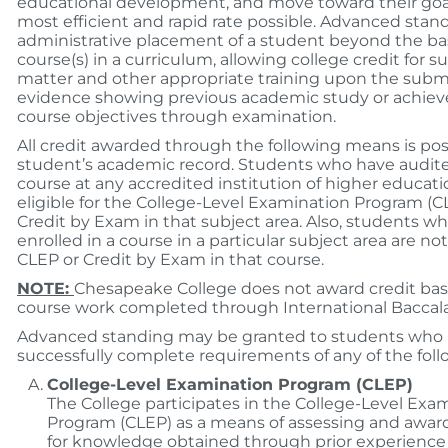
educational development, and move toward their goal
most efficient and rapid rate possible. Advanced stand
administrative placement of a student beyond the basi
course(s) in a curriculum, allowing college credit for s
matter and other appropriate training upon the submi
evidence showing previous academic study or achie
course objectives through examination.
All credit awarded through the following means is po
student’s academic record. Students who have audited
course at any accredited institution of higher educati
eligible for the College-Level Examination Program (C
Credit by Exam in that subject area. Also, students w
enrolled in a course in a particular subject area are not 
CLEP or Credit by Exam in that course.
NOTE:
Chesapeake College does not award credit ba
course work completed through International Baccalau
Advanced standing may be granted to students who
successfully complete requirements of any of the foll
College-Level Examination Program (CLEP)
The College participates in the College-Level Exa
Program (CLEP) as a means of assessing and award
for knowledge obtained through prior experience