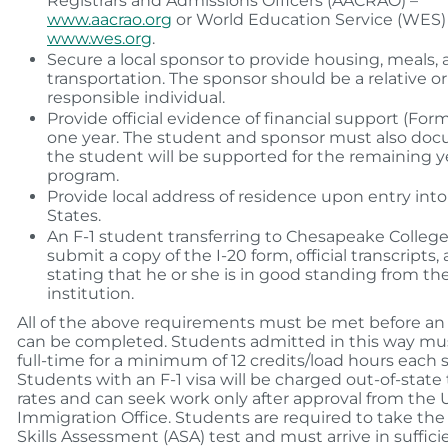
Registrars and Admissions Officers (AACRAO) –
www.aacrao.org
or World Education Service (WES)
www.wes.org
.
Secure a local sponsor to provide housing, meals,
transportation. The sponsor should be a relative or
responsible individual.
Provide official evidence of financial support (Form 
one year. The student and sponsor must also d
the student will be supported for the remaining y
program.
Provide local address of residence upon entry int
States.
An F-1 student transferring to Chesapeake Colleg
submit a copy of the I-20 form, official transcripts, 
stating that he or she is in good standing from th
institution.
All of the above requirements must be met before an 
can be completed. Students admitted in this way mus
full-time for a minimum of 12 credits/load hours each
Students with an F-1 visa will be charged out-of-state 
rates and can seek work only after approval from the U
Immigration Office. Students are required to take th
Skills Assessment (ASA) test and must arrive in suffici