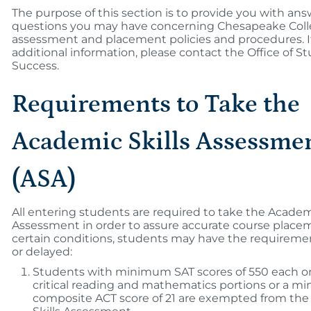
The purpose of this section is to provide you with ans
questions you may have concerning Chesapeake Coll
assessment and placement policies and procedures. I
additional information, please contact the Office of S
Success.
Requirements to Take the
Academic Skills Assessme
(ASA)
All entering students are required to take the Academi
Assessment in order to assure accurate course place
certain conditions, students may have the requireme
or delayed:
Students with minimum SAT scores of 550 each o
critical reading and mathematics portions or a 
composite ACT score of 21 are exempted from th