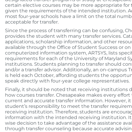
certain elective courses may be more appropriate for 
given the requirements of the intended institution. Ad
most four-year schools have a limit on the total numbe
acceptable for transfer.
Since the process of transferring can be confusing, 
provides the student with many transfer services. Cat
applications, scholarship information, and other resou
available through the Office of Student Success or on
computerized information system, ARTSYS, lists speci
requirements for each of the University of Maryland 
institutions. Students planning to transfer should co
and/or a transfer advisor. Additionally, an on-campus T
is held each October, affording students the opportun
speak directly with four-year college representatives.
Finally, it should be noted that receiving institutions
how courses transfer. Chesapeake makes every effort 
current and accurate transfer information. However, it 
student’s responsibility to meet the transfer requirem
receiving institution. Therefore, students are encourag
information with the intended receiving institution. It
wise decision to take advantage of the assistance avai
through transfer counseling because accurate advisi