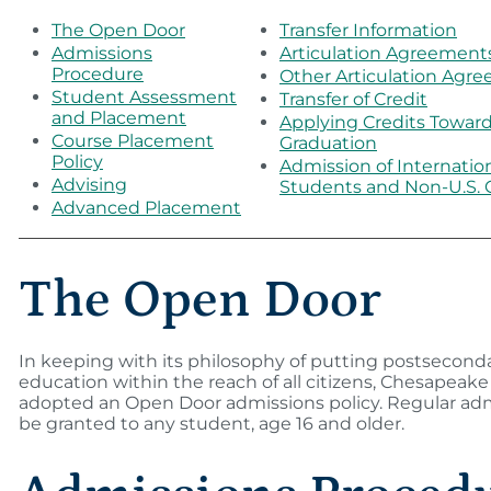
The Open Door
Transfer Information
Admissions
Articulation Agreement
Procedure
Other Articulation Agr
Student Assessment
Transfer of Credit
and Placement
Applying Credits Towar
Course Placement
Graduation
Policy
Admission of Internatio
Advising
Students and Non-U.S. C
Advanced Placement
The Open Door
In keeping with its philosophy of putting postsecond
education within the reach of all citizens, Chesapeake
adopted an Open Door admissions policy. Regular adm
be granted to any student, age 16 and older.