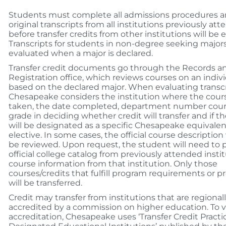
Students must complete all admissions procedures 
original transcripts from all institutions previously at
before transfer credits from other institutions will be 
Transcripts for students in non-degree seeking majors
evaluated when a major is declared.
Transfer credit documents go through the Records a
Registration office, which reviews courses on an indivi
based on the declared major. When evaluating transcr
Chesapeake considers the institution where the cour
taken, the date completed, department number cours
grade in deciding whether credit will transfer and if t
will be designated as a specific Chesapeake equivalen
elective. In some cases, the official course description
be reviewed. Upon request, the student will need to 
official college catalog from previously attended instit
course information from that institution. Only those
courses/credits that fulfill program requirements or p
will be transferred.
Credit may transfer from institutions that are regional
accredited by a commission on higher education. To v
accreditation, Chesapeake uses ‘Transfer Credit Practi