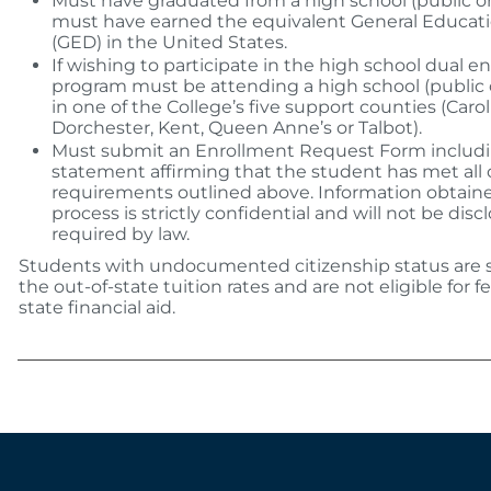
Must have graduated from a high school (public or 
must have earned the equivalent General Educat
(GED) in the United States.
If wishing to participate in the high school dual e
program must be attending a high school (public o
in one of the College’s five support counties (Carol
Dorchester, Kent, Queen Anne’s or Talbot).
Must submit an Enrollment Request Form includi
statement affirming that the student has met all 
requirements outlined above. Information obtaine
process is strictly confidential and will not be dis
required by law.
Students with undocumented citizenship status are s
the out-of-state tuition rates and are not eligible for fe
state financial aid.