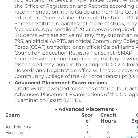
Accreditation of Service Experiences. Credit will b
the Office of Registration and Records according 
recommendation in the Guide and from the Counc
Education. Courses taken through the United St
Forces Institute, regardless of mode of study, may 
face value. A percentile of 20 or above is required.
Students who are active military may submit an o
295, an official AARTS, an official Community Colleg
Force (CCAF) transcript, or an official Sailor/Marin
Council on Education Registry Transcript (SMART).
Students who are no longer active military or wh
discharged may bring in their original DD 214 fro
Records and Registration office will make a copy or
Community College of the Air Force transcript (CCA
Advanced Placement Examinations
Credit will be awarded for scores of three, four, or 
Advanced Placement Examinations of the College
Examination Board (CEEB).
- Advanced Placement -
Exam
Scor
Credit
e
Hours
Eq
Art History
3
3
Biology
3
4