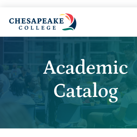
Academic
Catalog