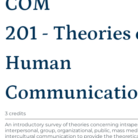
COM
201 - Theories 
Human
Communicati
3 credits
An introductory survey of theories concerning intrape
interpersonal, group, organizational, public, mass med
intercultural communication to provide the theoretica