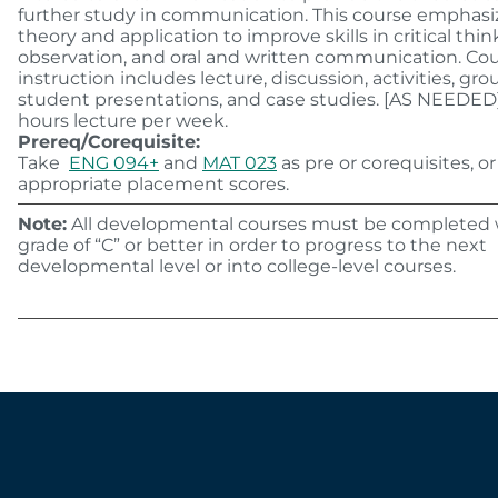
further study in communication. This course emphasi
theory and application to improve skills in critical thin
observation, and oral and written communication. Co
instruction includes lecture, discussion, activities, gr
student presentations, and case studies. [AS NEEDED
hours lecture per week.
Prereq/Corequisite:
Take
ENG 094+
and
MAT 023
as pre or corequisites, or
appropriate placement scores.
Note:
All developmental courses must be completed 
grade of “C” or better in order to progress to the next
developmental level or into college-level courses.