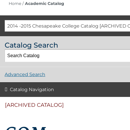
Home
/
Academic Catalog
2014 -2015 Chesapeake College Catalog [ARCHIVED 
Catalog Search
Advanced Search
Catalog Navigation
[ARCHIVED CATALOG]