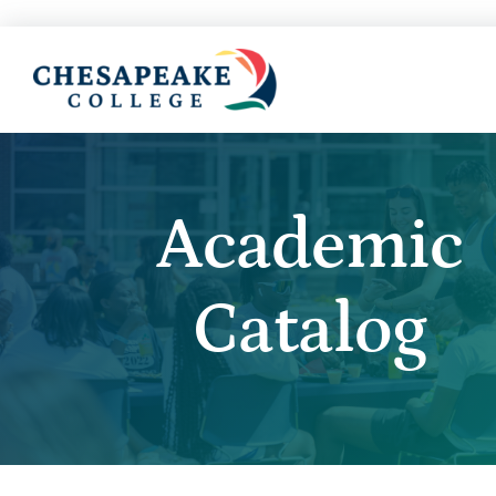
Academic
Catalog