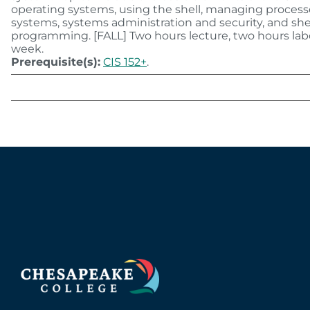
operating systems, using the shell, managing processe
systems, systems administration and security, and she
programming. [FALL] Two hours lecture, two hours lab
week.
Prerequisite(s):
CIS 152+
.