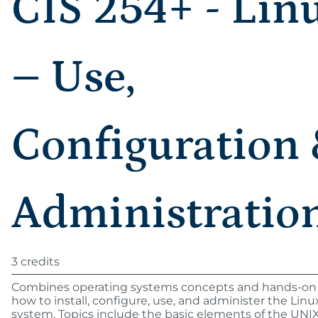
CIS 254+ - Lin
– Use,
Configuration
Administratio
3 credits
Combines operating systems concepts and hands-on 
how to install, configure, use, and administer the Lin
system. Topics include the basic elements of the UNI