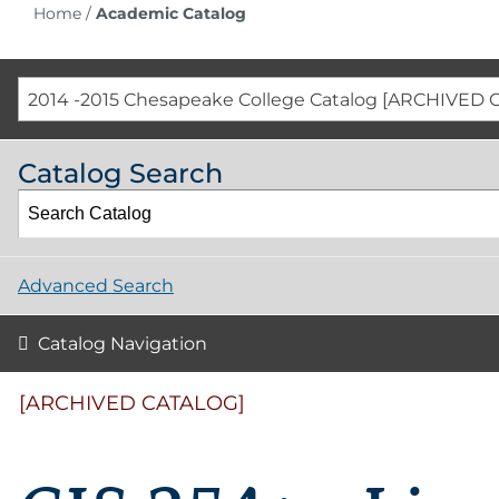
Home
/
Academic Catalog
2014 -2015 Chesapeake College Catalog [ARCHIVED 
Catalog Search
Advanced Search
Catalog Navigation
[ARCHIVED CATALOG]