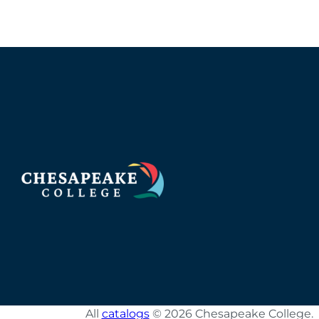
All
catalogs
© 2026 Chesapeake College.