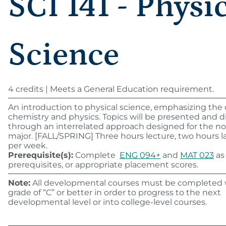
SCI 141 - Physi
Science
4 credits | Meets a General Education requirement.
An introduction to physical science, emphasizing the
chemistry and physics. Topics will be presented and 
through an interrelated approach designed for the n
major. [FALL/SPRING] Three hours lecture, two hours l
per week.
Prerequisite(s):
Complete
ENG 094+
and
MAT 023
as
prerequisites, or appropriate placement scores.
Note:
All developmental courses must be completed 
grade of “C” or better in order to progress to the next
developmental level or into college-level courses.