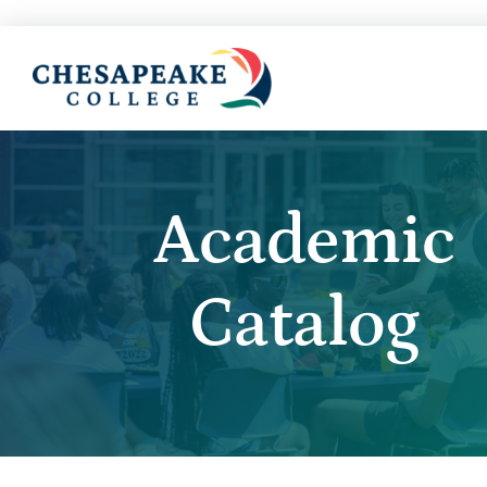
Academic
Catalog