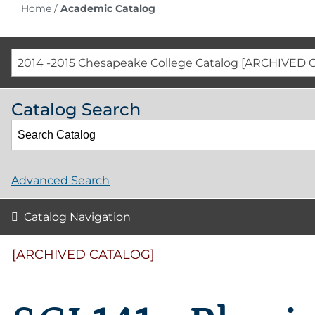
Home
/
Academic Catalog
2014 -2015 Chesapeake College Catalog [ARCHIVED 
Catalog Search
Advanced Search
Catalog Navigation
[ARCHIVED CATALOG]