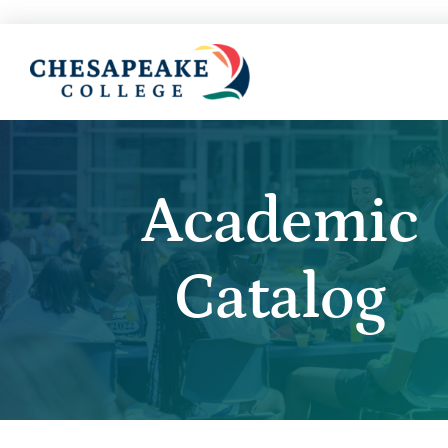
Academic
Catalog