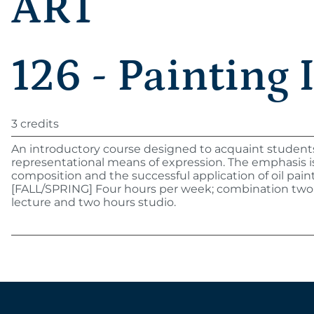
ART
126 - Painting 
3 credits
An introductory course designed to acquaint student
representational means of expression. The emphasis i
composition and the successful application of oil paint
[FALL/SPRING] Four hours per week; combination two
lecture and two hours studio.