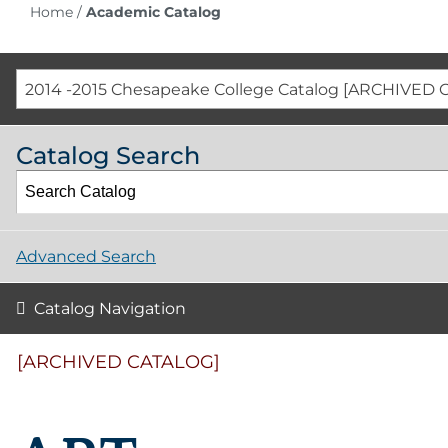
Home
/
Academic Catalog
2014 -2015 Chesapeake College Catalog [ARCHIVED 
Catalog Search
Advanced Search
Catalog Navigation
[ARCHIVED CATALOG]