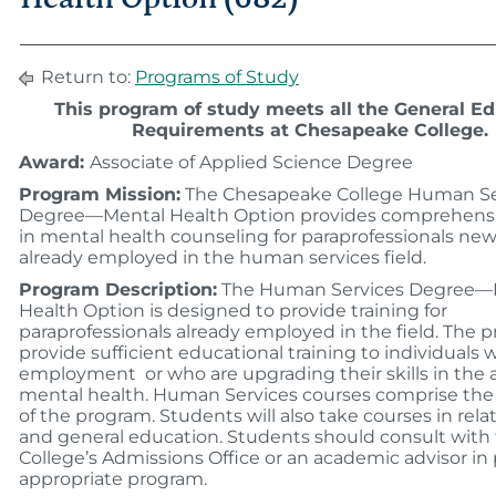
Return to:
Programs of Study
This program of study meets all the General E
Requirements at Chesapeake College.
Award:
Associate of Applied Science Degree
Program Mission:
The Chesapeake College Human Se
Degree—Mental Health Option provides comprehensi
in mental health counseling for paraprofessionals new
already employed in the human services field.
Program Description:
The Human Services Degree—
Health Option is designed to provide training for
paraprofessionals already employed in the field. The p
provide sufficient educational training to individuals
employment or who are upgrading their skills in the a
mental health. Human Services courses comprise the
of the program. Students will also take courses in rela
and general education. Students should consult with
College’s Admissions Office or an academic advisor in
appropriate program.