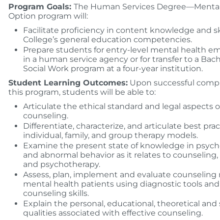
Program Goals:
The Human Services Degree—Mental
Option program will:
Facilitate proficiency in content knowledge and ski
College’s general education competencies.
Prepare students for entry-level mental health 
in a human service agency or for transfer to a Bach
Social Work program at a four-year institution.
Student Learning Outcomes:
Upon successful compl
this program, students will be able to:
Articulate the ethical standard and legal aspects o
counseling.
Differentiate, characterize, and articulate best prac
individual, family, and group therapy models.
Examine the present state of knowledge in psyc
and abnormal behavior as it relates to counseling,
and psychotherapy.
Assess, plan, implement and evaluate counseling 
mental health patients using diagnostic tools and
counseling skills.
Explain the personal, educational, theoretical and
qualities associated with effective counseling.