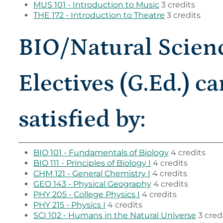
MUS 101 - Introduction to Music
3 credits
THE 172 - Introduction to Theatre
3 credits
BIO/Natural Scien
Electives (G.Ed.) c
satisfied by:
BIO 101 - Fundamentals of Biology
4 credits
BIO 111 - Principles of Biology I
4 credits
CHM 121 - General Chemistry I
4 credits
GEO 143 - Physical Geography
4 credits
PHY 205 - College Physics I
4 credits
PHY 215 - Physics I
4 credits
SCI 102 - Humans in the Natural Universe
3 cred