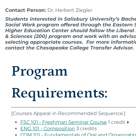
Contact Person:
Dr. Herbert Ziegler
Students interested in Salisbury University’s Bache
Social Work program offered through the Eastern 
Higher Education Center should follow the Liberal 
& Sciences (200) program and work with an adviso
selecting appropriate courses. For more informati
contact the Chesapeake College Transfer Advisor.
Program
Requirements:
[Courses Appear in Recommended Sequence.]
FSC 101 - Freshman Seminar Course
1 credit ♦
ENG 101 - Composition
3 credits
COM 101 - Fundamentals of Oral and Organizati