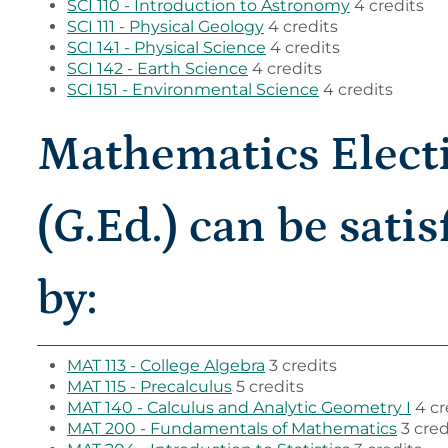
SCI 110 - Introduction to Astronomy
4 credits
SCI 111 - Physical Geology
4 credits
SCI 141 - Physical Science
4 credits
SCI 142 - Earth Science
4 credits
SCI 151 - Environmental Science
4 credits
Mathematics Elect
(G.Ed.) can be satis
by:
MAT 113 - College Algebra
3 credits
MAT 115 - Precalculus
5 credits
MAT 140 - Calculus and Analytic Geometry I
4 cr
MAT 200 - Fundamentals of Mathematics
3 cred