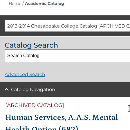
Home
/
Academic Catalog
2013-2014 Chesapeake College Catalog [ARCHIVED 
Catalog Search
Advanced Search
Catalog Navigation
[ARCHIVED CATALOG]
Human Services, A.A.S. Mental
Health Option (682)