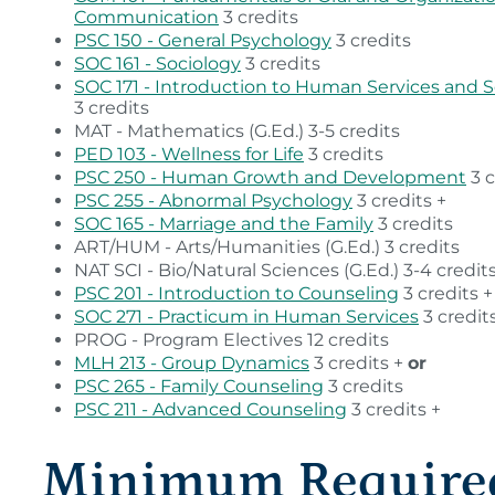
Communication
3 credits
PSC 150 - General Psychology
3 credits
SOC 161 - Sociology
3 credits
SOC 171 - Introduction to Human Services and S
3 credits
MAT - Mathematics (G.Ed.) 3-5 credits
PED 103 - Wellness for Life
3 credits
PSC 250 - Human Growth and Development
3 c
PSC 255 - Abnormal Psychology
3 credits +
SOC 165 - Marriage and the Family
3 credits
ART/HUM - Arts/Humanities (G.Ed.) 3 credits
NAT SCI - Bio/Natural Sciences (G.Ed.) 3-4 credit
PSC 201 - Introduction to Counseling
3 credits +
SOC 271 - Practicum in Human Services
3 credit
PROG - Program Electives 12 credits
MLH 213 - Group Dynamics
3 credits +
or
PSC 265 - Family Counseling
3 credits
PSC 211 - Advanced Counseling
3 credits +
Minimum Require