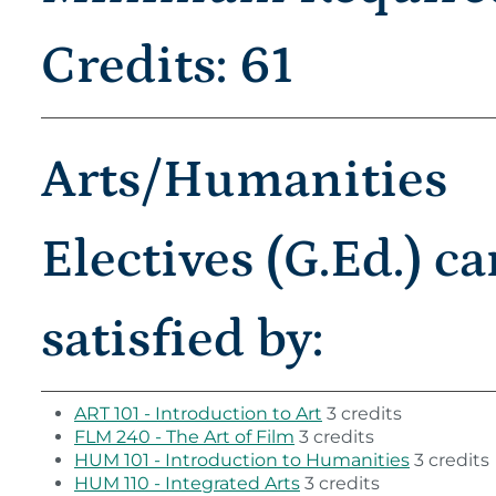
Credits: 61
Arts/Humanities
Electives (G.Ed.) c
satisfied by:
ART 101 - Introduction to Art
3 credits
FLM 240 - The Art of Film
3 credits
HUM 101 - Introduction to Humanities
3 credits
HUM 110 - Integrated Arts
3 credits