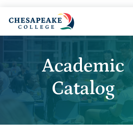
Academic
Catalog