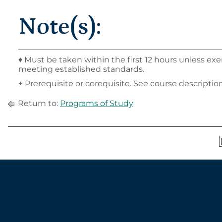
Note(s):
♦ Must be taken within the first 12 hours unless e
meeting established standards.
+ Prerequisite or corequisite. See course description 
Return to:
Programs of Study