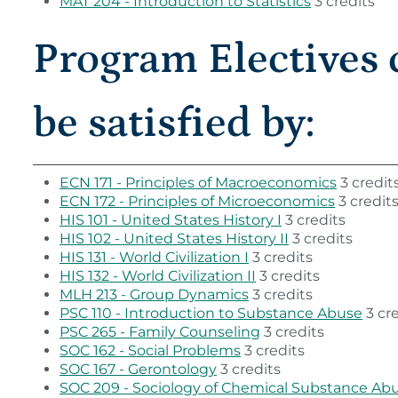
MAT 204 - Introduction to Statistics
3 credits
Program Electives 
be satisfied by:
ECN 171 - Principles of Macroeconomics
3 credit
ECN 172 - Principles of Microeconomics
3 credit
HIS 101 - United States History I
3 credits
HIS 102 - United States History II
3 credits
HIS 131 - World Civilization I
3 credits
HIS 132 - World Civilization II
3 credits
MLH 213 - Group Dynamics
3 credits
PSC 110 - Introduction to Substance Abuse
3 cre
PSC 265 - Family Counseling
3 credits
SOC 162 - Social Problems
3 credits
SOC 167 - Gerontology
3 credits
SOC 209 - Sociology of Chemical Substance Ab