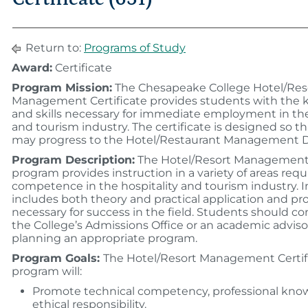
Return to:
Programs of Study
Award:
Certificate
Program Mission:
The Chesapeake College Hotel/Res
Management Certificate provides students with the
and skills necessary for immediate employment in the
and tourism industry. The certificate is designed so t
may progress to the Hotel/Restaurant Management 
Program Description:
The Hotel/Resort Management 
program provides instruction in a variety of areas requ
competence in the hospitality and tourism industry. I
includes both theory and practical application and p
necessary for success in the field. Students should co
the College’s Admissions Office or an academic adviso
planning an appropriate program.
Program Goals:
The Hotel/Resort Management Certif
program will:
Promote technical competency, professional kno
ethical responsibility.