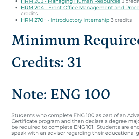
HRM 203 - Managing Human Resources
3 credi
HRM 204 - Front Office Management and Proc
credits
HRM 270+ - Introductory Internship
3 credits
Minimum Require
Credits: 31
Note: ENG 100
Students who complete ENG 100 as part of an Adv
Certificate program and then declare a degree major
be required to complete ENG 101. Students are en
speak with an advisor regarding their educational g