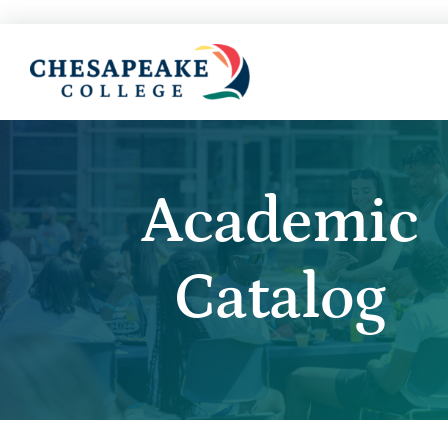
Academic
Catalog