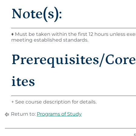
Note(s):
♦ Must be taken within the first 12 hours unless e
meeting established standards.
Prerequisites/Cor
ites
+ See course description for details.
Return to:
Programs of Study