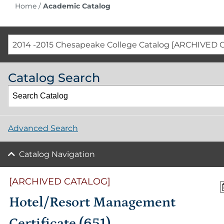
Home
/
Academic Catalog
2014 -2015 Chesapeake College Catalog [ARCHIVED 
Catalog Search
Advanced Search
Catalog Navigation
[ARCHIVED CATALOG]
Hotel/Resort Management
Certificate (651)