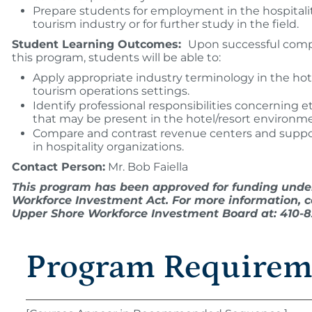
Prepare students for employment in the hospitali
tourism industry or for further study in the field.
Student Learning Outcomes:
Upon successful comp
this program, students will be able to:
Apply appropriate industry terminology in the hot
tourism operations settings.
Identify professional responsibilities concerning et
that may be present in the hotel/resort environm
Compare and contrast revenue centers and suppo
in hospitality organizations.
Contact Person:
Mr. Bob Faiella
This program has been approved for funding unde
Workforce Investment Act. For more information, c
Upper Shore Workforce Investment Board at: 410-82
Program Requirem