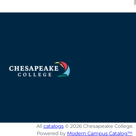
All
catalogs
© 2026 Chesapeake College.
Powered by
Modern Campus Catalog™
.