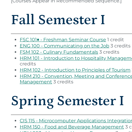
[Courses Appear in Recommended Sequence.]
Fall Semester I
FSC 101♦ - Freshman Seminar Course
1 credit
ENG 100 - Communicating on the Job
3 credits
FSM 102 - Culinary Fundamentals
3 credits
HRM 101 - Introduction to Hospitality Manage
credits
HRM 102 - Introduction to Principles of Tourism
HRM 210 - Convention, Meeting and Conferenc
Management
3 credits
Spring Semester I
CIS 115 - Microcomputer Applications Integratio
HRM 150 - Food and Beverage Management
3 c