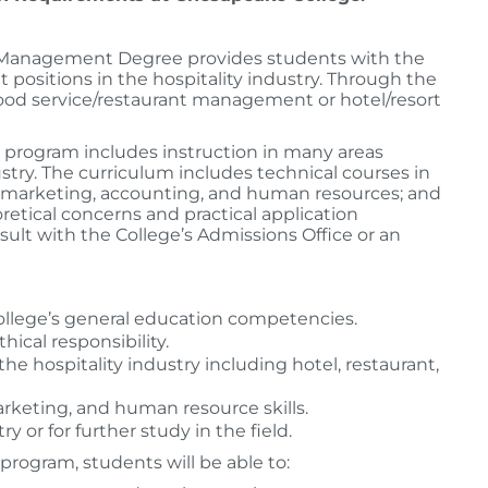
 Management Degree provides students with the
positions in the hospitality industry. Through the
 food service/restaurant management or hotel/resort
rogram includes instruction in many areas
stry. The curriculum includes technical courses in
n marketing, accounting, and human resources; and
retical concerns and practical application
sult with the College’s Admissions Office or an
 College’s general education competencies.
cal responsibility.
 hospitality industry including hotel, restaurant,
rketing, and human resource skills.
y or for further study in the field.
program, students will be able to: