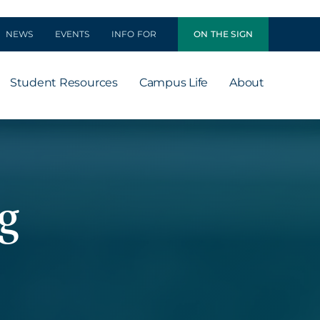
NEWS
EVENTS
INFO FOR
ON THE SIGN
Student Resources
Campus Life
About
g