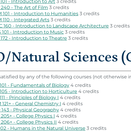
101 - Introduction to Art
3 credits
240 - The Art of Film
3 credits
101 - Introduction to Humanities
3 credits
110 - Integrated Arts
3 credits
 160 - Introduction to Landscape Architecture
3 credits
101 - Introduction to Music
3 credits
172 - Introduction to Theatre
3 credits
/Natural Sciences (G
atisfied by any of the following courses (not otherwise
101 - Fundamentals of Biology
4 credits
105 - Introduction to Horticulture
4 credits
111 - Principles of Biology I
4 credits
121+ - General Chemistry I
4 credits
143 - Physical Geography
4 credits
205+ - College Physics I
4 credits
206+ - College Physics II
4 credits
102 - Humans in the Natural Universe
3 credits