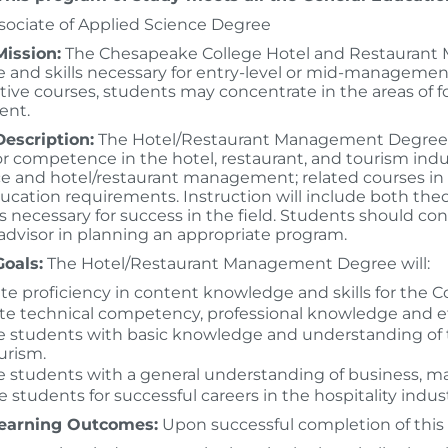
sociate of Applied Science Degree
ission:
The Chesapeake College Hotel and Restaurant
and skills necessary for entry-level or mid-management 
ctive courses, students may concentrate in the areas of
nt.
escription:
The Hotel/Restaurant Management Degree p
or competence in the hotel, restaurant, and tourism indu
ce and hotel/restaurant management; related courses i
ucation requirements. Instruction will include both theo
 necessary for success in the field. Students should con
dvisor in planning an appropriate program.
oals:
The Hotel/Restaurant Management Degree will:
tate proficiency in content knowledge and skills for the
e technical competency, professional knowledge and ethi
e students with basic knowledge and understanding of the
urism.
e students with a general understanding of business, ma
 students for successful careers in the hospitality industr
earning Outcomes:
Upon successful completion of this 