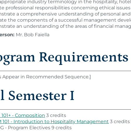
ppropriate industry terminology in the hospitality, hotel
te professional responsibilities concerning ethical issue
trate a comprehensive understanding of personal and 
late the components of a successful management deve
trate an understanding of the areas of financial manage
erson:
Mr. Bob Faiella
ogram Requirements
s Appear in Recommended Sequence.]
l Semester I
101+ - Composition
3 credits
101 - Introduction to Hospitality Management
3 credits
 - Program Electives 9 credits