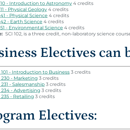
110 - Introduction to Astronomy
4 credits
111 - Physical Geology
4 credits
141 - Physical Science
4 credits
142 - Earth Science
4 credits
151 - Environmental Science
4 credits
e:
SCI 102, is a three credit, non-laboratory science cours
iness Electives can b
101 - Introduction to Business
3 credits
230 - Marketing
3 credits
231 - Salesmanship
3 credits
234 - Advertising
3 credits
235 - Retailing
3 credits
ogram Electives: