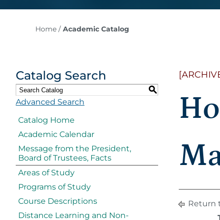
Home
/
Academic Catalog
Catalog Search
[ARCHIV
S
Ho
Advanced Search
Catalog Home
Academic Calendar
Ma
Message from the President,
Board of Trustees, Facts
Areas of Study
Programs of Study
Course Descriptions
Return 
Distance Learning and Non-