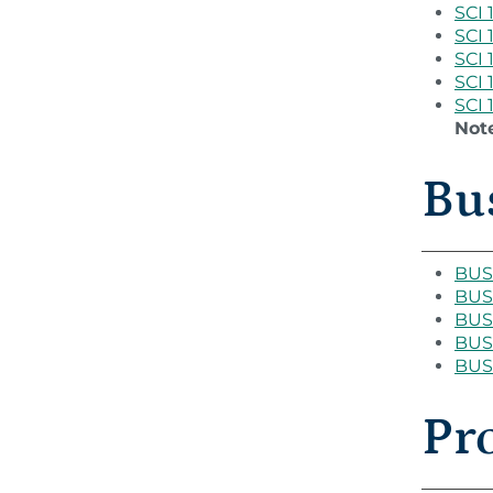
SCI 
SCI 
SCI 
SCI 
SCI 
Not
Bus
BUS 
BUS 
BUS 
BUS 
BUS 
Pr