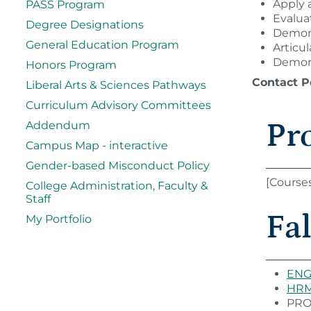
Apply a
PASS Program
Evalua
Degree Designations
Demons
General Education Program
Articu
Demons
Honors Program
Contact P
Liberal Arts & Sciences Pathways
Curriculum Advisory Committees
Pr
Addendum
Campus Map - interactive
Gender-based Misconduct Policy
[Course
College Administration, Faculty &
Staff
Fal
My Portfolio
ENG 
HRM 
PROG