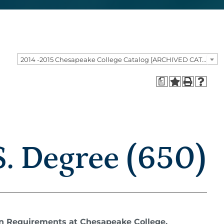
2014 -2015 Chesapeake College Catalog [ARCHIVED CATALOG]
a
. Degree (650)
on Requirements at Chesapeake College.