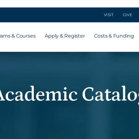
VISIT
GIVE
rams & Courses
Apply & Register
Costs & Funding
Academic Catalo