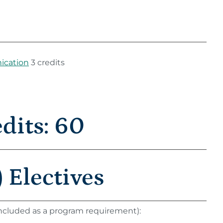
ication
3 credits
its: 60
 Electives
 included as a program requirement):