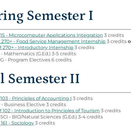
ring Semester I
115 - Microcomputer Applications Integration
3 credits
 270+ - Food Service Management Internship
3 credits
o
270+ - Introductory Internship
3 credits
- Mathematics (G.Ed.) 3-5 credits
 - Program Electives 6 credits
l Semester II
103 - Principles of Accounting I
3 credits
- Business Elective 3 credits
102 - Introduction to Principles of Tourism
3 credits
SCI - BIO/Natural Sciences (G.Ed.) 3-4 credits
161 - Sociology
3 credits