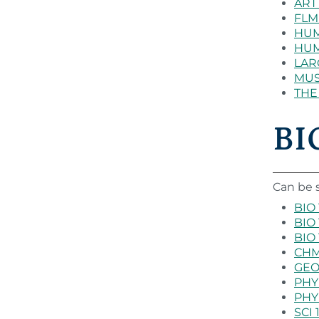
ART 
FLM 
HUM 
HUM 
LARC
MUS 
THE 
BIO
Can be s
BIO 
BIO 
BIO 
CHM 
GEO 
PHY 
PHY 
SCI 