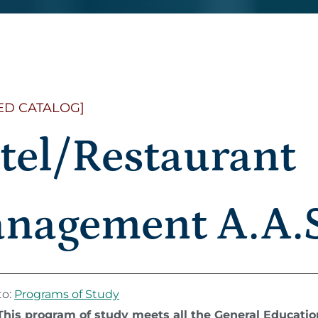
ED CATALOG]
tel/Restaurant
nagement A.A.S
to:
Programs of Study
This program of study meets all the General Educati