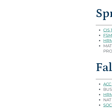
Sp
CIS 
FSM
HRM 
MAT 
PROG
Fal
ACC 
BUS 
HRM 
NAT 
SOC 