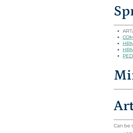
Sp
ART/
COM 
HRM
HRM
PED 
Mi
Ar
Can be s