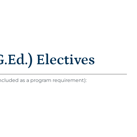
.Ed.) Electives
 included as a program requirement):