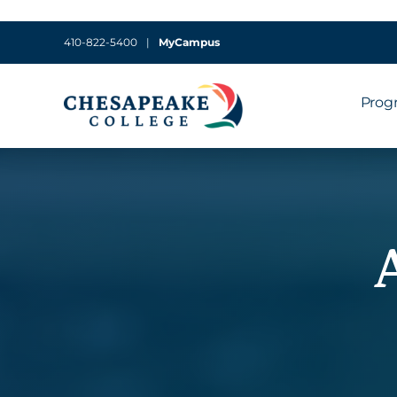
410-822-5400
|
MyCampus
Prog