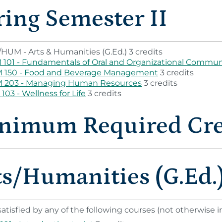
ring Semester II
HUM - Arts & Humanities (G.Ed.) 3 credits
101 - Fundamentals of Oral and Organizational Commun
 150 - Food and Beverage Management
3 credits
 203 - Managing Human Resources
3 credits
103 - Wellness for Life
3 credits
nimum Required Cred
ts/Humanities (G.Ed.)
atisfied by any of the following courses (not otherwise