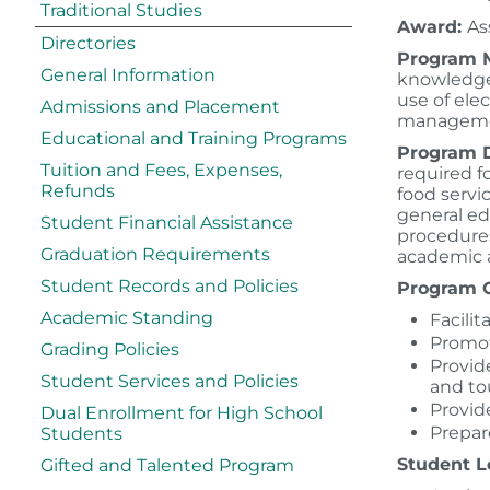
Traditional Studies
Award:
As
Directories
Program M
General Information
knowledge 
use of ele
Admissions and Placement
manageme
Educational and Training Programs
Program D
Tuition and Fees, Expenses,
required f
Refunds
food servi
general ed
Student Financial Assistance
procedures
Graduation Requirements
academic a
Student Records and Policies
Program G
Academic Standing
Facili
Promot
Grading Policies
Provid
Student Services and Policies
and to
Provid
Dual Enrollment for High School
Prepare
Students
Student L
Gifted and Talented Program