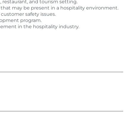
, restaurant, and tourism setting.
s that may be present in a hospitality environment.
customer safety issues.
lopment program.
ment in the hospitality industry.