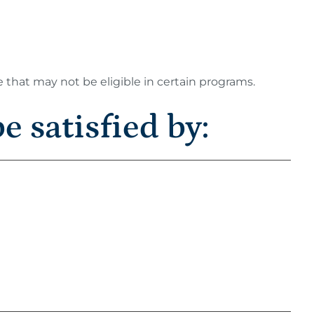
e that may not be eligible in certain programs.
e satisfied by: